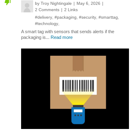
by
Troy Nightingale
May 6, 2026
2 Comments
2 Links
#delivery
,
#packaging
,
#security
,
#smarttag
,
#technology
,
A smart tag with sensors that sends alerts if the
packaging is...
Read more