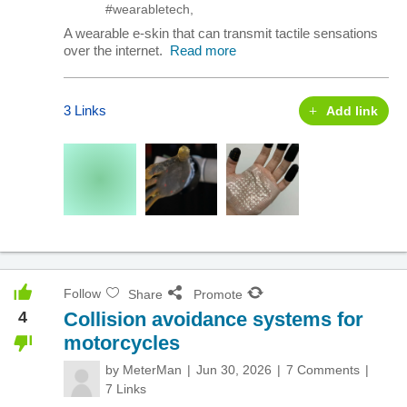
#wearabletech
,
A wearable e-skin that can transmit tactile sensations
over the internet.
Read more
3 Links
Add link
Follow
Share
Promote
4
Collision avoidance systems for
motorcycles
by
MeterMan
Jun 30, 2026
7 Comments
7 Links