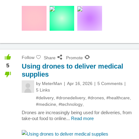
Follow
Share
Promote
5
Using drones to deliver medical
supplies
by
MeterMan
Apr 16, 2026
5 Comments
5 Links
#delivery
,
#dronedelivery
,
#drones
,
#healthcare
,
#medicine
,
#technology
,
Drones are increasingly being used for deliveries, from
take-out food to online...
Read more