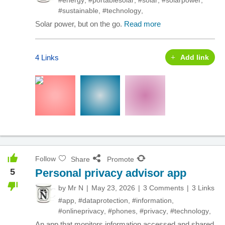
#energy
,
#portablesolar
,
#solar
,
#solarpower
,
#sustainable
,
#technology
,
Solar power, but on the go.
Read more
4 Links
Add link
Follow
Share
Promote
5
Personal privacy advisor app
by
Mr N
May 23, 2026
3 Comments
3 Links
#app
,
#dataprotection
,
#information
,
#onlineprivacy
,
#phones
,
#privacy
,
#technology
,
An app that monitors information accessed and shared