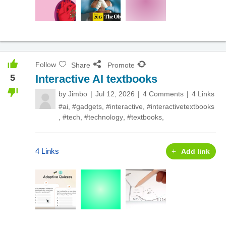
Follow
Share
Promote
5
Interactive AI textbooks
by
Jimbo
Jul 12, 2026
4 Comments
4 Links
#ai
,
#gadgets
,
#interactive
,
#interactivetextbooks
,
#tech
,
#technology
,
#textbooks
,
4 Links
Add link