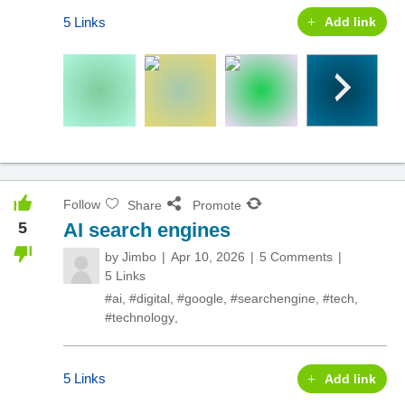
5 Links
Add link
Follow
Share
Promote
5
AI search engines
by
Jimbo
Apr 10, 2026
5 Comments
5 Links
#ai
,
#digital
,
#google
,
#searchengine
,
#tech
,
#technology
,
5 Links
Add link