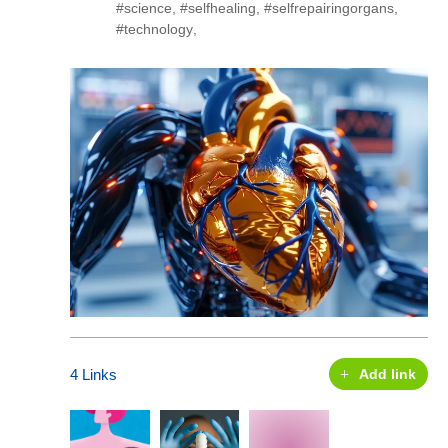
#science
,
#selfhealing
,
#selfrepairingorgans
,
#technology
,
4 Links
Add link