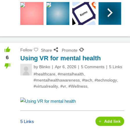
Follow
Share
Promote
6
Using VR for mental health
by
Blinko
Apr 6, 2026
5 Comments
5 Links
#healthcare
,
#mentalhealth
,
#mentalhealthawareness
,
#tech
,
#technology
,
#virtualreality
,
#vr
,
#Wellness
,
5 Links
Add link