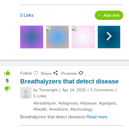
5 Links
Add link
Follow
Share
Promote
5
Breathalyzers that detect disease
by
Tomwright
Apr 14, 2026
5 Comments
5 Links
#breathlyzer
,
#diagnosis
,
#disease
,
#gadgets
,
#health
,
#medicine
,
#technology
,
Breathalyzers that detect diseases
Read more