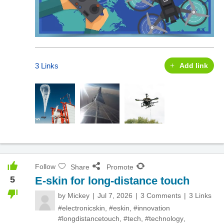
3 Links
Add link
Follow
Share
Promote
5
E-skin for long-distance touch
by
Mickey
Jul 7, 2026
3 Comments
3 Links
#electronicskin
,
#eskin
,
#innovation
#longdistancetouch
,
#tech
,
#technology
,