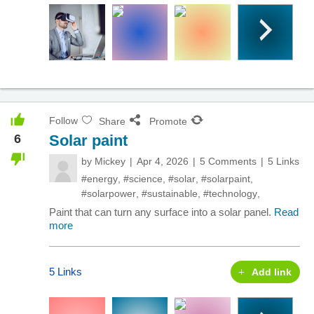
Follow
Share
Promote
6
Solar paint
by
Mickey
Apr 4, 2026
5 Comments
5 Links
#energy
,
#science
,
#solar
,
#solarpaint
,
#solarpower
,
#sustainable
,
#technology
,
Paint that can turn any surface into a solar panel.
Read
more
5 Links
Add link