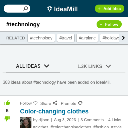
Add Idea
#technology
Follow
#technology
#travel
#airplane
#holidays
RELATED
ALL IDEAS
1.3K LINKS
383 ideas about #technology have been added on IdeaMill.
Follow
Share
Promote
6
Color-changing clothes
by
djloon
Aug 3, 2026
3 Comments
4 Links
#clothes
,
#colorchangingclothes
,
#fashion
,
#style