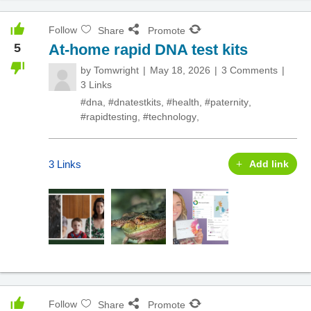
Follow
Share
Promote
5
At-home rapid DNA test kits
by
Tomwright
May 18, 2026
3 Comments
3 Links
#dna
,
#dnatestkits
,
#health
,
#paternity
,
#rapidtesting
,
#technology
,
3 Links
Add link
Follow
Share
Promote