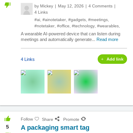
by
Mickey
May 12, 2026
4 Comments
4 Links
#ai
,
#ainotetaker
,
#gadgets
,
#meetings
,
#notetaker
,
#office
,
#technology
,
#wearables
,
A wearable AI-powered device that can listen during
meetings and automatically generate...
Read more
4 Links
Add link
Follow
Share
Promote
5
A packaging smart tag