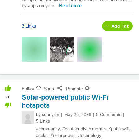
by apps on your...
Read more
3 Links
Add link
Follow
Share
Promote
5
Solar-powered public Wi-Fi
hotspots
by
sunnyjim
May 20, 2026
5 Comments
5 Links
#community
,
#ecofriendly
,
#internet
,
#publicwifi
,
#solar
,
#solarpower
,
#technology
,