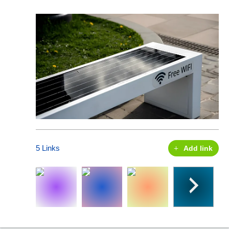
5 Links
Add link