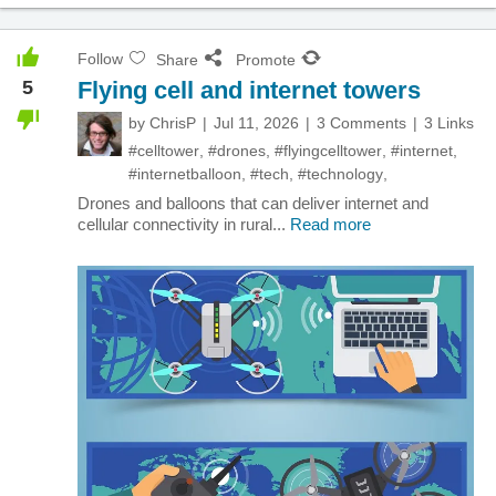
Follow
Share
Promote
5
Flying cell and internet towers
by
ChrisP
Jul 11, 2026
3 Comments
3 Links
#celltower
,
#drones
,
#flyingcelltower
,
#internet
,
#internetballoon
,
#tech
,
#technology
,
Drones and balloons that can deliver internet and
cellular connectivity in rural...
Read more