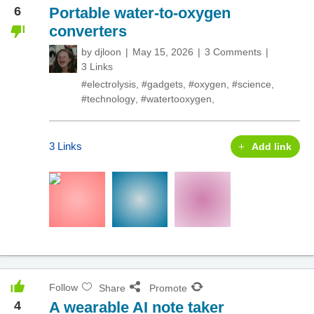
6
Portable water-to-oxygen
converters
by
djloon
May 15, 2026
3 Comments
3 Links
#electrolysis
,
#gadgets
,
#oxygen
,
#science
,
#technology
,
#watertooxygen
,
3 Links
Add link
Follow
Share
Promote
4
A wearable AI note taker