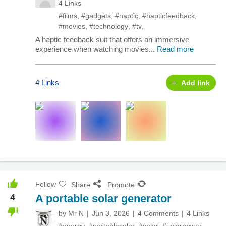
4 Links
#films
,
#gadgets
,
#haptic
,
#hapticfeedback
,
#movies
,
#technology
,
#tv
,
A haptic feedback suit that offers an immersive
experience when watching movies...
Read more
4 Links
Add link
Follow
Share
Promote
4
A portable solar generator
by
Mr N
Jun 3, 2026
4 Comments
4 Links