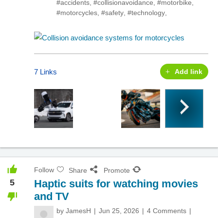
#accidents
,
#collisionavoidance
,
#motorbike
,
#motorcycles
,
#safety
,
#technology
,
7 Links
Add link
Follow
Share
Promote
5
Haptic suits for watching movies
and TV
by
JamesH
Jun 25, 2026
4 Comments