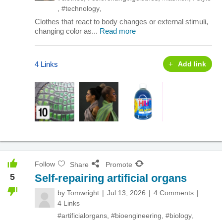
,
#technology
,
Clothes that react to body changes or external stimuli,
changing color as...
Read more
4 Links
Add link
Follow
Share
Promote
5
Self-repairing artificial organs
by
Tomwright
Jul 13, 2026
4 Comments
4 Links
#artificialorgans
,
#bioengineering
,
#biology
,