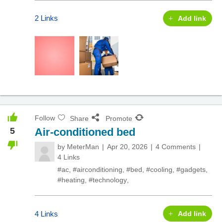
2 Links
Add link
Follow
Share
Promote
5
Air-conditioned bed
by
MeterMan
Apr 20, 2026
4 Comments
4 Links
#ac
,
#airconditioning
,
#bed
,
#cooling
,
#gadgets
,
#heating
,
#technology
,
4 Links
Add link