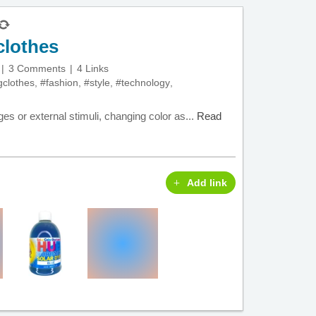
clothes
3 Comments
4 Links
gclothes
,
#fashion
,
#style
,
#technology
,
es or external stimuli, changing color as...
Read
Add link