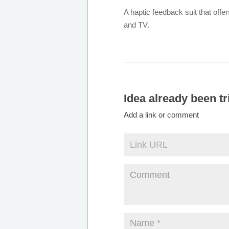
A haptic feedback suit that of
and TV.
Idea already been tr
Add a link or comment