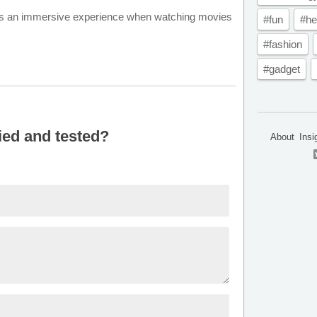
fers an immersive experience when watching movies
#fun
#he
#fashion
#gadget
ied and tested?
About
Insi