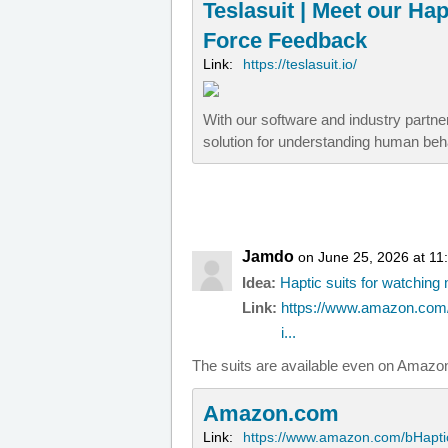
Teslasuit | Meet our Ha
Force Feedback
Link:
https://teslasuit.io/
With our software and industry partn
solution for understanding human beh
Jamdo
on June 25, 2026 at 11
Idea:
Haptic suits for watchin
Link:
https://www.amazon.com/
i...
The suits are available even on Amazo
Amazon.com
Link:
https://www.amazon.com/bHapti