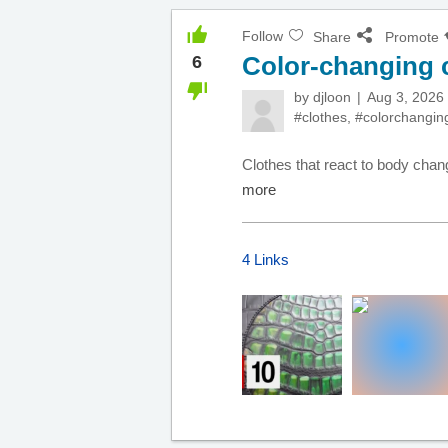
Follow
Share
Promote
Color-changing 
6
by
djloon
Aug 3, 2026
#clothes
,
#colorchangin
Clothes that react to body chang
more
4 Links