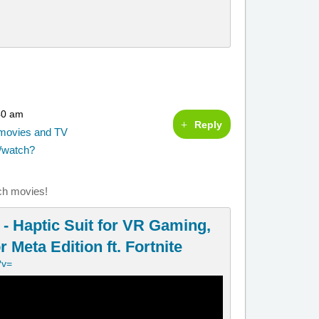
40 am
Reply
g movies and TV
/watch?
ch movies!
- Haptic Suit for VR Gaming,
 Meta Edition ft. Fortnite
?v=