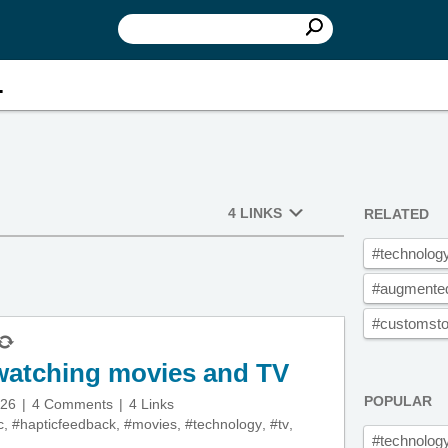
.
4 LINKS
RELATED
#technolog
#augmented
#customstor
 watching movies and TV
POPULAR
026
4 Comments
4 Links
c
,
#hapticfeedback
,
#movies
,
#technology
,
#tv
,
#technolog