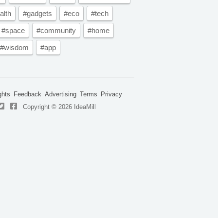
alth
#gadgets
#eco
#tech
#space
#community
#home
#wisdom
#app
ghts
Feedback
Advertising
Terms
Privacy
Copyright © 2026 IdeaMill