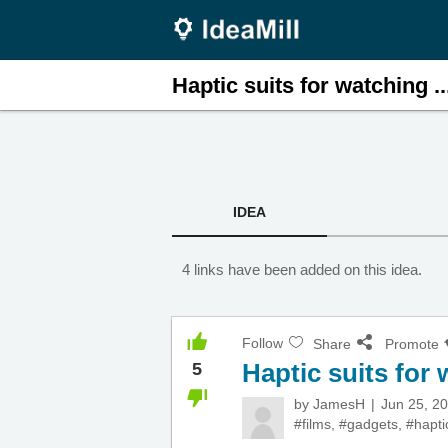
Haptic suits for watching ..
IDEA
4 links have been added on this idea.
Follow
Share
Promote
Haptic suits for
5
by
JamesH
Jun 25, 2
#films
,
#gadgets
,
#hapti