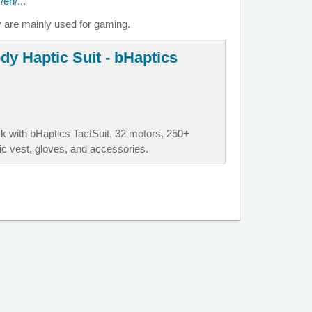
en/...
y are mainly used for gaming.
dy Haptic Suit - bHaptics
 with bHaptics TactSuit. 32 motors, 250+
c vest, gloves, and accessories.