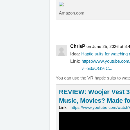
Amazon.com
ChrisP
on June 25, 2026 at 8:
Idea:
Haptic suits for watchin
Link:
https://www.youtube.com
v=oi3xOG9iIC...
You can use the VR haptic suits to wat
REVIEW: Woojer Vest 3 
Music, Movies? Made for
Link:
https://www.youtube.com/watch