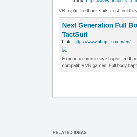
Link:
https://www.bhaptics.com/
VR haptic feedback suits exist, but the
Next Generation Full Bo
TactSuit
Link:
https://www.bhaptics.com/en/
Experience immersive haptic feedback
compatible VR games. Full body hapti
RELATED IDEAS