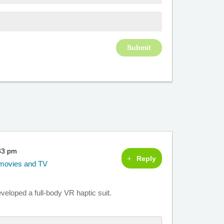
:33 pm
Reply
g movies and TV
veloped a full-body VR haptic suit.