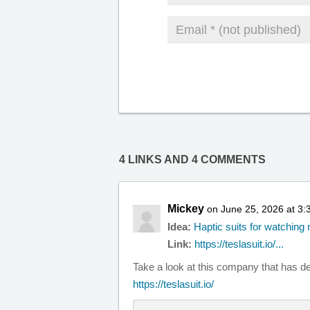
4 LINKS AND 4 COMMENTS
Mickey
on June 25, 2026 at 3
Idea:
Haptic suits for watchin
Link:
https://teslasuit.io/...
Take a look at this company that has de
https://teslasuit.io/