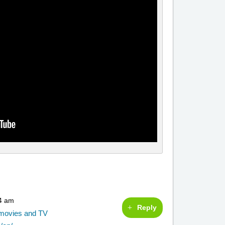
54 am
Reply
g movies and TV