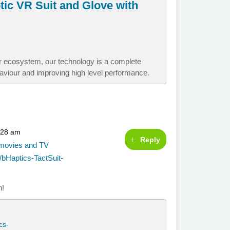
ptic VR Suit and Glove with
er ecosystem, our technology is a complete
aviour and improving high level performance.
:28 am
Reply
g movies and TV
bHaptics-TactSuit-
n!
cs-