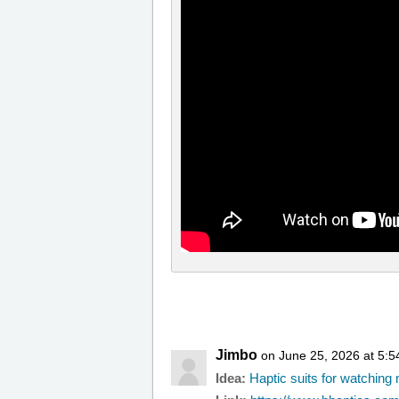
Jimbo
on June 25, 2026 at 5:
Idea:
Haptic suits for watchin