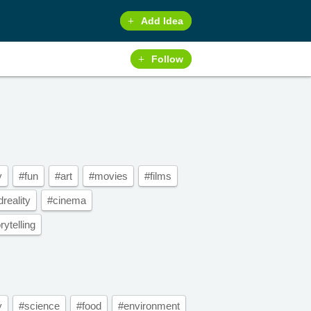
Add Idea
Follow
y
#fun
#art
#movies
#films
reality
#cinema
ytelling
y
#science
#food
#environment