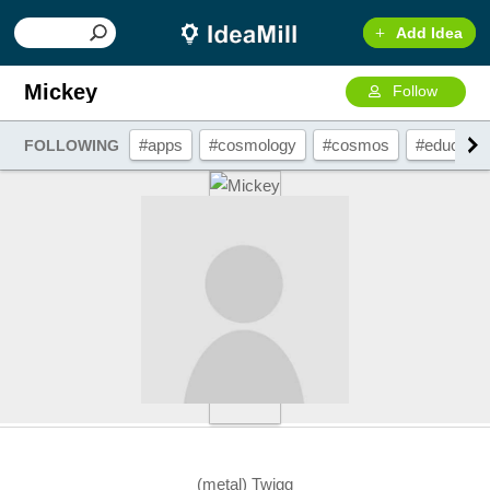
Add Idea
Mickey
Follow
#apps
#cosmology
#cosmos
#educatio
FOLLOWING
(metal) Twigg