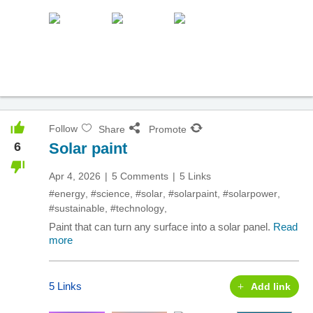
Follow
Share
Promote
6
Solar paint
Apr 4, 2026
5 Comments
5 Links
#energy
,
#science
,
#solar
,
#solarpaint
,
#solarpower
,
#sustainable
,
#technology
,
Paint that can turn any surface into a solar panel.
Read
more
5 Links
Add link