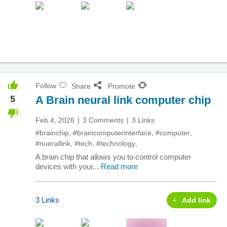
Follow
Share
Promote
5
A Brain neural link computer chip
Feb 4, 2026
3 Comments
3 Links
#brainchip
,
#braincomputerinterface
,
#computer
,
#nuerallink
,
#tech
,
#technology
,
A brain chip that allows you to control computer
devices with your...
Read more
3 Links
Add link