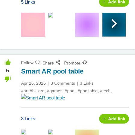
5 Links
Add link
Follow
Share
Promote
5
Smart AR pool table
Apr 26, 2026
3 Comments
3 Links
#ar
,
#billiard
,
#games
,
#pool
,
#pooltable
,
#tech
,
3 Links
Add link