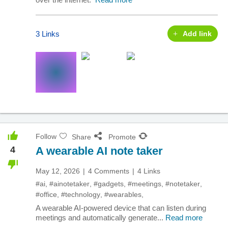
3 Links
Add link
Follow
Share
Promote
4
A wearable AI note taker
May 12, 2026
4 Comments
4 Links
#ai
,
#ainotetaker
,
#gadgets
,
#meetings
,
#notetaker
,
#office
,
#technology
,
#wearables
,
A wearable AI-powered device that can listen during
meetings and automatically generate...
Read more