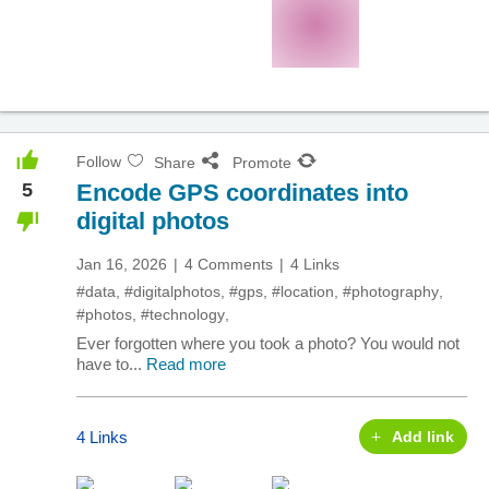
Follow
Share
Promote
5
Encode GPS coordinates into
digital photos
Jan 16, 2026
4 Comments
4 Links
#data
,
#digitalphotos
,
#gps
,
#location
,
#photography
,
#photos
,
#technology
,
Ever forgotten where you took a photo? You would not
have to...
Read more
4 Links
Add link