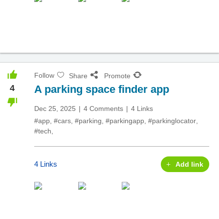
Follow
Share
Promote
4
A parking space finder app
Dec 25, 2025
4 Comments
4 Links
#app
,
#cars
,
#parking
,
#parkingapp
,
#parkinglocator
,
#tech
,
4 Links
Add link