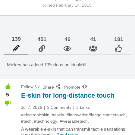
Joined February 14, 2019
139
451
46
41
181
Mickey has added
139
ideas on IdeaMill.
Follow
Share
Promote
5
E-skin for long-distance touch
Jul 7, 2026
3 Comments
3 Links
#electronicskin
,
#eskin
,
#innovation
#longdistancetouch
,
#tech
,
#technology
,
#wearabletech
,
A wearable e-skin that can transmit tactile sensations
over the internet.
Read more