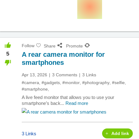
Follow
Share
Promote
5
A rear camera monitor for
smartphones
Apr 13, 2026
3 Comments
3 Links
#camera
,
#gadgets
,
#monitor
,
#photography
,
#selfie
,
#smartphone
,
A live feed monitor that allows you to use your
smartphone’s back...
Read more
3 Links
Add link