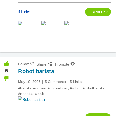
4 Links
Add link
Follow
Share
Promote
5
Robot barista
May 10, 2026
5 Comments
5 Links
#barista
,
#coffee
,
#coffeelover
,
#robot
,
#robotbarista
,
#robotics
,
#tech
,