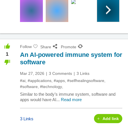
Follow
Share
Promote
1
An AI-powered immune system for
software
Mar 27, 2026
3 Comments
3 Links
#ai
,
#applications
,
#apps
,
#selfhealingsoftware
,
#software
,
#technology
,
Similar to the body’s immune system, software and
apps would have AI...
Read more
3 Links
Add link