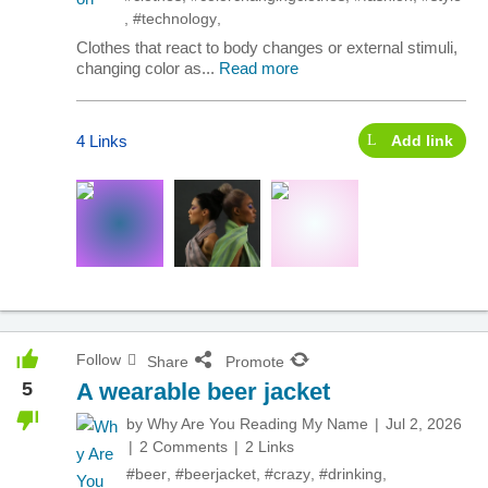
,
#technology
,
Clothes that react to body changes or external stimuli,
changing color as...
Read more
4 Links
Add link
Follow
Share
Promote
5
A wearable beer jacket
by
Why Are You Reading My Name
Jul 2, 2026
2 Comments
2 Links
#beer
,
#beerjacket
,
#crazy
,
#drinking
,