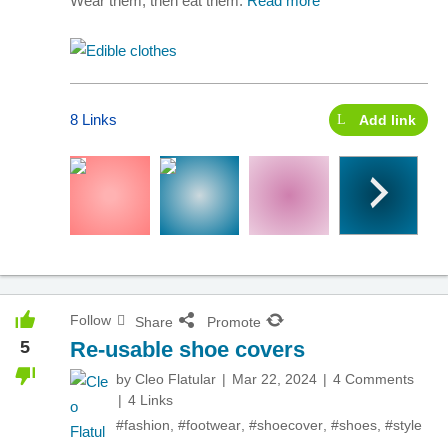
Wear them, then eat them.
Read more
8 Links
Add link
Follow
Share
Promote
5
Re-usable shoe covers
by
Cleo Flatular
Mar 22, 2024
4 Comments
4 Links
#fashion
,
#footwear
,
#shoecover
,
#shoes
,
#style
,