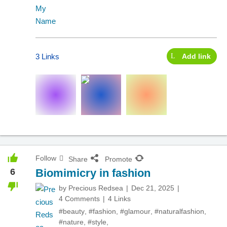
3 Links
Add link
Follow
Share
Promote
6
Biomimicry in fashion
by
Precious Redsea
Dec 21, 2025
4 Comments
4 Links
#beauty
,
#fashion
,
#glamour
,
#naturalfashion
,
#nature
,
#style
,