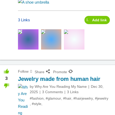
3 Links
Add link
Follow
Share
Promote
3
Jewelry made from human hair
by
Why Are You Reading My Name
Dec 30,
2025
3 Comments
3 Links
#fashion
,
#glamour
,
#hair
,
#hairjewelry
,
#jewelry
,
#style
,