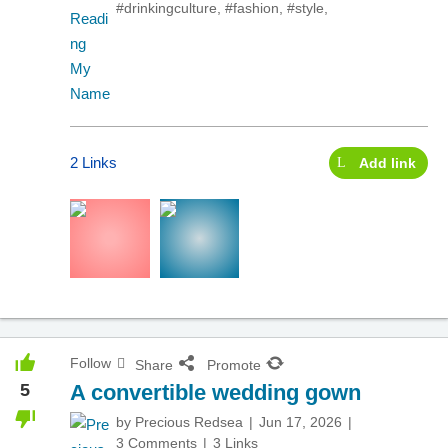
#drinkingculture
,
#fashion
,
#style
,
2 Links
Add link
Follow
Share
Promote
5
A convertible wedding gown
by
Precious Redsea
Jun 17, 2026
3 Comments
3 Links