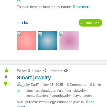
Fashion designs inspired by nature.
Read more
4 Links
Add link
Follow
Share
Promote
6
Smart jewelry
by
ZuriT
Nov 23, 2025
6 Comments
6 Links
#fashion
,
#gadgets
,
#glamour
,
#jewelry
,
#smartfashion
,
#smartjewelry
,
#style
,
#tech
,
Multi-purpose technology-enhanced jewelry.
Read
more