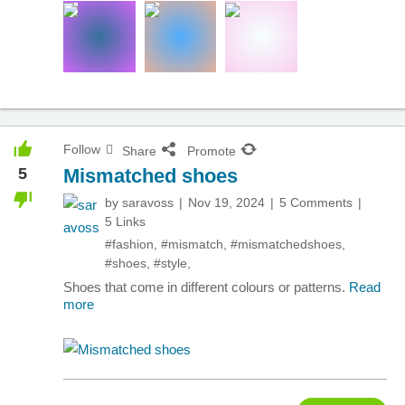
Follow
Share
Promote
5
Mismatched shoes
by
saravoss
Nov 19, 2024
5 Comments
5 Links
#fashion
,
#mismatch
,
#mismatchedshoes
,
#shoes
,
#style
,
Shoes that come in different colours or patterns.
Read
more