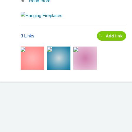
of...
Read more
3 Links
Add link