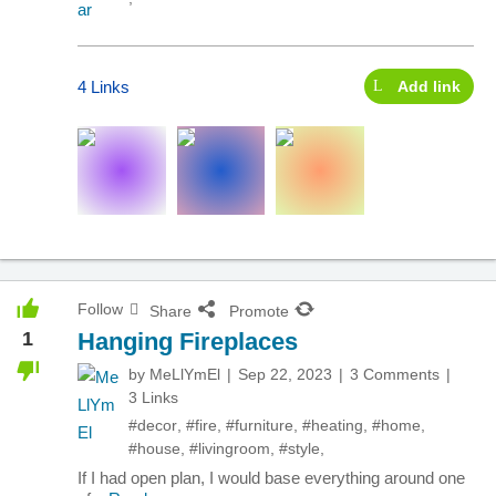
4 Links
Add link
Follow
Share
Promote
1
Hanging Fireplaces
by
MeLlYmEl
Sep 22, 2023
3 Comments
3 Links
#decor
,
#fire
,
#furniture
,
#heating
,
#home
,
#house
,
#livingroom
,
#style
,
If I had open plan, I would base everything around one