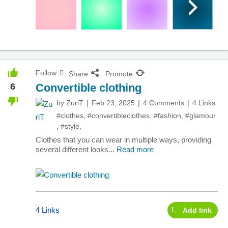
Follow
Share
Promote
6
Convertible clothing
by
ZuriT
Feb 23, 2025
4 Comments
4 Links
#clothes
,
#convertibleclothes
,
#fashion
,
#glamour
,
#style
,
Clothes that you can wear in multiple ways, providing
several different looks...
Read more
4 Links
Add link