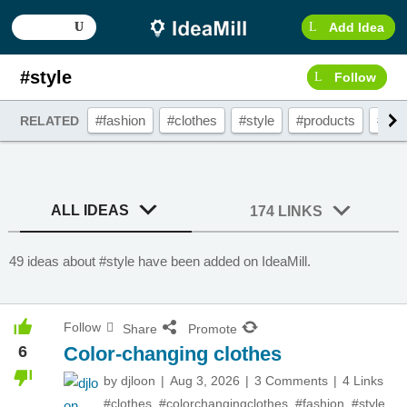
Add Idea
#style
Follow
#fashion
#clothes
#style
#products
#bra
RELATED
ALL IDEAS
174 LINKS
49 ideas about #style have been added on IdeaMill.
Follow
Share
Promote
6
Color-changing clothes
by
djloon
Aug 3, 2026
3 Comments
4 Links
#clothes
,
#colorchangingclothes
,
#fashion
,
#style