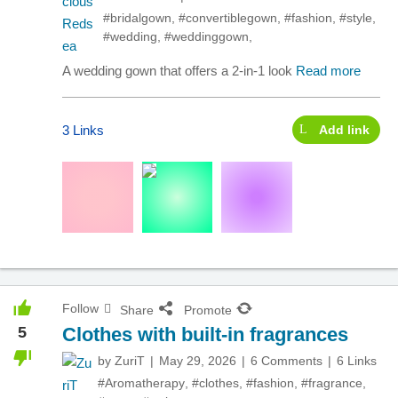
#bridalgown
,
#convertiblegown
,
#fashion
,
#style
,
#wedding
,
#weddinggown
,
A wedding gown that offers a 2-in-1 look
Read more
3 Links
Add link
Follow
Share
Promote
5
Clothes with built-in fragrances
by
ZuriT
May 29, 2026
6 Comments
6 Links
#Aromatherapy
,
#clothes
,
#fashion
,
#fragrance
,