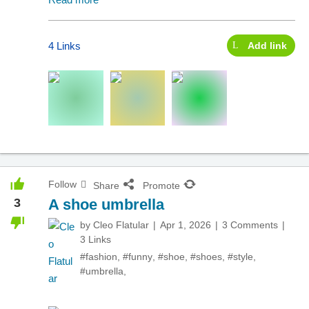
4 Links
Add link
Follow
Share
Promote
3
A shoe umbrella
by
Cleo Flatular
Apr 1, 2026
3 Comments
3 Links
#fashion
,
#funny
,
#shoe
,
#shoes
,
#style
,
#umbrella
,