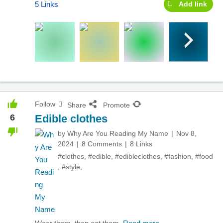
5 Links
Add link
Follow
Share
Promote
6
Edible clothes
by
Why Are You Reading My Name
Nov 8,
2024
8 Comments
8 Links
#clothes
,
#edible
,
#edibleclothes
,
#fashion
,
#food
,
#style
,