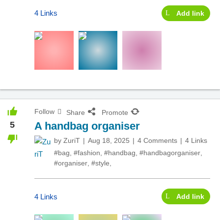
4 Links
Add link
Follow
Share
Promote
5
A handbag organiser
by
ZuriT
Aug 18, 2025
4 Comments
4 Links
#bag
,
#fashion
,
#handbag
,
#handbagorganiser
,
#organiser
,
#style
,
4 Links
Add link