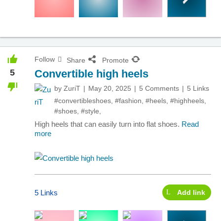
Follow
Share
Promote
5
Convertible high heels
by
ZuriT
May 20, 2025
5 Comments
5 Links
#convertibleshoes
,
#fashion
,
#heels
,
#highheels
,
#shoes
,
#style
,
High heels that can easily turn into flat shoes.
Read
more
5 Links
Add link