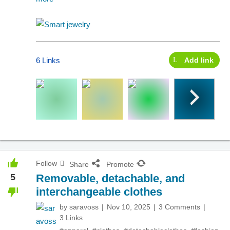
6 Links
Add link
Follow
Share
Promote
5
Removable, detachable, and
interchangeable clothes
by
saravoss
Nov 10, 2025
3 Comments
3 Links