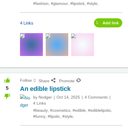
#fashion
,
#glamour
,
#lipstick
,
#style
,
4 Links
Add link
Follow
Share
Promote
5
An edible lipstick
by
Nodger
Oct 14, 2025
4 Comments
4 Links
#beauty
,
#cosmetics
,
#edible
,
#ediblelipstic
,
#funny
,
#lipstic
,
#style
,