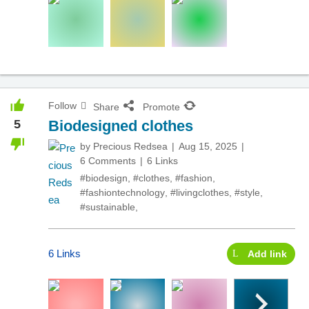
Follow
Share
Promote
5
Biodesigned clothes
by
Precious Redsea
Aug 15, 2025
6 Comments
6 Links
#biodesign
,
#clothes
,
#fashion
,
#fashiontechnology
,
#livingclothes
,
#style
,
#sustainable
,
6 Links
Add link