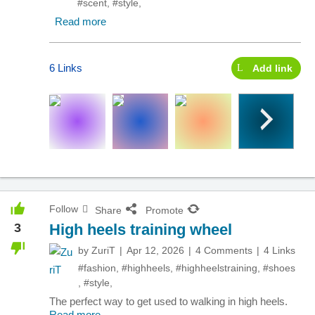
#scent
,
#style
,
Read more
6 Links
Add link
Follow
Share
Promote
3
High heels training wheel
by
ZuriT
Apr 12, 2026
4 Comments
4 Links
#fashion
,
#highheels
,
#highheelstraining
,
#shoes
,
#style
,
The perfect way to get used to walking in high heels.
Read more