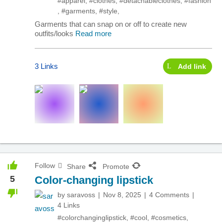
#apparel
,
#clothes
,
#detachableclothes
,
#fashion
,
#garments
,
#style
,
Garments that can snap on or off to create new
outfits/looks
Read more
3 Links
Add link
Follow
Share
Promote
5
Color-changing lipstick
by
saravoss
Nov 8, 2025
4 Comments
4 Links
#colorchanginglipstick
,
#cool
,
#cosmetics
,