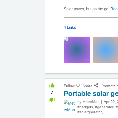
Solar power, but on the go.
Rea
4 Links
Follow
Share
Promote
Portable solar g
7
by
MeterMan
Apr 22,
#gadgets
,
#generator
,
#
#solargnerator
,