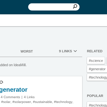
9 LINKS
RELATED
WORST
#science
dded on IdeaMill.
#generator
#technolog
 generator
POPULAR
4 Comments
4 Links
,
#solar
,
#solarpower
,
#sustainable
,
#technology
,
#technolog