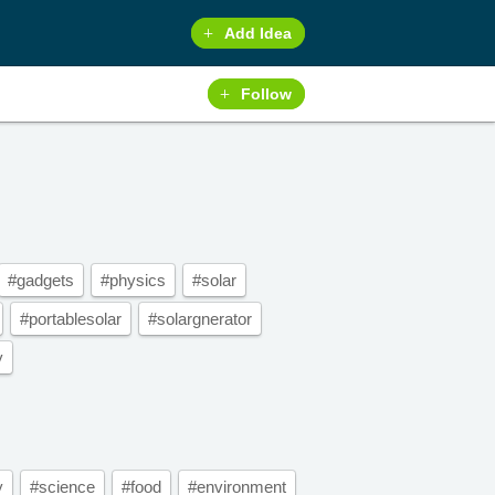
Add Idea
Follow
#gadgets
#physics
#solar
#portablesolar
#solargnerator
y
y
#science
#food
#environment