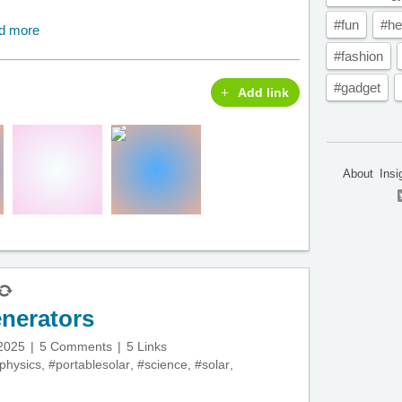
#fun
#he
d more
#fashion
#gadget
Add link
About
Insi
enerators
 2025
5 Comments
5 Links
physics
,
#portablesolar
,
#science
,
#solar
,