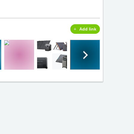
Add link