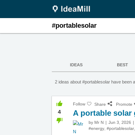
#portablesolar
IDEAS
BEST
2 ideas about #portablesolar have been a
Follow
Share
Promote
A portable solar
4
by
Mr N
Jun 3, 2026
#energy
,
#portablesolar