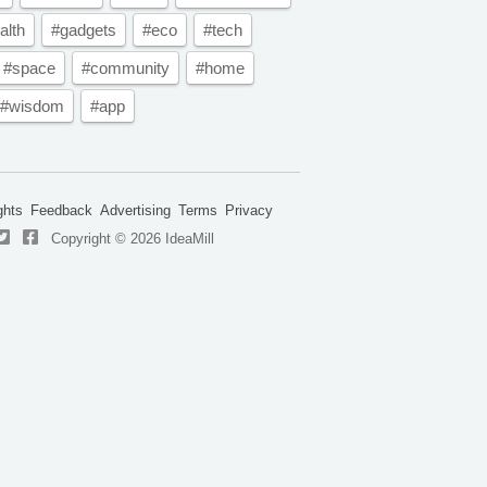
alth
#gadgets
#eco
#tech
#space
#community
#home
#wisdom
#app
ghts
Feedback
Advertising
Terms
Privacy
Copyright © 2026 IdeaMill