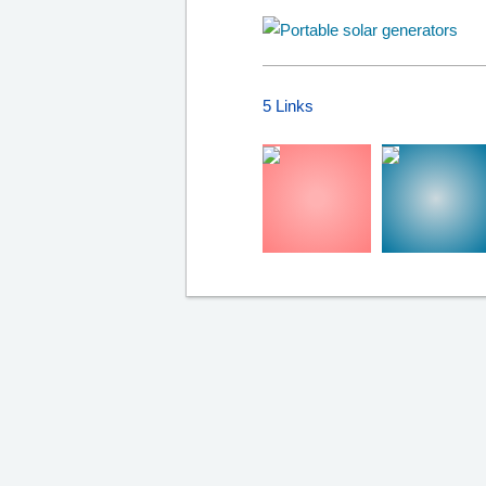
5 Links