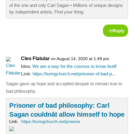
of the one and only Carl Sagan • Millions of unique designs
by independent artists. Find your thing.
Reply
Cleo Flatular
on August 14, 2020 at 1:49 pm
Idea:
We are a way for the cosmos to know itself
Link:
https://turingchurch.net/prisoner-of-bad-p...
Sagan gave up hope and accepted despair to remain true to
bad philosophy.
Prisoner of bad philosophy: Carl
Sagan couldnât allow himself to hope
Link:
https://turingchurch.net/prisone