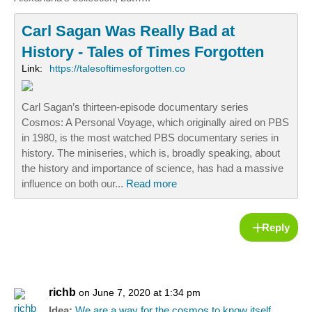
Carl Sagan Was Really Bad at
History - Tales of Times Forgotten
Link:
https://talesoftimesforgotten.co
Carl Sagan’s thirteen-episode documentary series
Cosmos: A Personal Voyage, which originally aired on PBS
in 1980, is the most watched PBS documentary series in
history. The miniseries, which is, broadly speaking, about
the history and importance of science, has had a massive
influence on both our...
Read more
Reply
richb
on June 7, 2020 at 1:34 pm
Idea:
We are a way for the cosmos to know itself