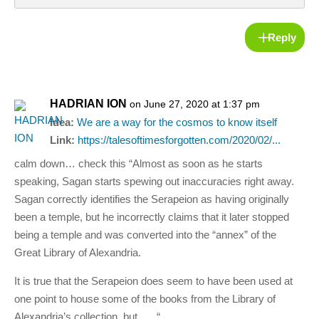
Reply
HADRIAN ION
on June 27, 2020 at 1:37 pm
Idea:
We are a way for the cosmos to know itself
Link:
https://talesoftimesforgotten.com/2020/02/...
calm down… check this “Almost as soon as he starts
speaking, Sagan starts spewing out inaccuracies right away.
Sagan correctly identifies the Serapeion as having originally
been a temple, but he incorrectly claims that it later stopped
being a temple and was converted into the “annex” of the
Great Library of Alexandria.
It is true that the Serapeion does seem to have been used at
one point to house some of the books from the Library of
Alexandria’s collection, but….. “