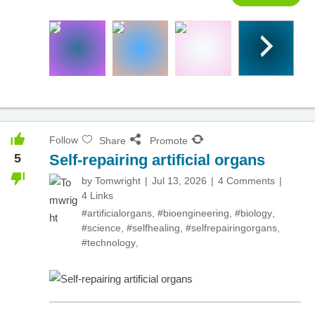
Follow
Share
Promote
5
Self-repairing artificial organs
by
Tomwright
Jul 13, 2026
4 Comments
4 Links
#artificialorgans
,
#bioengineering
,
#biology
,
#science
,
#selfhealing
,
#selfrepairingorgans
,
#technology
,