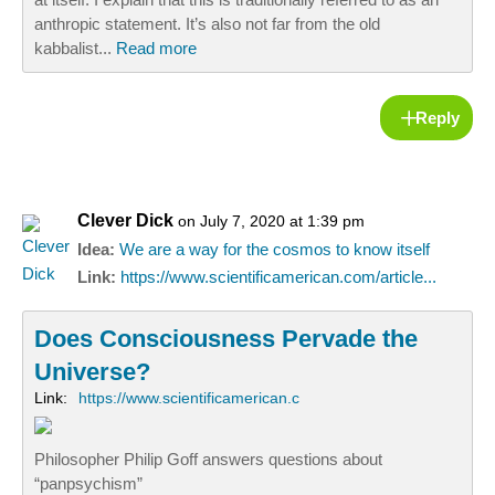
anthropic statement. It’s also not far from the old
kabbalist...
Read more
Reply
Clever Dick
on July 7, 2020 at 1:39 pm
Idea:
We are a way for the cosmos to know itself
Link:
https://www.scientificamerican.com/article...
Does Consciousness Pervade the
Universe?
Link:
https://www.scientificamerican.c
Philosopher Philip Goff answers questions about
“panpsychism”