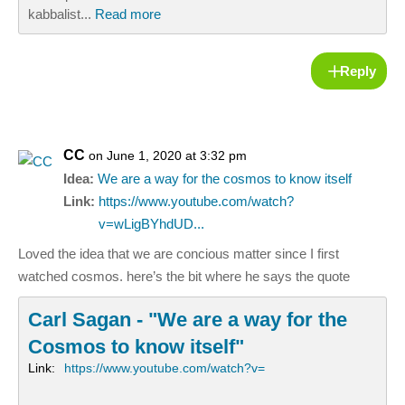
kabbalist...
Read more
Reply
CC
on June 1, 2020 at 3:32 pm
Idea:
We are a way for the cosmos to know itself
Link:
https://www.youtube.com/watch?
v=wLigBYhdUD...
Loved the idea that we are concious matter since I first
watched cosmos. here’s the bit where he says the quote
Carl Sagan - "We are a way for the
Cosmos to know itself"
Link:
https://www.youtube.com/watch?v=