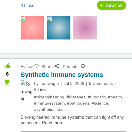
4 Links
Add link
Follow
Share
Promote
6
Synthetic immune systems
by
Tomwright
Jul 3, 2026
5 Comments
5 Links
#bioengineering
,
#diseases
,
#futuristic
,
#health
,
#immunesystem
,
#pathogens
,
#science
,
#synthetic
,
#tech
,
Bio-engineered immune systems that can fight off any
pathogens
Read more