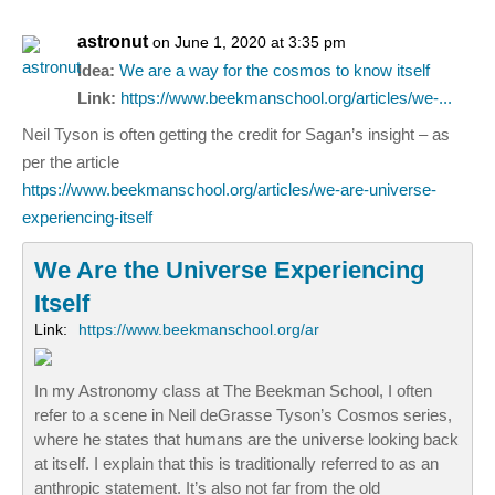
astronut
on June 1, 2020 at 3:35 pm
Idea:
We are a way for the cosmos to know itself
Link:
https://www.beekmanschool.org/articles/we-...
Neil Tyson is often getting the credit for Sagan’s insight – as
per the article
https://www.beekmanschool.org/articles/we-are-universe-
experiencing-itself
We Are the Universe Experiencing
Itself
Link:
https://www.beekmanschool.org/ar
In my Astronomy class at The Beekman School, I often
refer to a scene in Neil deGrasse Tyson’s Cosmos series,
where he states that humans are the universe looking back
at itself. I explain that this is traditionally referred to as an
anthropic statement. It’s also not far from the old