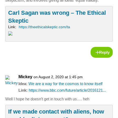
skepticism, and involves giving all ideas ‘equal validity.’
Carl Sagan was wrong – The Ethical
Skeptic
Link:
https://theethicalskeptic.com/ta
Reply
Mickey
on August 2, 2020 at 1:45 pm
Idea:
We are a way for the cosmos to know itself
Link:
https://www.bbc.com/future/article/2016121...
Well I hope he doesn’t get in touch with us…. heh
If we made contact with aliens, how