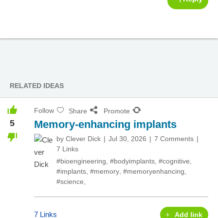
RELATED IDEAS
Follow
Share
Promote
5
Memory-enhancing implants
by
Clever Dick
Jul 30, 2026
7 Comments
7 Links
#bioengineering
,
#bodyimplants
,
#cognitive
,
#implants
,
#memory
,
#memoryenhancing
,
#science
,
7 Links
Add link