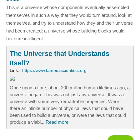
This is a universe whose components eventually assembled
themselves in such a way that they would turn around, look at
themselves, and try to understand how they and their universe
had been created; a universe whose building blocks would
become intelligent.
The Universe that Understands
Itself?
Link:
https://www.famousscientists.org
Once upon a time, about 200 million human lifetimes ago, a
universe began. This was not just any universe. It was a
universe with some very remarkable properties. Were
there an infinite number of physical laws that could have
been used to build a universe, or were the laws that could
produce a viabl...
Read more