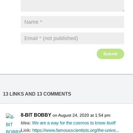
13 LINKS AND 13 COMMENTS
8-BIT BOBBY
on August 24, 2020 at 1:54 pm
Idea:
We are a way for the cosmos to know itself
Link:
https://www.famousscientists.org/the-unive...