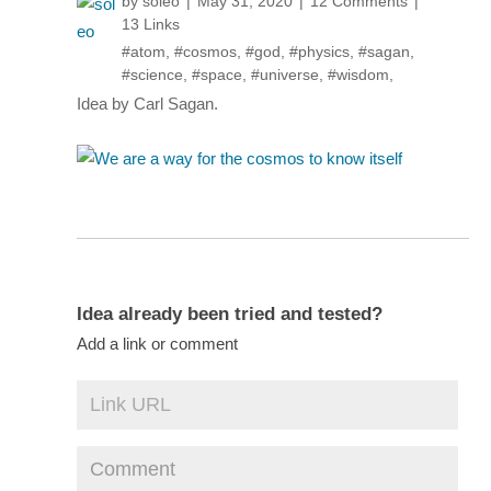
by
soleo
May 31, 2020
12 Comments
13 Links
#atom
,
#cosmos
,
#god
,
#physics
,
#sagan
,
#science
,
#space
,
#universe
,
#wisdom
,
Idea by Carl Sagan.
Idea already been tried and tested?
Add a link or comment