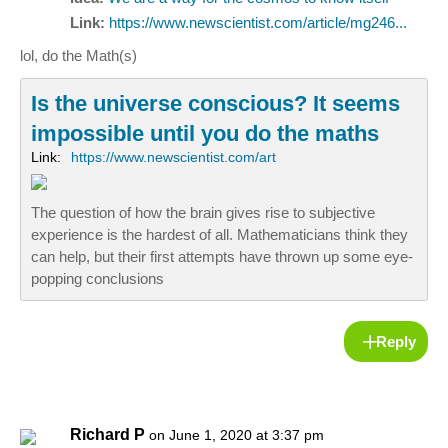
Link:
https://www.newscientist.com/article/mg246...
lol, do the Math(s)
Is the universe conscious? It seems
impossible until you do the maths
Link:
https://www.newscientist.com/art
The question of how the brain gives rise to subjective
experience is the hardest of all. Mathematicians think they
can help, but their first attempts have thrown up some eye-
popping conclusions
Reply
Richard P
on June 1, 2020 at 3:37 pm