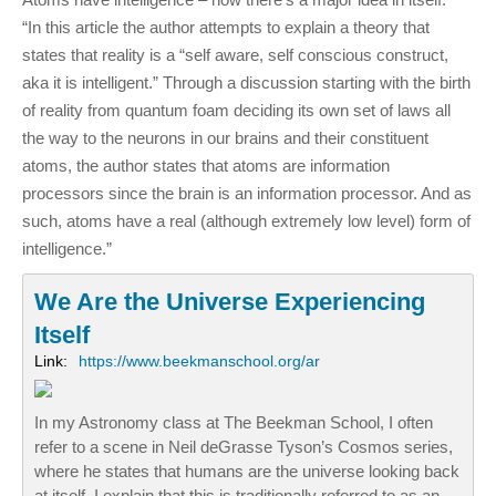
“In this article the author attempts to explain a theory that
states that reality is a “self aware, self conscious construct,
aka it is intelligent.” Through a discussion starting with the birth
of reality from quantum foam deciding its own set of laws all
the way to the neurons in our brains and their constituent
atoms, the author states that atoms are information
processors since the brain is an information processor. And as
such, atoms have a real (although extremely low level) form of
intelligence.”
We Are the Universe Experiencing
Itself
Link:
https://www.beekmanschool.org/ar
In my Astronomy class at The Beekman School, I often
refer to a scene in Neil deGrasse Tyson’s Cosmos series,
where he states that humans are the universe looking back
at itself. I explain that this is traditionally referred to as an