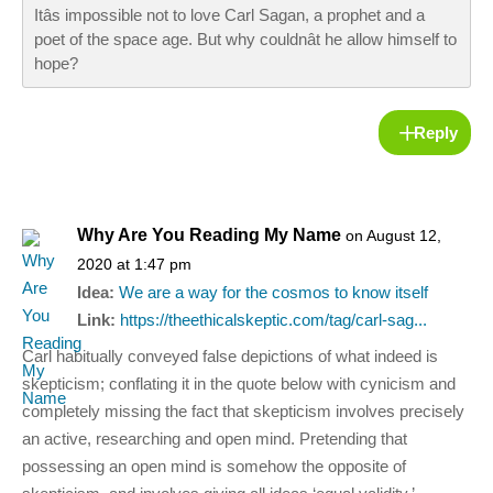
Itâs impossible not to love Carl Sagan, a prophet and a
poet of the space age. But why couldnât he allow himself to
hope?
Reply
Why Are You Reading My Name
on August 12,
2020 at 1:47 pm
Idea:
We are a way for the cosmos to know itself
Link:
https://theethicalskeptic.com/tag/carl-sag...
Carl habitually conveyed false depictions of what indeed is
skepticism; conflating it in the quote below with cynicism and
completely missing the fact that skepticism involves precisely
an active, researching and open mind. Pretending that
possessing an open mind is somehow the opposite of