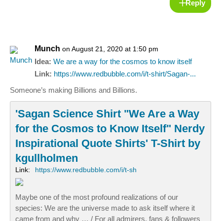
Reply
Munch
on August 21, 2020 at 1:50 pm
Idea:
We are a way for the cosmos to know itself
Link:
https://www.redbubble.com/i/t-shirt/Sagan-...
Someone’s making Billions and Billions.
'Sagan Science Shirt "We Are a Way
for the Cosmos to Know Itself" Nerdy
Inspirational Quote Shirts' T-Shirt by
kgullholmen
Link:
https://www.redbubble.com/i/t-sh
Maybe one of the most profound realizations of our
species: We are the universe made to ask itself where it
came from and why … / For all admirers, fans & followers