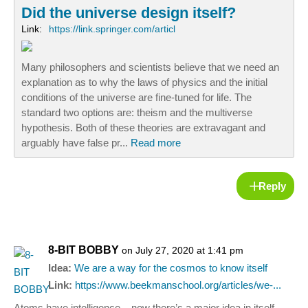
Did the universe design itself?
Link:
https://link.springer.com/articl
Many philosophers and scientists believe that we need an
explanation as to why the laws of physics and the initial
conditions of the universe are fine-tuned for life. The
standard two options are: theism and the multiverse
hypothesis. Both of these theories are extravagant and
arguably have false pr...
Read more
Reply
8-BIT BOBBY
on July 27, 2020 at 1:41 pm
Idea:
We are a way for the cosmos to know itself
Link:
https://www.beekmanschool.org/articles/we-...
Atoms have intelligence – now there’s a major idea in itself.