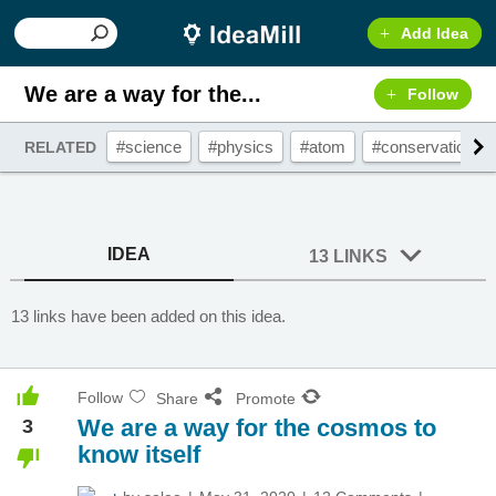
Add Idea
We are a way for the...
Follow
#science
#physics
#atom
#conservation
RELATED
IDEA
13 LINKS
13 links have been added on this idea.
Follow
Share
Promote
We are a way for the cosmos to
3
know itself