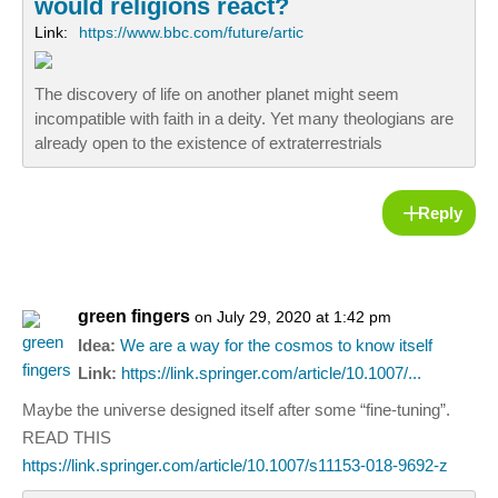
would religions react?
Link:
https://www.bbc.com/future/artic
The discovery of life on another planet might seem
incompatible with faith in a deity. Yet many theologians are
already open to the existence of extraterrestrials
Reply
green fingers
on July 29, 2020 at 1:42 pm
Idea:
We are a way for the cosmos to know itself
Link:
https://link.springer.com/article/10.1007/...
Maybe the universe designed itself after some “fine-tuning”.
READ THIS
https://link.springer.com/article/10.1007/s11153-018-9692-z