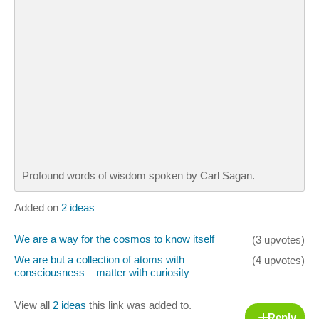
Profound words of wisdom spoken by Carl Sagan.
Added on
2 ideas
We are a way for the cosmos to know itself
(3 upvotes)
We are but a collection of atoms with
(4 upvotes)
consciousness – matter with curiosity
View all
2 ideas
this link was added to.
Reply