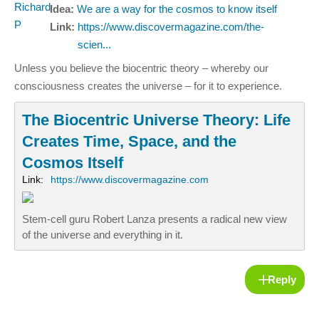
Idea:
We are a way for the cosmos to know itself
Link:
https://www.discovermagazine.com/the-
scien...
Unless you believe the biocentric theory – whereby our
consciousness creates the universe – for it to experience.
The Biocentric Universe Theory: Life
Creates Time, Space, and the
Cosmos Itself
Link:
https://www.discovermagazine.com
Stem-cell guru Robert Lanza presents a radical new view
of the universe and everything in it.
Reply