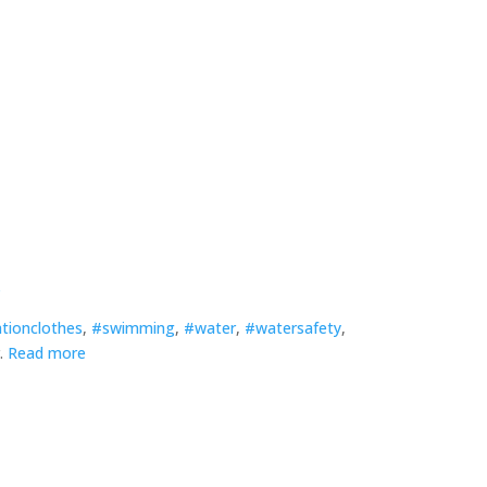
s
ationclothes
,
#swimming
,
#water
,
#watersafety
,
r.
Read more