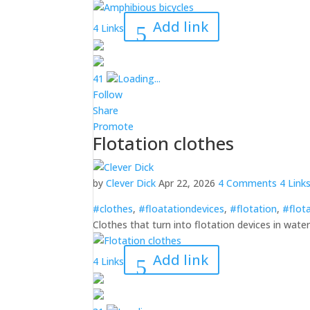
Add link
4 Links
4
1
Loading...
Follow
Share
Promote
Flotation clothes
by
Clever Dick
Apr 22, 2026
4 Comments
4 Link
#clothes
,
#floatationdevices
,
#flotation
,
#flot
Clothes that turn into flotation devices in wate
Add link
4 Links