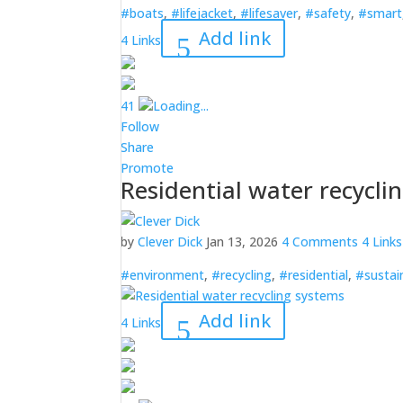
#boats
,
#lifejacket
,
#lifesaver
,
#safety
,
#smart
Add link
4 Links
4
1
Loading...
Follow
Share
Promote
Residential water recycli
by
Clever Dick
Jan 13, 2026
4 Comments
4 Links
#environment
,
#recycling
,
#residential
,
#sustai
Add link
4 Links