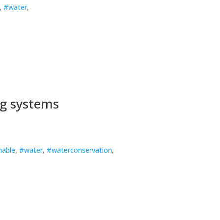
,
#water
,
ng systems
nable
,
#water
,
#waterconservation
,