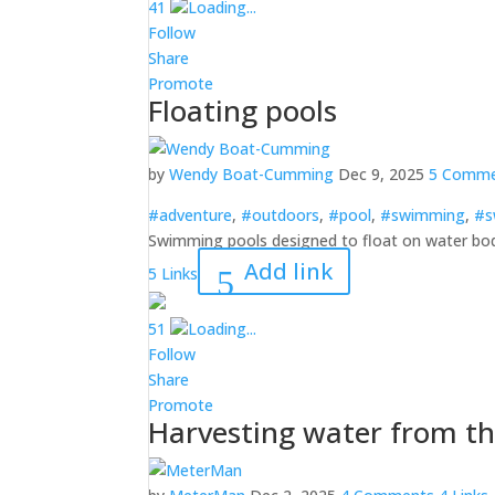
4
1
Loading...
Follow
Share
Promote
Floating pools
by
Wendy Boat-Cumming
Dec 9, 2025
5 Comme
#adventure
,
#outdoors
,
#pool
,
#swimming
,
#s
Swimming pools designed to float on water bo
Add link
5 Links
5
1
Loading...
Follow
Share
Promote
Harvesting water from t