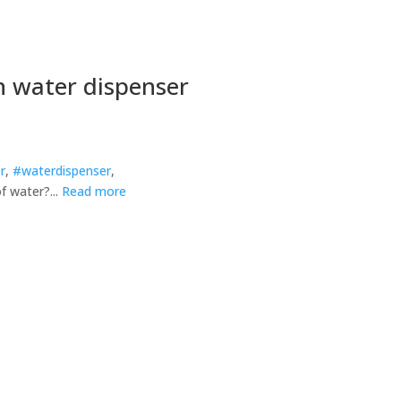
h water dispenser
r
,
#waterdispenser
,
f water?...
Read more