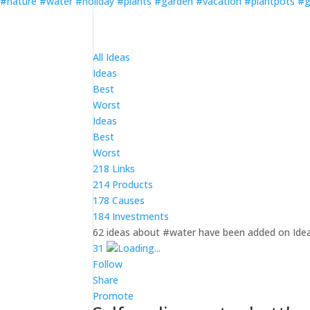
#nature
#water
#holiday
#plants
#garden
#vacation
#plantpots
#g
All Ideas
Ideas
Best
Worst
Ideas
Best
Worst
218 Links
214 Products
178 Causes
184 Investments
62 ideas about #water have been added on Idea
3
1
Loading...
Follow
Share
Promote