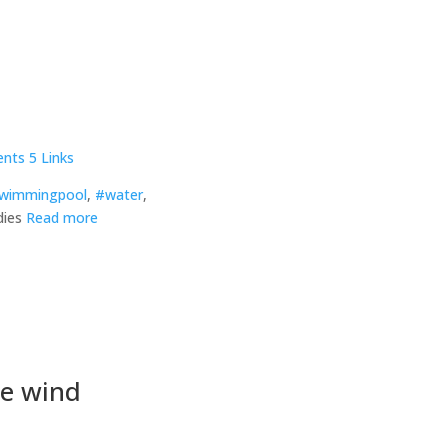
nts
5 Links
wimmingpool
,
#water
,
dies
Read more
he wind