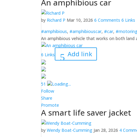
An amphibious car
by
Richard P
Mar 10, 2026
6 Comments
6 Links
#amphibious
,
#amphibiouscar
,
#car
,
#motorin
An amphibious vehicle that works on both land
Add link
6 Links
5
1
Loading...
Follow
Share
Promote
A smart life saver jacket
by
Wendy Boat-Cumming
Jan 28, 2026
4 Comm