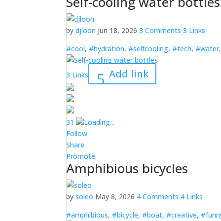
Self-cooling water bottles
by
djloon
Jun 18, 2026
3 Comments
3 Links
#cool
,
#hydration
,
#selfcooling
,
#tech
,
#water
Add link
3 Links
3
1
Loading...
Follow
Share
Promote
Amphibious bicycles
by
soleo
May 8, 2026
4 Comments
4 Links
#amphibious
,
#bicycle
,
#boat
,
#creative
,
#funn