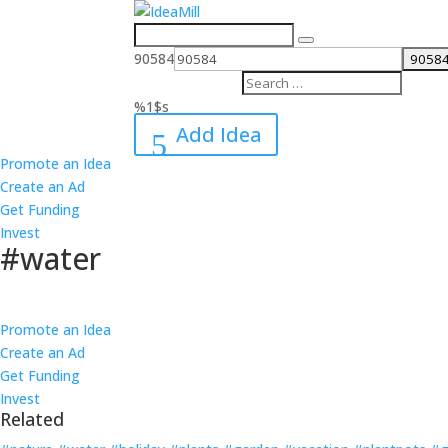
Search
for:
90584
%1$s
Add Idea
Promote an Idea
Create an Ad
Get Funding
Invest
#water
Follow
Promote an Idea
Create an Ad
Get Funding
Invest
Related