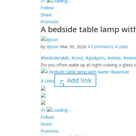
3
1
Loading...
Follow
Share
Promote
A bedside table lamp wit
by
djloon
Mar 30, 2026
4 Comments
4 Links
#bedsidetable
,
#cool
,
#gadgets
,
#sleep
,
#wate
Do you often wake up at night craving a glass o
Add link
4 Links
4
1
Loading...
Follow
Share
Promote