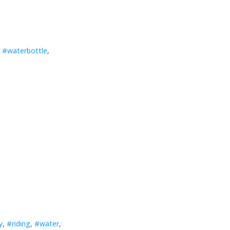
,
#waterbottle
,
y
,
#riding
,
#water
,