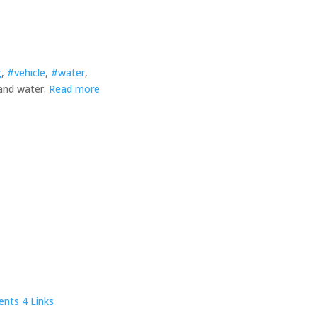
g
,
#vehicle
,
#water
,
 and water.
Read more
ents
4 Links