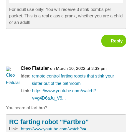
For adult use only! You will receive 3 stink bombs per
packet. This is a real classic prank, whether you are a child
or an adult!
Reply
Cleo Flatular
on March 10, 2022 at 3:39 pm
Idea:
remote control farting robots that stink your
sister out of the bathroom
Link:
https://www.youtube.com/watch?
v=g4D6aJu_V9...
You heard of fart bro?
RC farting robot “Fartbro”
Link:
https://www.youtube.com/watch?v=