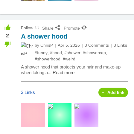
Follow
Share
Promote
2
A shower hood
by
ChrisP
Apr 5, 2026
3 Comments
3 Links
#funny
,
#hood
,
#shower
,
#showercap
,
#showerhood
,
#weird
,
A shower hood that protects your hair and make-up
when taking a...
Read more
3 Links
Add link