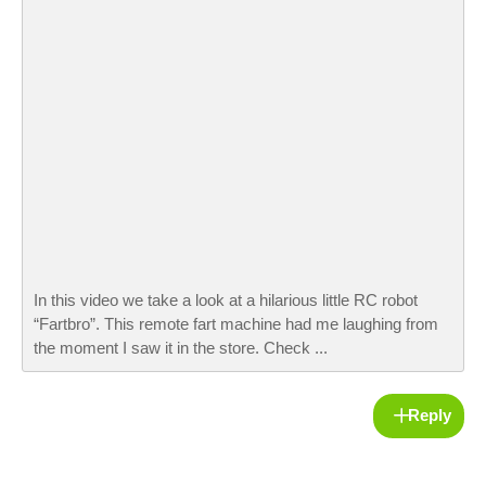
In this video we take a look at a hilarious little RC robot
“Fartbro”. This remote fart machine had me laughing from
the moment I saw it in the store. Check ...
Reply