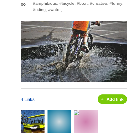
#amphibious
,
#bicycle
,
#boat
,
#creative
,
#funny
,
#riding
,
#water
,
4 Links
Add link