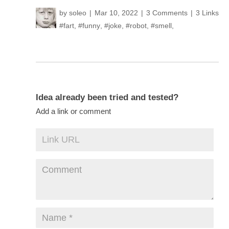
by
soleo
Mar 10, 2022
3 Comments
3 Links
#fart
,
#funny
,
#joke
,
#robot
,
#smell
,
Idea already been tried and tested?
Add a link or comment