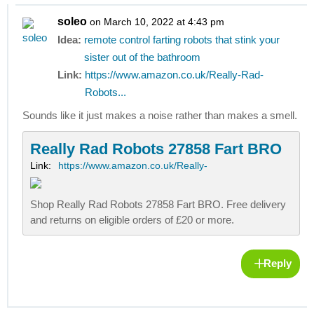
soleo
on March 10, 2022 at 4:43 pm
Idea:
remote control farting robots that stink your
sister out of the bathroom
Link:
https://www.amazon.co.uk/Really-Rad-
Robots...
Sounds like it just makes a noise rather than makes a smell.
Really Rad Robots 27858 Fart BRO
Link:
https://www.amazon.co.uk/Really-
Shop Really Rad Robots 27858 Fart BRO. Free delivery
and returns on eligible orders of £20 or more.
Reply