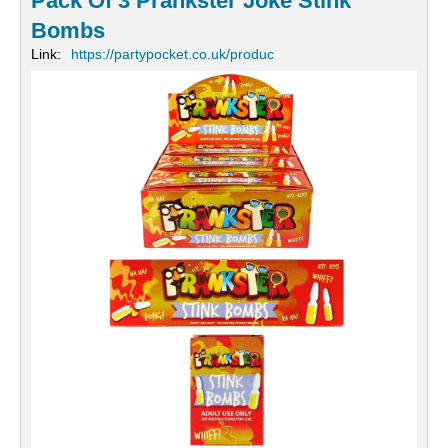
Pack Of 3 Prankster Joke Stink
Bombs
Link:
https://partypocket.co.uk/produc