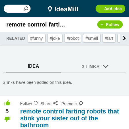
Add Idea
remote control farti...
Follow
#funny
#joke
#robot
#smell
#fart
#foo
RELATED
IDEA
3 LINKS
3 links have been added on this idea.
Follow
Share
Promote
remote control farting robots that
5
stink your sister out of the
bathroom