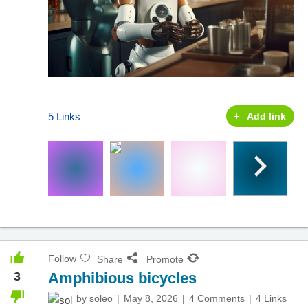
5 Links
Add link
Follow
Share
Promote
3
Amphibious bicycles
by
soleo
May 8, 2026
4 Comments
4 Links