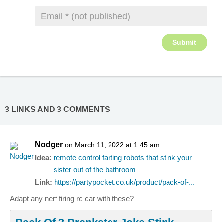
3 LINKS AND 3 COMMENTS
Nodger
on March 11, 2022 at 1:45 am
Idea:
remote control farting robots that stink your
sister out of the bathroom
Link:
https://partypocket.co.uk/product/pack-of-...
Adapt any nerf firing rc car with these?