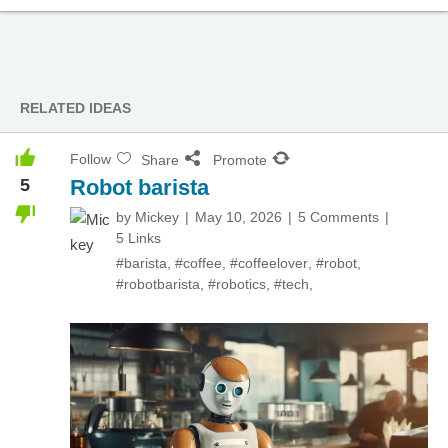
RELATED IDEAS
Follow
Share
Promote
5
Robot barista
by
Mickey
May 10, 2026
5 Comments
5 Links
#barista
,
#coffee
,
#coffeelover
,
#robot
,
#robotbarista
,
#robotics
,
#tech
,