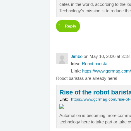
cafes in the world, according to the 
Technology's mission is to reduce the
Reply
Jimbo
on May 10, 2026 at 3:18
Idea:
Robot barista
Link:
https://www.gcrmag.com/ri
Robot baristas are already here!
Rise of the robot barist
Link:
https://www.gcrmag.com/rise-of-
Automation is becoming more commonp
technology here to take part or take 