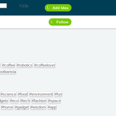
%1$s
Add Idea
Follow
t
#coffee
#robotics
#coffeelover
botbarista
#science
#food
#environment
#fun
dgets
#eco
#tech
#fashion
#space
#home
#gadget
#wisdom
#app