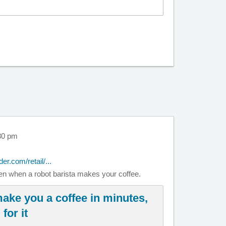
30 pm
der.com/retail/...
ven when a robot barista makes your coffee.
make you a coffee in minutes,
for it