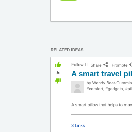
RELATED IDEAS
Follow
Share
Promote
A smart travel pi
5
by
Wendy Boat-Cummi
#comfort
,
#gadgets
,
#pi
A smart pillow that helps to ma
3 Links