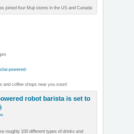
as joined four Muji stores in the US and Canada
 pm
t/ai-powered-
es and coffee shops near you soon!
owered robot barista is set to
é
ow
e roughly 100 different types of drinks and