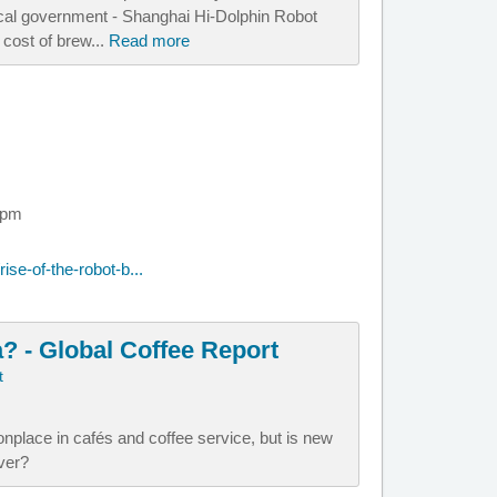
local government - Shanghai Hi-Dolphin Robot
 cost of brew...
Read more
 pm
se-of-the-robot-b...
a? - Global Coffee Report
t
lace in cafés and coffee service, but is new
over?