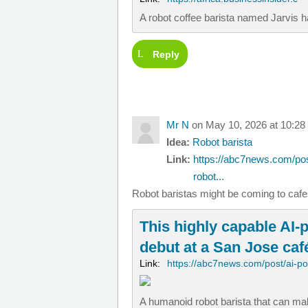
A robot coffee barista named Jarvis h
Reply
Mr N
on May 10, 2026 at 10:28
Idea:
Robot barista
Link:
https://abc7news.com/pos
robot...
Robot baristas might be coming to caf
This highly capable AI-p
debut at a San Jose caf
Link:
https://abc7news.com/post/ai-p
A humanoid robot barista that can mak