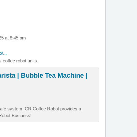
25 at 8:45 pm
/...
 coffee robot units.
rista | Bubble Tea Machine |
afé system. CR Coffee Robot provides a
 Robot Business!