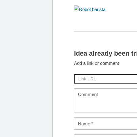
Idea already been tr
Add a link or comment