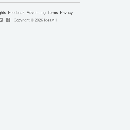
ghts
Feedback
Advertising
Terms
Privacy
Copyright © 2026 IdeaMill