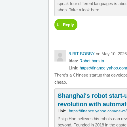
speak four different languages is abo
shop. Take a look here.
Reply
8-BIT BOBBY
on May 10, 2026
Idea:
Robot barista
Link:
https://finance.yahoo.com
There’s a Chinese startup that develop
cheap.
Shanghai's robot start-
revolution with automa
Link:
https://finance.yahoo.com/news/
Philip Han believes his robots can re
beyond. Founded in 2018 in the easter