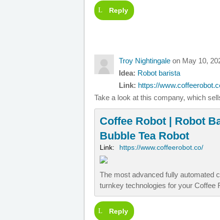
Reply
Troy Nightingale
on May 10, 20
Idea:
Robot barista
Link:
https://www.coffeerobot.co
Take a look at this company, which sells
Coffee Robot | Robot Ba
Bubble Tea Robot
Link:
https://www.coffeerobot.co/
The most advanced fully automated c
turnkey technologies for your Coffee
Reply