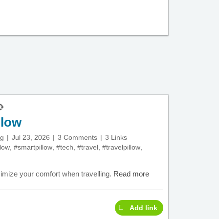
llow
ng
Jul 23, 2026
3 Comments
3 Links
llow
,
#smartpillow
,
#tech
,
#travel
,
#travelpillow
,
ximize your comfort when travelling.
Read more
Add link