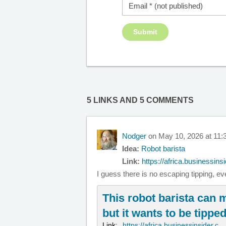
5 LINKS AND 5 COMMENTS
Nodger
on May 10, 2026 at 11:
Idea:
Robot barista
Link:
https://africa.businessinsi
I guess there is no escaping tipping, e
This robot barista can 
but it wants to be tipped 
Link:
https://africa.businessinsider.c