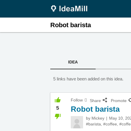
Robot barista
IDEA
5 links have been added on this idea.
Follow
Share
Promote
Robot barista
5
by
Mickey
May 10, 20
#barista
,
#coffee
,
#coffe