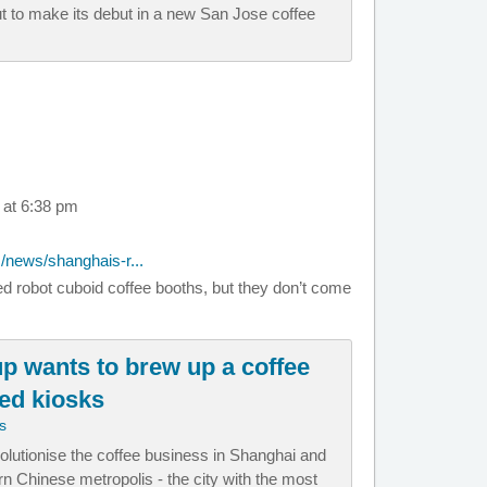
ut to make its debut in a new San Jose coffee
 at 6:38 pm
/news/shanghais-r...
ed robot cuboid coffee booths, but they don’t come
up wants to brew up a coffee
ted kiosks
s
volutionise the coffee business in Shanghai and
n Chinese metropolis - the city with the most