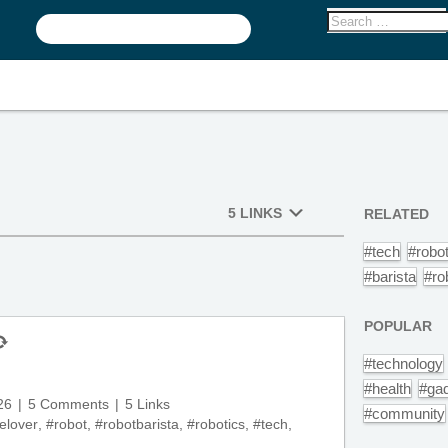
5 LINKS
RELATED
#tech
#robo
#barista
#ro
POPULAR
#technology
#health
#ga
26
5 Comments
5 Links
#community
elover
,
#robot
,
#robotbarista
,
#robotics
,
#tech
,