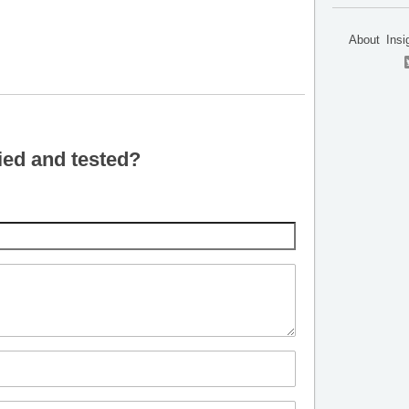
About
Insi
ied and tested?