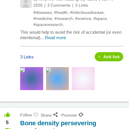
2026
3 Comments
3 Links
#diseases
,
#health
,
#infectiousdisease
,
#medicine
,
#research
,
#science
,
#space
,
#spaceresearch
,
This would help to avoid the risk of accidental (or even
intentional)...
Read more
3 Links
Add link
Follow
Share
Promote
5
Bone density persevering