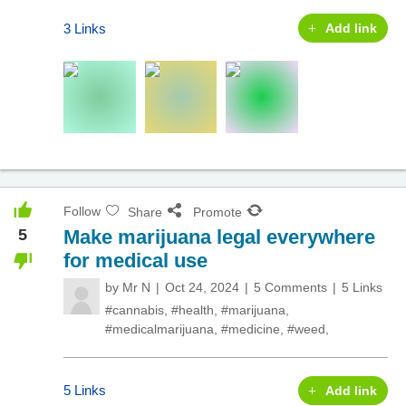
3 Links
Add link
Follow
Share
Promote
5
Make marijuana legal everywhere
for medical use
by
Mr N
Oct 24, 2024
5 Comments
5 Links
#cannabis
,
#health
,
#marijuana
,
#medicalmarijuana
,
#medicine
,
#weed
,
5 Links
Add link