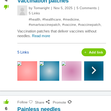
Vaccination patches
by
Tomwright
Nov 5, 2025
5 Comments
5 Links
#health
,
#healthcare
,
#medicine
,
#smartvaccinepatch
,
#vaccine
,
#vaccinepatch
,
Vaccination patches that deliver vaccines without
needles.
Read more
5 Links
Add link
Follow
Share
Promote
6
Painless needles