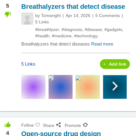
5
Breathalyzers that detect disease
by
Tomwright
Apr 14, 2026
5 Comments
5 Links
#breathlyzer
,
#diagnosis
,
#disease
,
#gadgets
,
#health
,
#medicine
,
#technology
,
Breathalyzers that detect diseases
Read more
5 Links
Add link
Follow
Share
Promote
4
Open-source drug design