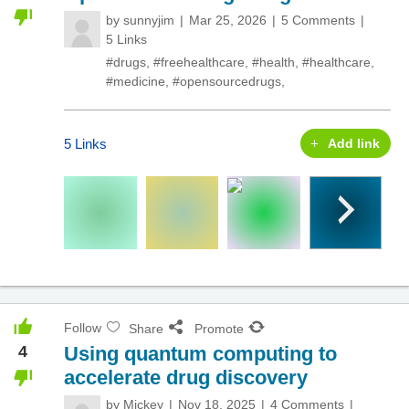
by
sunnyjim
Mar 25, 2026
5 Comments
5 Links
#drugs
,
#freehealthcare
,
#health
,
#healthcare
,
#medicine
,
#opensourcedrugs
,
5 Links
Add link
Follow
Share
Promote
4
Using quantum computing to
accelerate drug discovery
by
Mickey
Nov 18, 2025
4 Comments