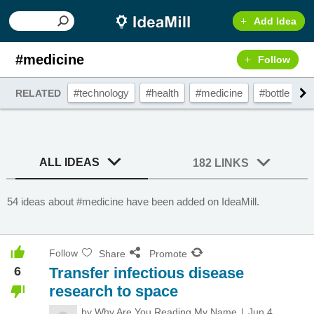
Add Idea
#medicine
Follow
#technology
#health
#medicine
#bottle
#
RELATED
ALL IDEAS
182 LINKS
54 ideas about #medicine have been added on IdeaMill.
Follow
Share
Promote
6
Transfer infectious disease
research to space
by
Why Are You Reading My Name
Jun 4,