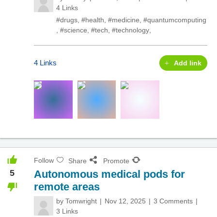
4 Links
#drugs
,
#health
,
#medicine
,
#quantumcomputing
,
#science
,
#tech
,
#technology
,
4 Links
Add link
Follow
Share
Promote
5
Autonomous medical pods for
remote areas
by
Tomwright
Nov 12, 2025
3 Comments
3 Links