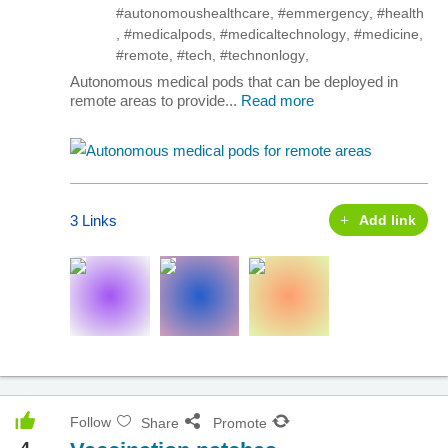
#autonomoushealthcare
,
#emmergency
,
#health
,
#medicalpods
,
#medicaltechnology
,
#medicine
,
#remote
,
#tech
,
#technonlogy
,
Autonomous medical pods that can be deployed in
remote areas to provide...
Read more
3 Links
Add link
Follow
Share
Promote
4