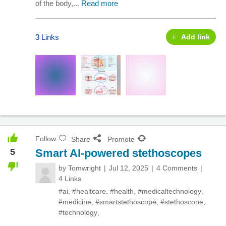
of the body,...
Read more
3 Links
Add link
Follow
Share
Promote
5
Smart AI-powered stethoscopes
by
Tomwright
Jul 12, 2025
4 Comments
4 Links
#ai
,
#healtcare
,
#health
,
#medicaltechnology
,
#medicine
,
#smartstethoscope
,
#stethoscope
,
#technology
,