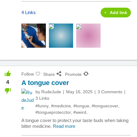
4 Links
Add link
Follow
Share
Promote
4
A tongue cover
by
RudeJude
May 16, 2025
3 Comments
3 Links
#funny
,
#medicine
,
#tongue
,
#tonguecover
,
#tongueprotecctor
,
#weird
,
A tongue cover to protect your taste buds when taking
bitter medicine.
Read more