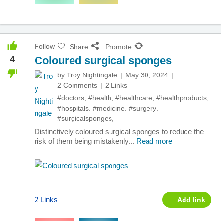
Follow
Share
Promote
4
Coloured surgical sponges
by
Troy Nightingale
May 30, 2024
2 Comments
2 Links
#doctors
,
#health
,
#healthcare
,
#healthproducts
,
#hospitals
,
#medicine
,
#surgery
,
#surgicalsponges
,
Distinctively coloured surgical sponges to reduce the
risk of them being mistakenly...
Read more
2 Links
Add link