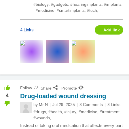
#biology
,
#gadgets
,
#hearingimplants
,
#implants
,
#medicine
,
#smartimplants
,
#tech
,
4 Links
Add link
Follow
Share
Promote
4
Drug-loaded wound dressing
by
Mr N
Jul 29, 2025
3 Comments
3 Links
#drugs
,
#health
,
#injury
,
#medicine
,
#treatment
,
#wounds
,
Instead of taking oral medication that affects every part