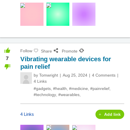
Follow
Share
Promote
7
Vibrating wearable devices for
pain relief
by
Tomwright
Aug 25, 2024
4 Comments
4 Links
#gadgets
,
#health
,
#medicine
,
#painrelief
,
#technology
,
#wearables
,
4 Links
Add link