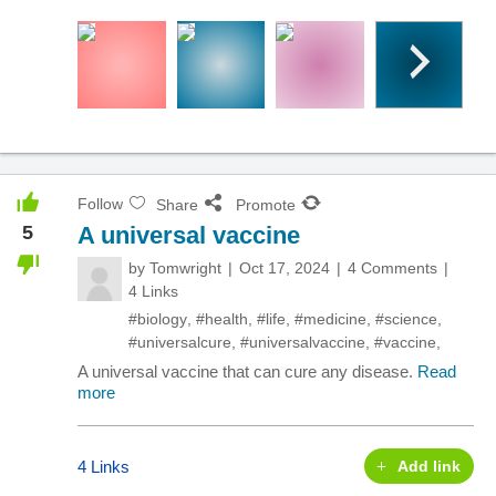
Follow
Share
Promote
5
A universal vaccine
by
Tomwright
Oct 17, 2024
4 Comments
4 Links
#biology
,
#health
,
#life
,
#medicine
,
#science
,
#universalcure
,
#universalvaccine
,
#vaccine
,
A universal vaccine that can cure any disease.
Read
more
4 Links
Add link