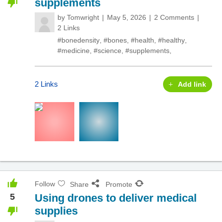
supplements
by
Tomwright
May 5, 2026
2 Comments
2 Links
#bonedensity
,
#bones
,
#health
,
#healthy
,
#medicine
,
#science
,
#supplements
,
2 Links
Add link
Follow
Share
Promote
5
Using drones to deliver medical
supplies