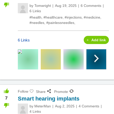
by
Tomwright
Aug 19, 2025
6 Comments
6 Links
#health
,
#healthcare
,
#injections
,
#medicine
,
#needles
,
#painlessneedles
,
6 Links
Add link
Follow
Share
Promote
7
Smart hearing implants
by
MeterMan
Aug 2, 2025
4 Comments
4 Links