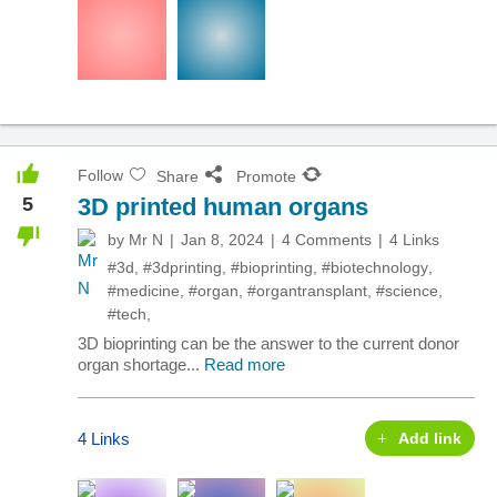
Follow
Share
Promote
5
3D printed human organs
by
Mr N
Jan 8, 2024
4 Comments
4 Links
#3d
,
#3dprinting
,
#bioprinting
,
#biotechnology
,
#medicine
,
#organ
,
#organtransplant
,
#science
,
#tech
,
3D bioprinting can be the answer to the current donor
organ shortage...
Read more
4 Links
Add link