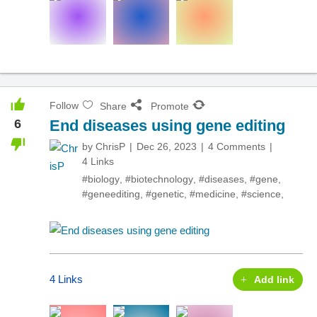
Follow
Share
Promote
6
End diseases using gene editing
by
ChrisP
Dec 26, 2023
4 Comments
4 Links
#biology
,
#biotechnology
,
#diseases
,
#gene
,
#geneediting
,
#genetic
,
#medicine
,
#science
,
4 Links
Add link