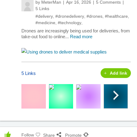
by
MeterMan
Apr 16, 2026
5 Comments
5 Links
#delivery
,
#dronedelivery
,
#drones
,
#healthcare
,
#medicine
,
#technology
,
Drones are increasingly being used for deliveries, from
take-out food to online...
Read more
5 Links
Add link
Follow
Share
Promote