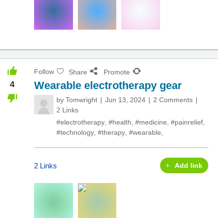
Follow
Share
Promote
4
Wearable electrotherapy gear
by
Tomwright
Jun 13, 2024
2 Comments
2 Links
#electrotherapy
,
#health
,
#medicine
,
#painrelief
,
#technology
,
#therapy
,
#wearable
,
2 Links
Add link