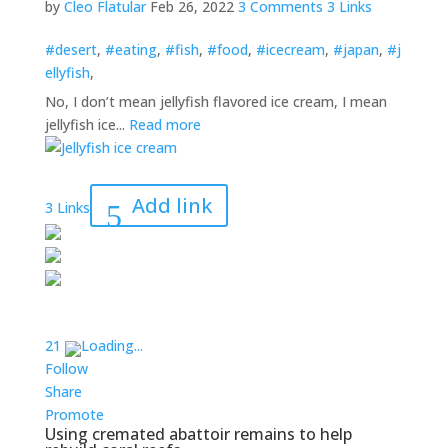
by
Cleo Flatular
Feb 26, 2022
3 Comments
3 Links
#desert
,
#eating
,
#fish
,
#food
,
#icecream
,
#japan
,
#j
ellyfish
,
No, I don’t mean jellyfish flavored ice cream, I mean
jellyfish ice...
Read more
Add link
3 Links
2
1
Loading...
Follow
Share
Promote
Using cremated abattoir remains to help