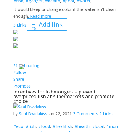
#fish
,
#gadget
,
#health
,
#pool
,
#water
,
It would bleep or change color if the water isn’t clean
enough.
Read more
Add link
3 Links
5
1
Loading...
Follow
Share
Promote
Incentives for fishmongers – prevent
overpriced fish at supermarkets and promote
choice
by
Seal Dwidakiss
Jan 22, 2021
3 Comments
2 Links
#eco
,
#fish
,
#food
,
#freshfish
,
#health
,
#local
,
#mon