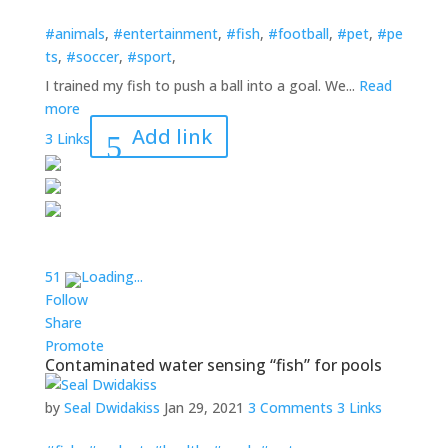
#animals
,
#entertainment
,
#fish
,
#football
,
#pet
,
#pe
ts
,
#soccer
,
#sport
,
I trained my fish to push a ball into a goal. We...
Read
more
Add link
3 Links
5
1
Loading...
Follow
Share
Promote
Contaminated water sensing “fish” for pools
by
Seal Dwidakiss
Jan 29, 2021
3 Comments
3 Links