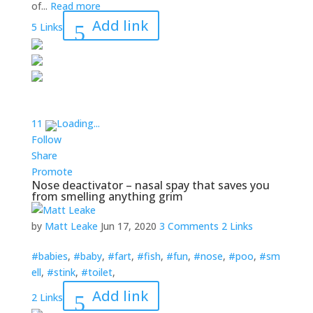
of...
Read more
Add link
5 Links
1
1
Loading...
Follow
Share
Promote
Nose deactivator – nasal spay that saves you
from smelling anything grim
by
Matt Leake
Jun 17, 2020
3 Comments
2 Links
#babies
,
#baby
,
#fart
,
#fish
,
#fun
,
#nose
,
#poo
,
#sm
ell
,
#stink
,
#toilet
,
Add link
2 Links