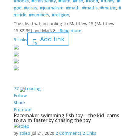
#books
,
#christianity
,
#faith
,
#fish
,
#food
,
#funny
,
#
god
,
#jesus
,
#journalism
,
#math
,
#maths
,
#metric
,
#
miricle
,
#numbers
,
#religion
,
The idea that, according to Matthew 15 (Matthew
15:32-39) and Mark 8...
Read more
Add link
5 Links
7
7
Loading...
Follow
Share
Promote
Pacemaker swimming fish toy – the kid learns
to swim faster by chasing the toy
by
soleo
Jul 21, 2020
2 Comments
2 Links