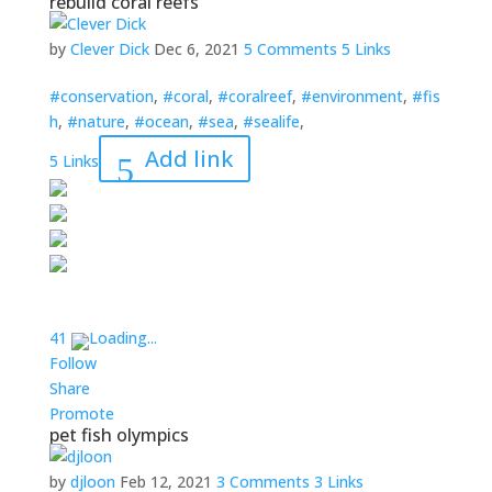
rebuild coral reefs
by
Clever Dick
Dec 6, 2021
5 Comments
5 Links
#conservation
,
#coral
,
#coralreef
,
#environment
,
#fis
h
,
#nature
,
#ocean
,
#sea
,
#sealife
,
Add link
5 Links
4
1
Loading...
Follow
Share
Promote
pet fish olympics
by
djloon
Feb 12, 2021
3 Comments
3 Links