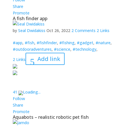
Share
Promote
A fish finder app
by
Seal Dwidakiss
Oct 26, 2022
2 Comments
2 Links
#app
,
#fish
,
#fishfinder
,
#fishing
,
#gadget
,
#nature
,
#outdooradventures
,
#science
,
#technology
,
Add link
2 Links
4
1
Loading...
Follow
Share
Promote
Aquabots – realistic robotic pet fish