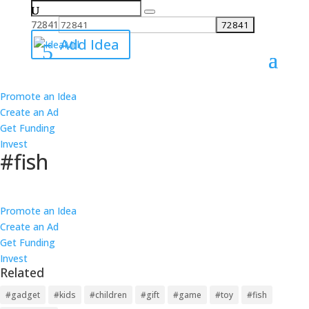
Search
for:
72841
Add Idea
Promote an Idea
All Ideas
Create an Ad
Ideas
Get Funding
Best
Invest
Worst
#fish
Ideas
Best
Follow
Worst
Promote an Idea
39 Links
Create an Ad
38 Products
Get Funding
36 Causes
Invest
37 Investments
Related
12 ideas about #fish have been added on IdeaMill.
6
1
Loading...
#gadget
#kids
#children
#gift
#game
#toy
#fish