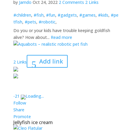
by
Jamdo
Oct 24, 2022
2 Comments
2 Links
#children
,
#fish
,
#fun
,
#gadgets
,
#games
,
#kids
,
#pe
tfish
,
#pets
,
#robotic
,
Do you or your kids have trouble keeping goldfish
alive? How about...
Read more
Add link
2 Links
-2
1
Loading...
Follow
Share
Promote
Jellyfish ice cream