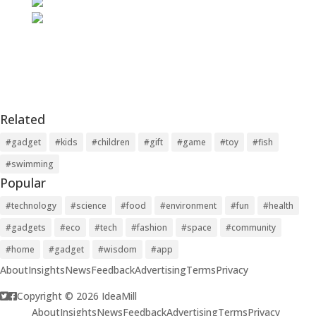
Related
#gadget
#kids
#children
#gift
#game
#toy
#fish
#swimming
Popular
#technology
#science
#food
#environment
#fun
#health
#gadgets
#eco
#tech
#fashion
#space
#community
#home
#gadget
#wisdom
#app
About
Insights
News
Feedback
Advertising
Terms
Privacy
Copyright © 2026 IdeaMill
About
Insights
News
Feedback
Advertising
Terms
Privacy