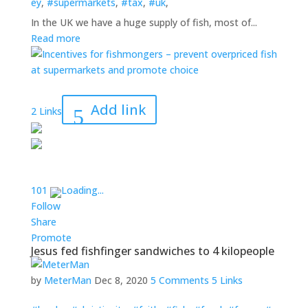
ey
,
#supermarkets
,
#tax
,
#uk
,
In the UK we have a huge supply of fish, most of...
Read more
Add link
2 Links
10
1
Loading...
Follow
Share
Promote
Jesus fed fishfinger sandwiches to 4 kilopeople
by
MeterMan
Dec 8, 2020
5 Comments
5 Links