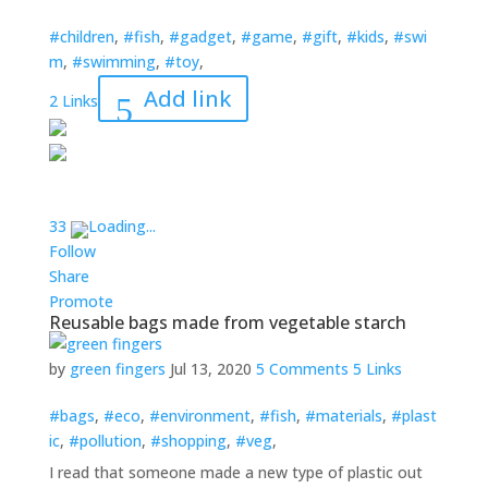
#children
,
#fish
,
#gadget
,
#game
,
#gift
,
#kids
,
#swi
m
,
#swimming
,
#toy
,
Add link
2 Links
3
3
Loading...
Follow
Share
Promote
Reusable bags made from vegetable starch
by
green fingers
Jul 13, 2020
5 Comments
5 Links
#bags
,
#eco
,
#environment
,
#fish
,
#materials
,
#plast
ic
,
#pollution
,
#shopping
,
#veg
,
I read that someone made a new type of plastic out