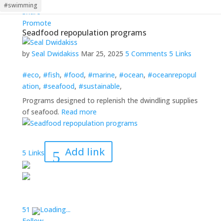
Follow
#swimming
Share
Promote
Seadfood repopulation programs
by
Seal Dwidakiss
Mar 25, 2025
5 Comments
5 Links
#eco
,
#fish
,
#food
,
#marine
,
#ocean
,
#oceanrepopul
ation
,
#seafood
,
#sustainable
,
Programs designed to replenish the dwindling supplies
of seafood.
Read more
Add link
5 Links
5
1
Loading...
Follow