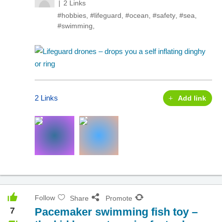
2 Links
#hobbies
,
#lifeguard
,
#ocean
,
#safety
,
#sea
,
#swimming
,
2 Links
Add link
Follow
Share
Promote
7
Pacemaker swimming fish toy –