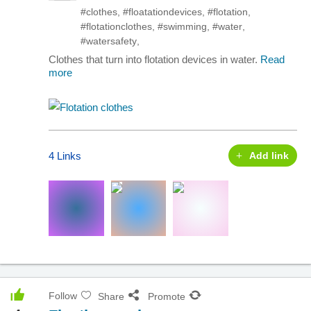
#clothes
,
#floatationdevices
,
#flotation
,
#flotationclothes
,
#swimming
,
#water
,
#watersafety
,
Clothes that turn into flotation devices in water.
Read
more
4 Links
Add link
Follow
Share
Promote