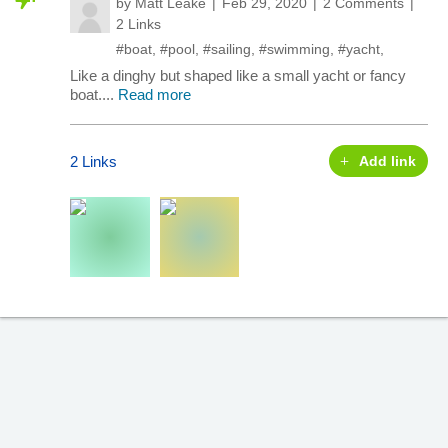
by
Matt Leake
Feb 29, 2020
2 Comments
2 Links
#boat
,
#pool
,
#sailing
,
#swimming
,
#yacht
,
Like a dinghy but shaped like a small yacht or fancy
boat....
Read more
2 Links
Add link