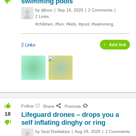
swimming pools
by
djloon
Sep 18, 2020
2 Comments
2 Links
#children
,
#fun
,
#kids
,
#pool
,
#swimming
,
2 Links
Add link
Follow
Share
Promote
18
Lifeguard drones – drops you a
self inflating dinghy or ring
by
Seal Dwidakiss
Aug 29, 2020
2 Comments