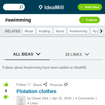
Add Idea
#swimming
Follow
#boat
#sailing
#pool
#swimming
#yacht
RELATED
ALL IDEAS
28 LINKS
9 ideas about #swimming have been added on IdeaMill.
Follow
Share
Promote
4
Flotation clothes
by
Clever Dick
Apr 22, 2026
4 Comments
4 Links