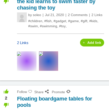
the kid learns to swim faster by
chasing the toy
by
soleo
Jul 21, 2020
2 Comments
2 Links
#children
,
#fish
,
#gadget
,
#game
,
#gift
,
#kids
,
#swim
,
#swimming
,
#toy
,
2 Links
Add link
Follow
Share
Promote
2
Floating boardgame tables for
pools