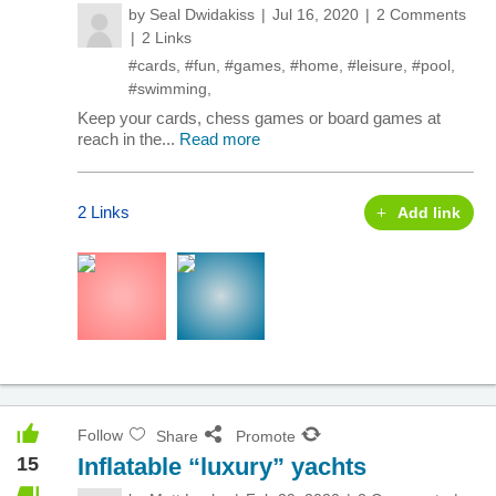
by
Seal Dwidakiss
Jul 16, 2020
2 Comments
2 Links
#cards
,
#fun
,
#games
,
#home
,
#leisure
,
#pool
,
#swimming
,
Keep your cards, chess games or board games at
reach in the...
Read more
2 Links
Add link
Follow
Share
Promote
15
Inflatable “luxury” yachts