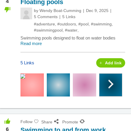
4
Floating pools
by
Wendy Boat-Cumming
Dec 9, 2025
5 Comments
5 Links
#adventure
,
#outdoors
,
#pool
,
#swimming
,
#swimmingpool
,
#water
,
Swimming pools designed to float on water bodies
Read more
5 Links
Add link
Follow
Share
Promote
6
Swimming to and from work