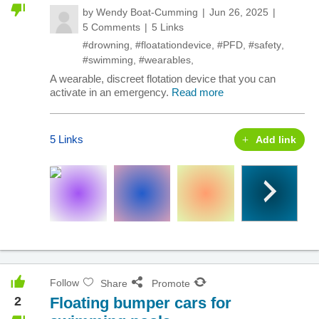
by
Wendy Boat-Cumming
Jun 26, 2025
5 Comments
5 Links
#drowning
,
#floatationdevice
,
#PFD
,
#safety
,
#swimming
,
#wearables
,
A wearable, discreet flotation device that you can
activate in an emergency.
Read more
5 Links
Add link
Follow
Share
Promote
2
Floating bumper cars for