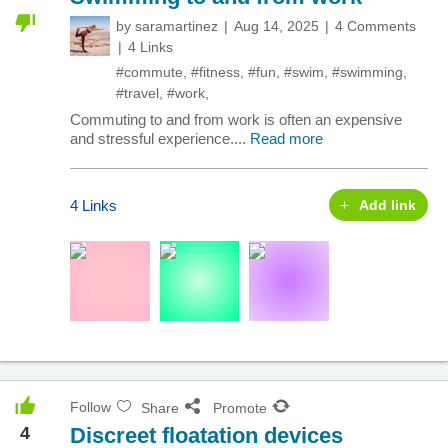
by
saramartinez
Aug 14, 2025
4 Comments
4 Links
#commute
,
#fitness
,
#fun
,
#swim
,
#swimming
,
#travel
,
#work
,
Commuting to and from work is often an expensive
and stressful experience....
Read more
4 Links
Add link
Follow
Share
Promote
4
Discreet floatation devices