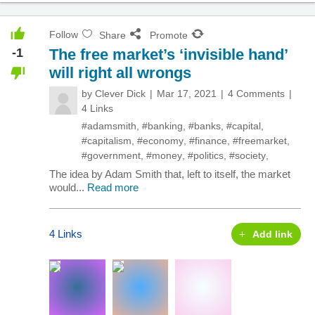
Follow
Share
Promote
-1
The free market’s ‘invisible hand’
will right all wrongs
by
Clever Dick
Mar 17, 2021
4 Comments
4 Links
#adamsmith
,
#banking
,
#banks
,
#capital
,
#capitalism
,
#economy
,
#finance
,
#freemarket
,
#government
,
#money
,
#politics
,
#society
,
The idea by Adam Smith that, left to itself, the market
would...
Read more
4 Links
Add link