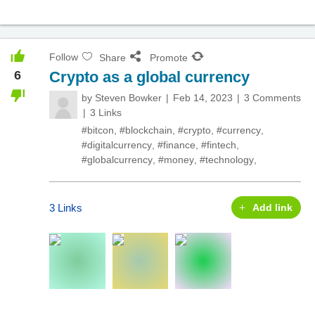
Follow
Share
Promote
6
Crypto as a global currency
by
Steven Bowker
Feb 14, 2023
3 Comments
3 Links
#bitcon
,
#blockchain
,
#crypto
,
#currency
,
#digitalcurrency
,
#finance
,
#fintech
,
#globalcurrency
,
#money
,
#technology
,
3 Links
Add link