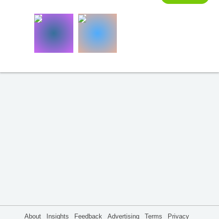
About
Insights
Feedback
Advertising
Terms
Privacy