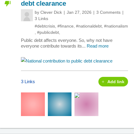
debt clearance
by
Clever Dick
Jan 27, 2026
3 Comments
3 Links
#debtcrisis
,
#finance
,
#nationaldebt
,
#nationalism
,
#publicdebt
,
Public debt affects everyone. So, why not have
everyone contribute towards its...
Read more
3 Links
Add link