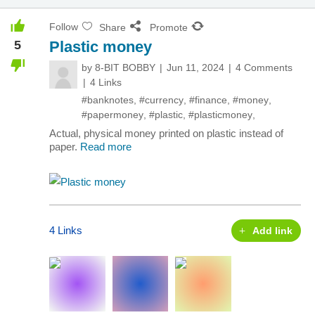
Follow
Share
Promote
5
Plastic money
by
8-BIT BOBBY
Jun 11, 2024
4 Comments
4 Links
#banknotes
,
#currency
,
#finance
,
#money
,
#papermoney
,
#plastic
,
#plasticmoney
,
Actual, physical money printed on plastic instead of
paper.
Read more
4 Links
Add link