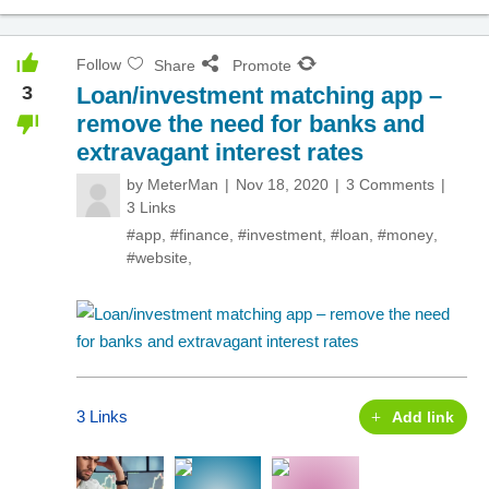
Follow
Share
Promote
3
Loan/investment matching app –
remove the need for banks and
extravagant interest rates
by
MeterMan
Nov 18, 2020
3 Comments
3 Links
#app
,
#finance
,
#investment
,
#loan
,
#money
,
#website
,
3 Links
Add link