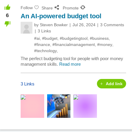
Follow
Share
Promote
6
An AI-powered budget tool
by
Steven Bowker
Jul 26, 2024
3 Comments
3 Links
#ai
,
#budget
,
#budgetingtool
,
#business
,
#finance
,
#financialmanagement
,
#money
,
#technology
,
The perfect budgeting tool for people with poor money
management skills.
Read more
3 Links
Add link