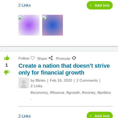
2 Links
Add link
Follow
Share
Promote
1
Create a nation that doesn’t strive
only for financial growth
by
Blinko
Feb 16, 2020
2 Comments
2 Links
#economy
,
#finance
,
#growth
,
#money
,
#politics
,
2 Links
Add link