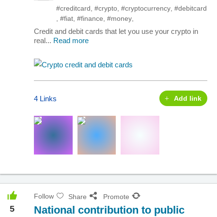
#creditcard
,
#crypto
,
#cryptocurrency
,
#debitcard
,
#fiat
,
#finance
,
#money
,
Credit and debit cards that let you use your crypto in
real...
Read more
4 Links
Add link
Follow
Share
Promote
5
National contribution to public