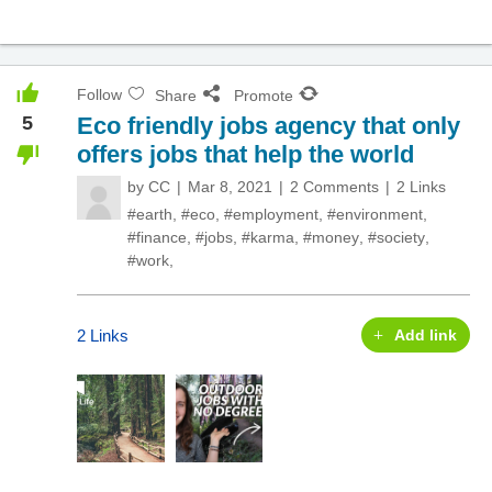
Follow
Share
Promote
5
Eco friendly jobs agency that only
offers jobs that help the world
by
CC
Mar 8, 2021
2 Comments
2 Links
#earth
,
#eco
,
#employment
,
#environment
,
#finance
,
#jobs
,
#karma
,
#money
,
#society
,
#work
,
2 Links
Add link