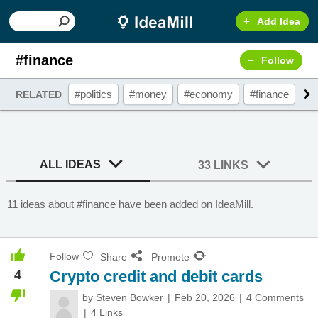
Add Idea
#finance
Follow
#politics
#money
#economy
#finance
#g
RELATED
ALL IDEAS
33 LINKS
11 ideas about #finance have been added on IdeaMill.
Follow
Share
Promote
4
Crypto credit and debit cards
by
Steven Bowker
Feb 20, 2026
4 Comments
4 Links