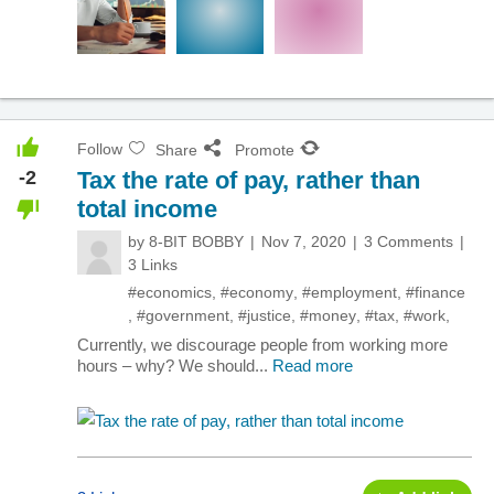
Follow
Share
Promote
-2
Tax the rate of pay, rather than
total income
by
8-BIT BOBBY
Nov 7, 2020
3 Comments
3 Links
#economics
,
#economy
,
#employment
,
#finance
,
#government
,
#justice
,
#money
,
#tax
,
#work
,
Currently, we discourage people from working more
hours – why? We should...
Read more