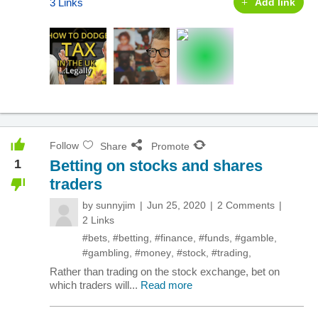
3 Links
Add link
Follow
Share
Promote
1
Betting on stocks and shares
traders
by
sunnyjim
Jun 25, 2020
2 Comments
2 Links
#bets
,
#betting
,
#finance
,
#funds
,
#gamble
,
#gambling
,
#money
,
#stock
,
#trading
,
Rather than trading on the stock exchange, bet on
which traders will...
Read more