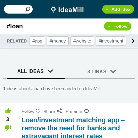
Add Idea
#loan
Follow
#app
#money
#website
#investment
#fi
RELATED
ALL IDEAS
3 LINKS
1 ideas about #loan have been added on IdeaMill.
Follow
Share
Promote
3
Loan/investment matching app –
remove the need for banks and
extravagant interest rates