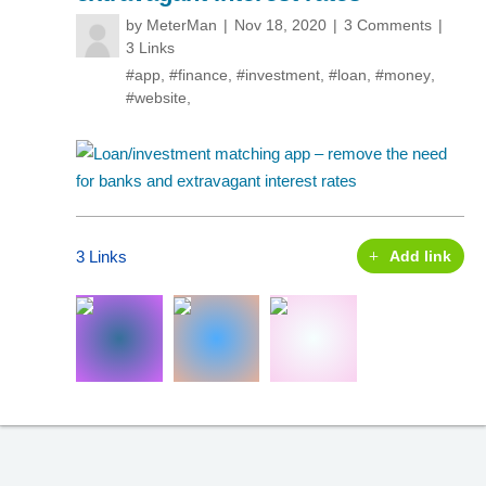
by
MeterMan
Nov 18, 2020
3 Comments
3 Links
#app
,
#finance
,
#investment
,
#loan
,
#money
,
#website
,
3 Links
Add link