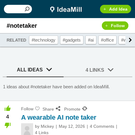
Add Idea
#notetaker
Follow
#technology
#gadgets
#ai
#office
#weara
RELATED
ALL IDEAS
4 LINKS
1 ideas about #notetaker have been added on IdeaMill.
Follow
Share
Promote
4
A wearable AI note taker
by
Mickey
May 12, 2026
4 Comments
4 Links