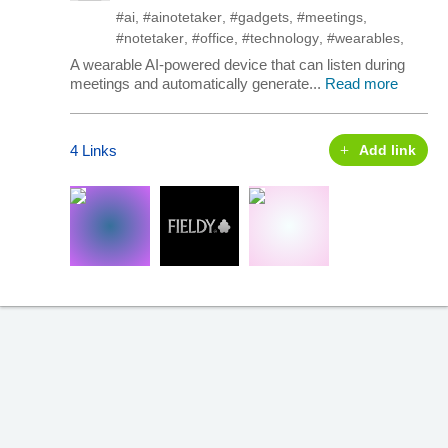
#ai
,
#ainotetaker
,
#gadgets
,
#meetings
,
#notetaker
,
#office
,
#technology
,
#wearables
,
A wearable AI-powered device that can listen during
meetings and automatically generate...
Read more
4 Links
Add link