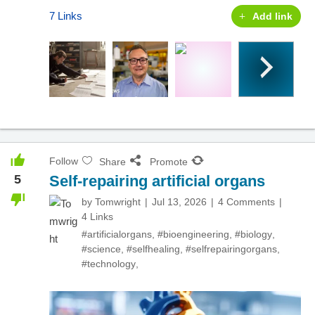
7 Links
Add link
Follow
Share
Promote
5
Self-repairing artificial organs
by
Tomwright
Jul 13, 2026
4 Comments
4 Links
#artificialorgans
,
#bioengineering
,
#biology
,
#science
,
#selfhealing
,
#selfrepairingorgans
,
#technology
,