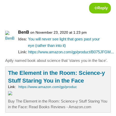
Reply
BenB
on November 23, 2020 at 1:23 pm
Idea:
You will never see light that goes past your
eye (rather than into it)
Link:
https://www.amazon.com/gp/product/B075JFGM...
Aptly named book about science that ‘stares you in the face’.
The Element in the Room: Science-y
Stuff Staring You in the Face
Link:
https://www.amazon.com/gp/produc
Buy The Element in the Room: Science-y Stuff Staring You
in the Face: Read Books Reviews - Amazon.com