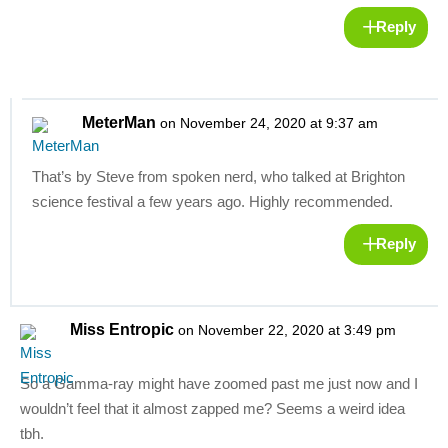
Reply
MeterMan
on November 24, 2020 at 9:37 am
That’s by Steve from spoken nerd, who talked at Brighton
science festival a few years ago. Highly recommended.
Reply
Miss Entropic
on November 22, 2020 at 3:49 pm
So a Gamma-ray might have zoomed past me just now and I
wouldn’t feel that it almost zapped me? Seems a weird idea
tbh.