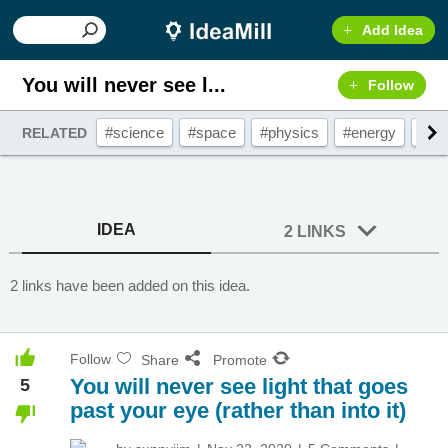
Add Idea
You will never see l...
Follow
#science
#space
#physics
#energy
#lig
RELATED
IDEA
2 LINKS
2 links have been added on this idea.
Follow
Share
Promote
You will never see light that goes
5
past your eye (rather than into it)