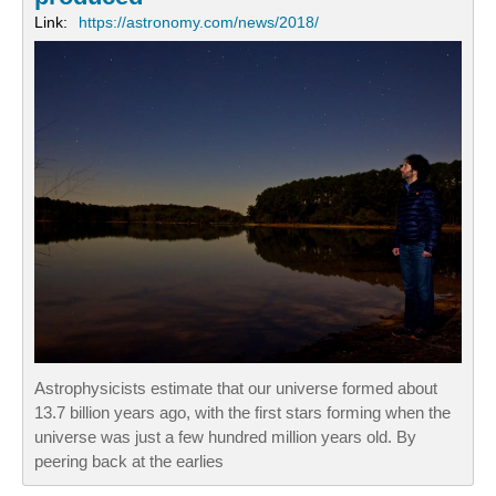
Link:
https://astronomy.com/news/2018/
Astrophysicists estimate that our universe formed about
13.7 billion years ago, with the first stars forming when the
universe was just a few hundred million years old. By
peering back at the earlies