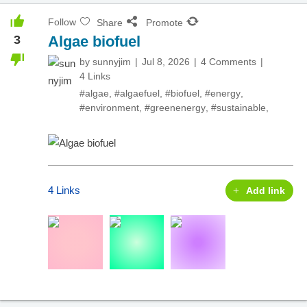
Follow
Share
Promote
3
Algae biofuel
by
sunnyjim
Jul 8, 2026
4 Comments
4 Links
#algae
,
#algaefuel
,
#biofuel
,
#energy
,
#environment
,
#greenenergy
,
#sustainable
,
4 Links
Add link