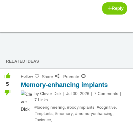
Reply
RELATED IDEAS
Follow
Share
Promote
5
Memory-enhancing implants
by
Clever Dick
Jul 30, 2026
7 Comments
7 Links
#bioengineering
,
#bodyimplants
,
#cognitive
,
#implants
,
#memory
,
#memoryenhancing
,
#science
,