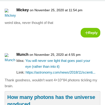
Mickey
on November 25, 2020 at 11:54 pm
weird idea, never thought of that
Reply
Munch
on November 25, 2020 at 4:55 pm
Idea:
You will never see light that goes past your
eye (rather than into it)
Link:
https://astronomy.com/news/2018/11/scienti...
Thank goodness, wouldn’t want 4×10^84 photons tickling my
brain.
How many photons has the universe
produced