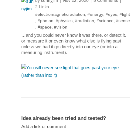
by
sunnyjim
Nov 22, 2020
5 Comments
2 Links
#electromagneticradiation
,
#energy
,
#eyes
,
#light
,
#photon
,
#physics
,
#radiation
,
#science
,
#sense
,
#space
,
#vision
,
…and you could never know it was there, or detect it,
or measure it or even know what else is flying past –
unless we had it go directly into our eye (or into a
measuring instrument).
Idea already been tried and tested?
Add a link or comment