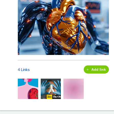
4 Links
Add link