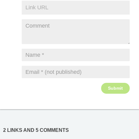
2 LINKS AND 5 COMMENTS