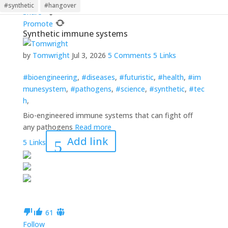
Follow
#synthetic
#hangover
Share
Promote
Synthetic immune systems
by
Tomwright
Jul 3, 2026
5 Comments
5 Links
#bioengineering
,
#diseases
,
#futuristic
,
#health
,
#im
munesystem
,
#pathogens
,
#science
,
#synthetic
,
#tec
h
,
Bio-engineered immune systems that can fight off
any pathogens
Read more
Add link
5 Links
6
1
Follow