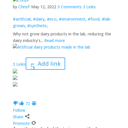
by
ChrisP
May 12, 2022
3 Comments
3 Links
#artificial
,
#dairy
,
#eco
,
#environment
,
#food
,
#lab-
grown
,
#synthetic
,
Why not grow dairy products in the lab, reducing the
dairy industry’s...
Read more
Add link
3 Links
7
2
Follow
Share
Promote