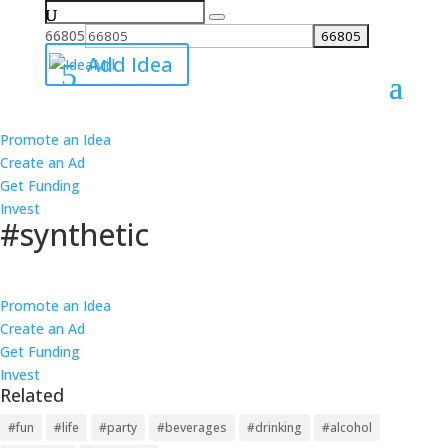
Search
for:
66805
Add Idea
Promote an Idea
All Ideas
Create an Ad
Ideas
Get Funding
Best
Invest
Worst
#synthetic
Ideas
Best
Follow
Worst
Promote an Idea
14 Links
Create an Ad
14 Products
Get Funding
13 Causes
Invest
13 Investments
Related
4 ideas about #synthetic have been added on IdeaMill.
6
1
#fun
#life
#party
#beverages
#drinking
#alcohol