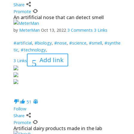
Share
Promote
An artifificial nose that can detect smell
by
MeterMan
Oct 13, 2022
3 Comments
3 Links
#artificial
,
#biology
,
#nose
,
#science
,
#smell
,
#synthe
tic
,
#technology
,
Add link
3 Links
5
1
Follow
Share
Promote
Artificial dairy products made in the lab