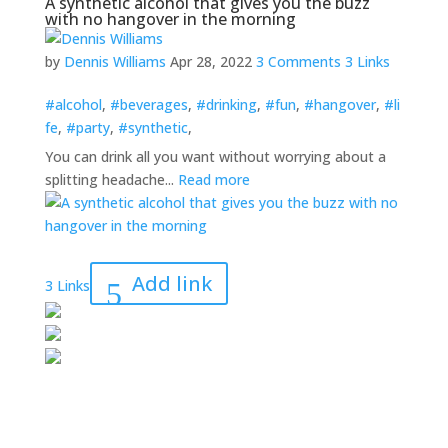
A synthetic alcohol that gives you the buzz
with no hangover in the morning
by
Dennis Williams
Apr 28, 2022
3 Comments
3 Links
#alcohol
,
#beverages
,
#drinking
,
#fun
,
#hangover
,
#li
fe
,
#party
,
#synthetic
,
You can drink all you want without worrying about a
splitting headache...
Read more
Add link
3 Links