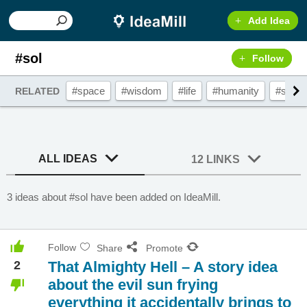
Add Idea
#sol
Follow
#space
#wisdom
#life
#humanity
#sun
RELATED
ALL IDEAS
12 LINKS
3 ideas about #sol have been added on IdeaMill.
Follow
Share
Promote
2
That Almighty Hell – A story idea
about the evil sun frying
everything it accidentally brings to