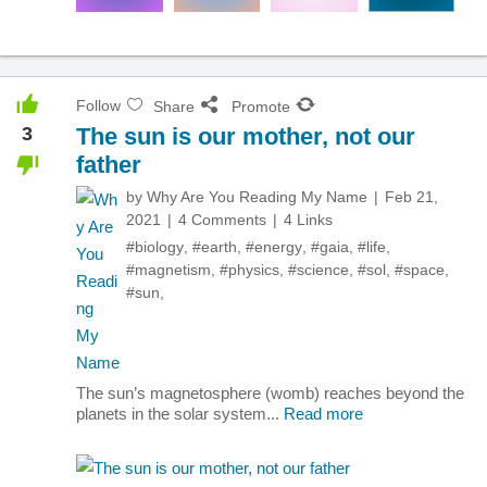
Follow
Share
Promote
3
The sun is our mother, not our
father
by
Why Are You Reading My Name
Feb 21,
2021
4 Comments
4 Links
#biology
,
#earth
,
#energy
,
#gaia
,
#life
,
#magnetism
,
#physics
,
#science
,
#sol
,
#space
,
#sun
,
The sun’s magnetosphere (womb) reaches beyond the
planets in the solar system...
Read more