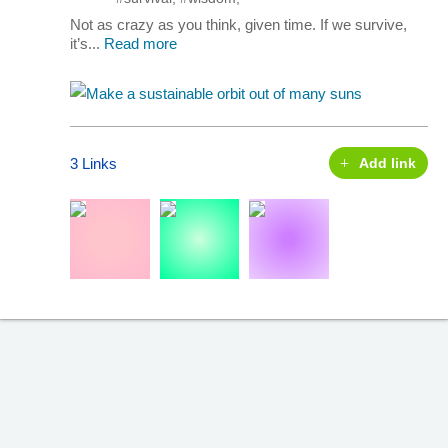
Not as crazy as you think, given time. If we survive,
it’s...
Read more
3 Links
Add link