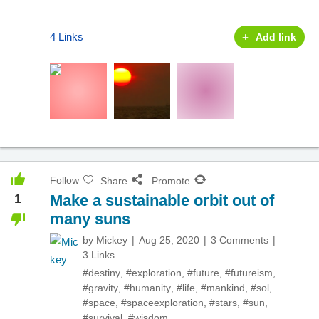
4 Links
Add link
Follow
Share
Promote
1
Make a sustainable orbit out of
many suns
by
Mickey
Aug 25, 2020
3 Comments
3 Links
#destiny
,
#exploration
,
#future
,
#futureism
,
#gravity
,
#humanity
,
#life
,
#mankind
,
#sol
,
#space
,
#spaceexploration
,
#stars
,
#sun
,
#survival
,
#wisdom
,