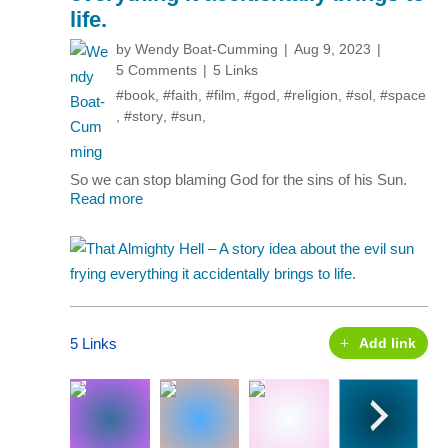
life.
by
Wendy Boat-Cumming
Aug 9, 2023
5 Comments
5 Links
#book
,
#faith
,
#film
,
#god
,
#religion
,
#sol
,
#space
,
#story
,
#sun
,
So we can stop blaming God for the sins of his Sun.
Read more
5 Links
Add link