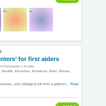
ters’ for first aiders
4 Comments
4 Links
,
#health
,
#invention
,
#medicine
,
#skin
,
#tissue
,
ssions, uses biological ink from a patient’s...
Read