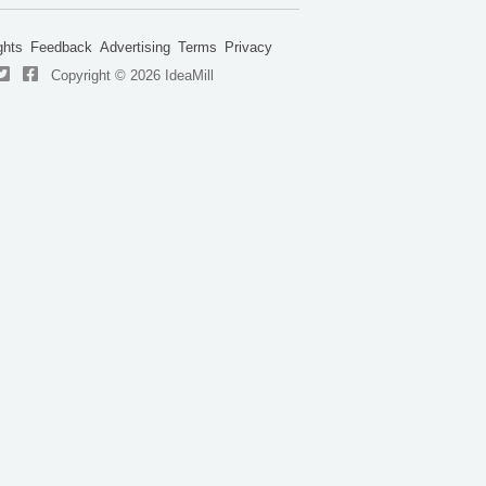
ghts
Feedback
Advertising
Terms
Privacy
Copyright © 2026 IdeaMill