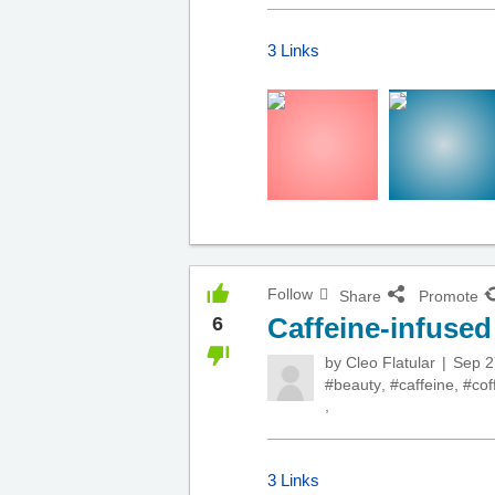
3 Links
Follow
Share
Promote
Caffeine-infuse
6
by
Cleo Flatular
Sep 2
#beauty
,
#caffeine
,
#cof
,
3 Links