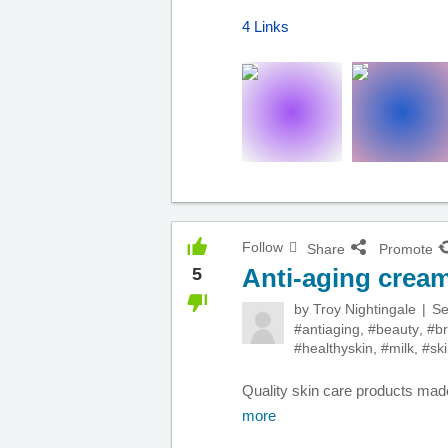
4 Links
Follow
Share
Promote
Anti-aging crea
5
by
Troy Nightingale
Se
#antiaging
,
#beauty
,
#br
#healthyskin
,
#milk
,
#sk
Quality skin care products made
more