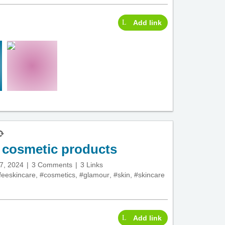
Add link
d cosmetic products
7, 2024
3 Comments
3 Links
feeskincare
,
#cosmetics
,
#glamour
,
#skin
,
#skincare
Add link