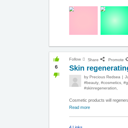
Follow
Share
Promote
Skin regenerati
6
by
Precious Redsea
J
#beauty
,
#cosmetics
,
#g
#skinregeneration
,
Cosmetic products will regener
Read more
4 Links