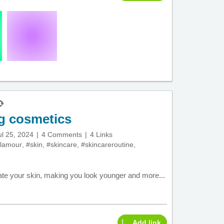
ng cosmetics
ul 25, 2024
4 Comments
4 Links
lamour
,
#skin
,
#skincare
,
#skincareroutine
,
ate your skin, making you look younger and more...
Add link