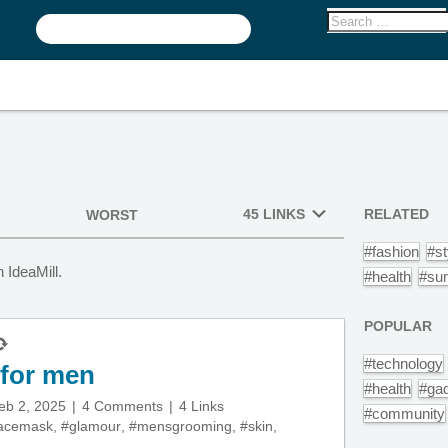
45 LINKS
RELATED
WORST
#fashion
#st
 IdeaMill.
#health
#su
POPULAR
#technology
 for men
#health
#ga
eb 2, 2025
4 Comments
4 Links
#community
acemask
,
#glamour
,
#mensgrooming
,
#skin
,