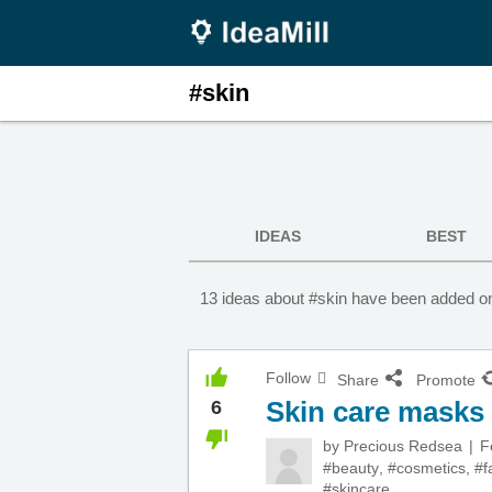
#skin
IDEAS
BEST
13 ideas about #skin have been added on
Follow
Share
Promote
Skin care masks
6
by
Precious Redsea
F
#beauty
,
#cosmetics
,
#f
#skincare
,