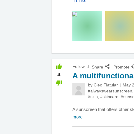
4 Links
Follow
Share
Promote
A multifunctiona
4
by
Cleo Flatular
May 2
#alwayswearsunscreen
#skin
,
#skincare
,
#suns
A sunscreen that offers other s
more