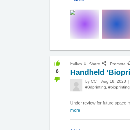
Follow
Share
Promote
Handheld ‘Bioprin
6
by
CC
Aug 18, 2023
#3dprinting
,
#bioprinting
Under review for future space mi
more