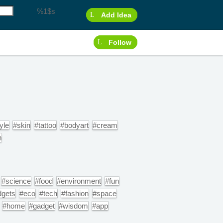
%1$s
Add Idea
Follow
yle
#skin
#tattoo
#bodyart
#cream
n
#science
#food
#environment
#fun
dgets
#eco
#tech
#fashion
#space
#home
#gadget
#wisdom
#app