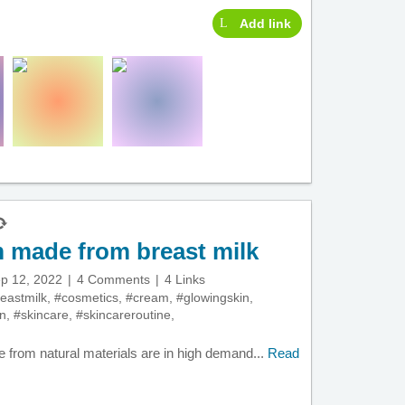
Add link
m made from breast milk
p 12, 2022
4 Comments
4 Links
eastmilk
,
#cosmetics
,
#cream
,
#glowingskin
,
in
,
#skincare
,
#skincareroutine
,
 from natural materials are in high demand...
Read