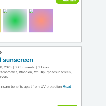
Add link
l sunscreen
8, 2023
2 Comments
2 Links
,
#cosmetics
,
#fashion
,
#multipurposesunscreen
,
creen
,
kincare benefits apart from UV protection
Read