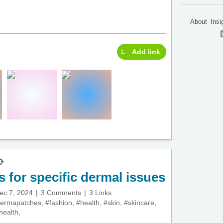
About
Insi
Add link
s for specific dermal issues
ec 7, 2024
3 Comments
3 Links
ermapatches
,
#fashion
,
#health
,
#skin
,
#skincare
,
health
,