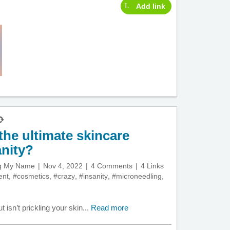
Add link
the ultimate skincare
anity?
ng My Name
Nov 4, 2022
4 Comments
4 Links
ent
,
#cosmetics
,
#crazy
,
#insanity
,
#microneedling
,
ut isn’t prickling your skin...
Read more