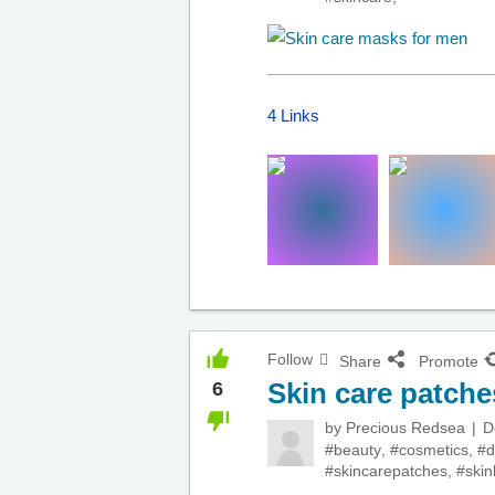
4 Links
Follow
Share
Promote
Skin care patche
6
by
Precious Redsea
D
#beauty
,
#cosmetics
,
#d
#skincarepatches
,
#skin