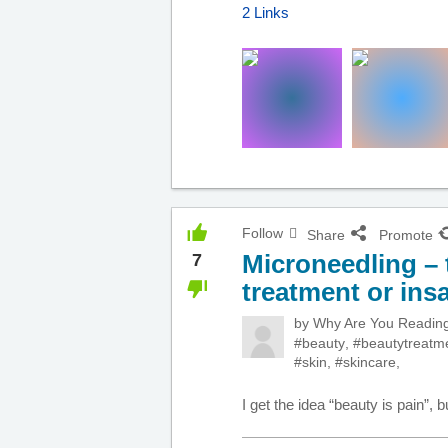
2 Links
Follow
Share
Promote
Microneedling – 
7
treatment or ins
by
Why Are You Readi
#beauty
,
#beautytreatm
#skin
,
#skincare
,
I get the idea “beauty is pain”, b