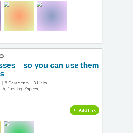
sses – so you can use them
es
8 Comments
3 Links
lth
,
#seeing
,
#specs
,
Add link