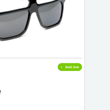
Add link