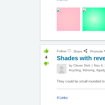
Follow
Share
Promote
Shades with reve
4
by
Clever Dick
Nov 4,
#cycling
,
#driving
,
#gadg
They could be small rounded mirr
4 Links