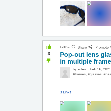
Follow
Share
Promote
Pop-out lens gla
3
in multiple fram
by
soleo
Feb 16, 2021
#frames
,
#glasses
,
#hea
3 Links