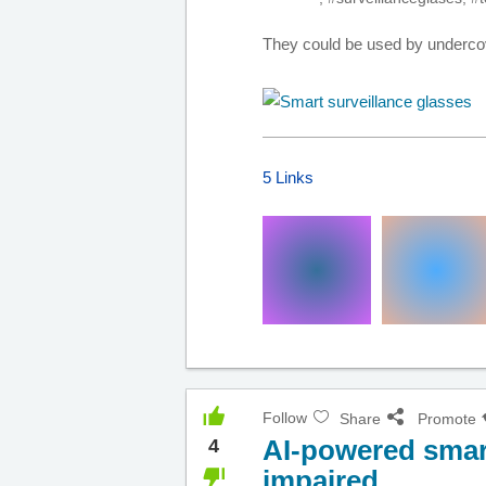
They could be used by undercove
5 Links
Follow
Share
Promote
AI-powered smart
4
impaired