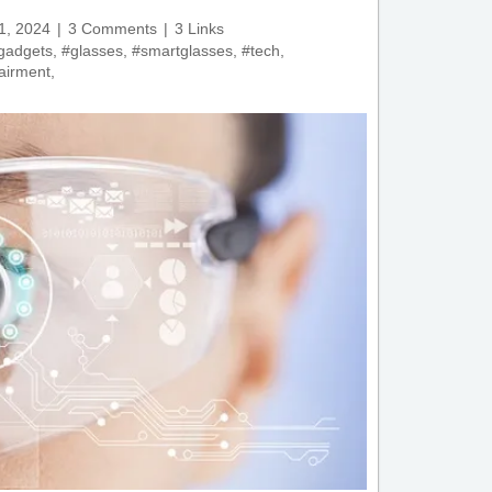
1, 2024
3 Comments
3 Links
gadgets
,
#glasses
,
#smartglasses
,
#tech
,
airment
,