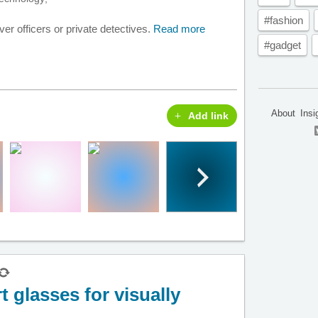
#fashion
r officers or private detectives.
Read more
#gadget
About
Insi
Add link
 glasses for visually