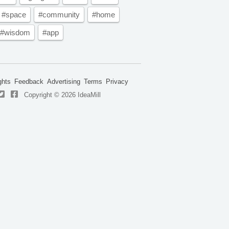
#space
#community
#home
#wisdom
#app
ghts
Feedback
Advertising
Terms
Privacy
Copyright © 2026 IdeaMill