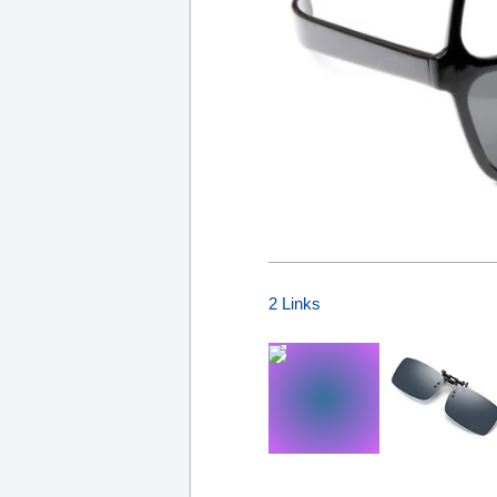
2 Links