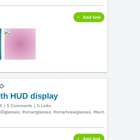
Add link
ith HUD display
4
5 Comments
5 Links
UDglasses
,
#smartglasses
,
#smartviewglasses
,
#tech
Add link