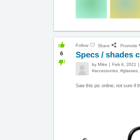
Follow
Share
Promote
Specs / shades
6
by
Mike
Feb 6, 2021
#accessories
,
#glasses
Saw this pic online, not sure if