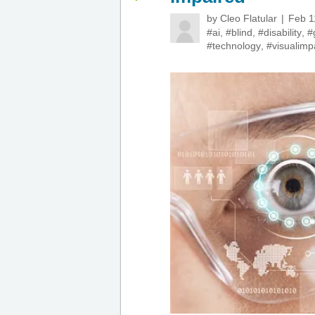
by
Cleo Flatular
Feb 1
#ai
,
#blind
,
#disability
,
#
#technology
,
#visualimp