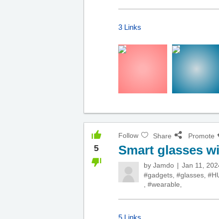
3 Links
Follow
Share
Promote
Smart glasses w
5
by
Jamdo
Jan 11, 202
#gadgets
,
#glasses
,
#H
,
#wearable
,
5 Links