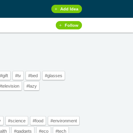
Add Idea
Follow
#gift
#tv
#bed
#glasses
#television
#lazy
y
#science
#food
#environment
alth
#gadgets
#eco
#tech