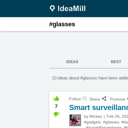
#glasses
IDEAS
BEST
10 ideas about #glasses have been added
Follow
Share
Promote
Smart surveillan
7
by
Mickey
Feb 26, 20
#gadgets
,
#glasses
,
#la
,
#surveillanceglases
,
#t