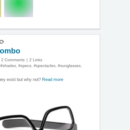
 combo
2 Comments
2 Links
,
#shades
,
#specs
,
#spectacles
,
#sunglasses
,
 they exist but why not?
Read more