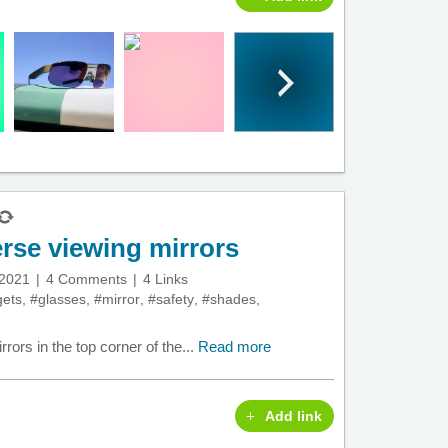
rse viewing mirrors
 2021
4 Comments
4 Links
ets
,
#glasses
,
#mirror
,
#safety
,
#shades
,
ors in the top corner of the...
Read more
Add link