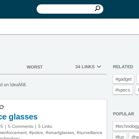
34 LINKS
RELATED
WORST
#gadget
 on IdeaMill.
#specs
POPULAR
ce glasses
#technolog
25
5 Comments
5 Links
wenforcement
,
#police
,
#smartglasses
,
#surveillance
#fun
#he
echnology
,