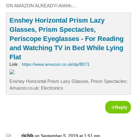
ON AMAZON ALREADY! Ahhhh…
Enshey Horizontal Prism Lazy
Glasses, Prism Spectacles,
Periscope Eyeglasses - For Reading
and Watching TV in Bed While Lying
Flat
Link:
https://www.amazon.co.uk/dp/B071
Enshey Horizontal Prism Lazy Glasses, Prism Spectacles:
Amazon.co.uk: Electronics
Reply
richb
on September 5, 2019 at 1:51 pm