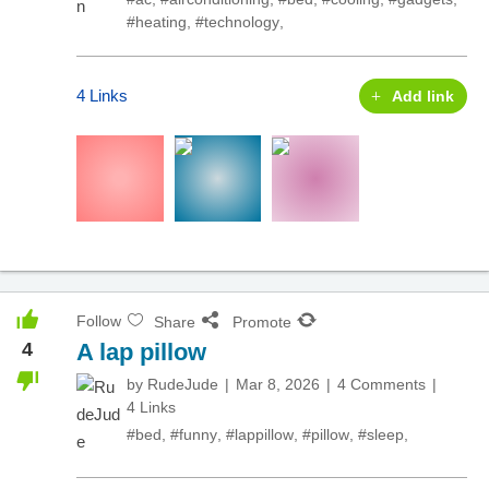
#heating
,
#technology
,
4 Links
Add link
Follow
Share
Promote
4
A lap pillow
by
RudeJude
Mar 8, 2026
4 Comments
4 Links
#bed
,
#funny
,
#lappillow
,
#pillow
,
#sleep
,