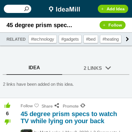
Add Idea
45 degree prism spec...
Follow
#technology
#gadgets
#bed
#heating
#a
RELATED
IDEA
2 LINKS
2 links have been added on this idea.
Follow
Share
Promote
45 degree prism specs to watch
6
TV while lying on your back