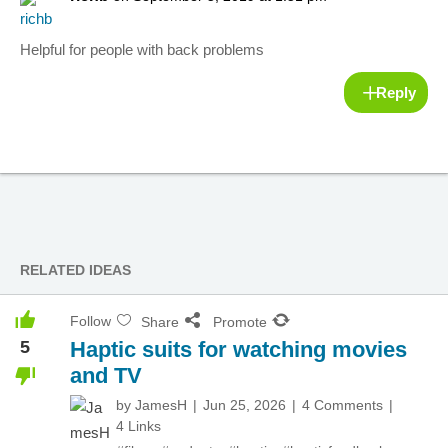
Helpful for people with back problems
Reply
RELATED IDEAS
Follow
Share
Promote
5
Haptic suits for watching movies
and TV
by
JamesH
Jun 25, 2026
4 Comments
4 Links