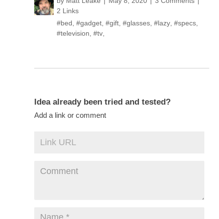
by
Matt Leake
May 8, 2020
3 Comments
2 Links
#bed
,
#gadget
,
#gift
,
#glasses
,
#lazy
,
#specs
,
#television
,
#tv
,
Idea already been tried and tested?
Add a link or comment