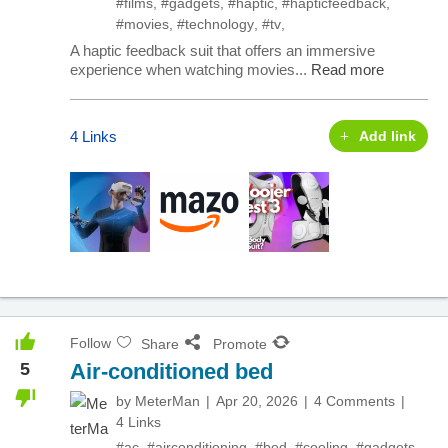
#films
,
#gadgets
,
#haptic
,
#hapticfeedback
,
#movies
,
#technology
,
#tv
,
A haptic feedback suit that offers an immersive
experience when watching movies...
Read more
4 Links
Add link
Follow
Share
Promote
5
Air-conditioned bed
by
MeterMan
Apr 20, 2026
4 Comments
4 Links
#ac
,
#airconditioning
,
#bed
,
#cooling
,
#gadgets
,