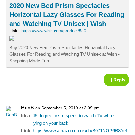
2020 New Bed Prism Spectacles
Horizontal Lazy Glasses For Reading
and Watching TV Unisex | Wish
Link:
https://www.wish.com/product/5e0
Buy 2020 New Bed Prism Spectacles Horizontal Lazy
Glasses For Reading and Watching TV Unisex at Wish -
Shopping Made Fun
Reply
BenB
on September 5, 2019 at 3:09 pm
Idea:
45 degree prism specs to watch TV while
lying on your back
Link:
https://www.amazon.co.uk/dp/B071NGP6R8/ref...