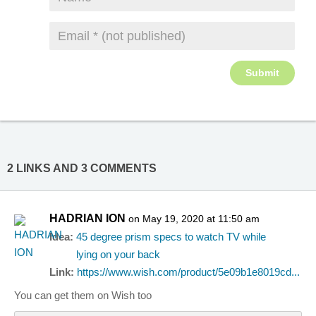
2 LINKS AND 3 COMMENTS
HADRIAN ION
on May 19, 2020 at 11:50 am
Idea:
45 degree prism specs to watch TV while
lying on your back
Link:
https://www.wish.com/product/5e09b1e8019cd...
You can get them on Wish too