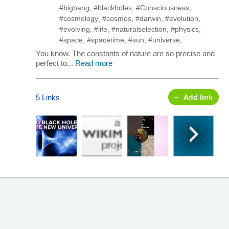
#bigbang
,
#blackholes
,
#Consciousness
,
#cosmology
,
#cosmos
,
#darwin
,
#evolution
,
#evolving
,
#life
,
#naturalselection
,
#physics
,
#space
,
#spacetime
,
#sun
,
#universe
,
You know. The constants of nature are so precise and
perfect to...
Read more
5 Links
Add link