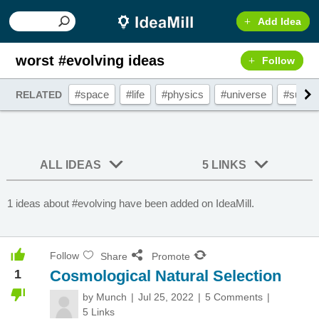
Add Idea
worst #evolving ideas
Follow
#space
#life
#physics
#universe
#sun
RELATED
ALL IDEAS
5 LINKS
1 ideas about #evolving have been added on IdeaMill.
Follow
Share
Promote
1
Cosmological Natural Selection
by
Munch
Jul 25, 2022
5 Comments
5 Links