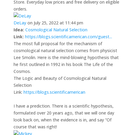
Store. Everyday low prices and free delivery on eligible
orders.
DeLay
on July 25, 2022 at 11:44 pm
Idea:
Cosmological Natural Selection
Link:
https://blogs.scientificamerican.com/guest...
The most full proposal for the mechanism of
cosmological natural selection comes from physicist
Lee Smolin. Here is the mind-blowing hypothesis that
he first outlined in 1992 in his book The Life of the
Cosmos.
The Logic and Beauty of Cosmological Natural
Selection
Link:
https://blogs.scientificamerican
I have a prediction. There is a scientific hypothesis,
formulated over 20 years ago, that we will one day
look back on, when the evidence is in, and say “Of
course that was right!