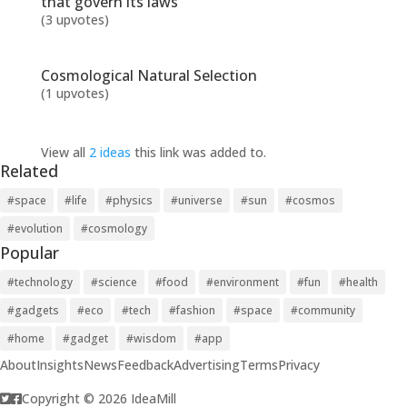
that govern its laws
(3 upvotes)
Cosmological Natural Selection
(1 upvotes)
View all
2 ideas
this link was added to.
Related
#space
#life
#physics
#universe
#sun
#cosmos
#evolution
#cosmology
Popular
#technology
#science
#food
#environment
#fun
#health
#gadgets
#eco
#tech
#fashion
#space
#community
#home
#gadget
#wisdom
#app
About
Insights
News
Feedback
Advertising
Terms
Privacy
Copyright © 2026 IdeaMill