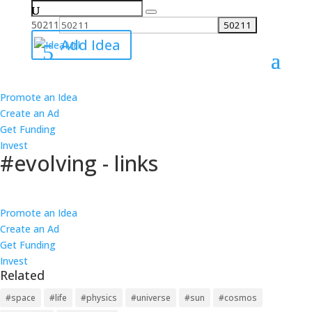
Search
for:
50211
Add Idea
Promote an Idea
All Ideas
Create an Ad
Ideas
Get Funding
Best
Invest
Worst
#evolving - links
Ideas
Best
Follow
Worst
Promote an Idea
5 Links
Create an Ad
5 Products
Get Funding
4 Causes
Invest
4 Investments
Related
5 links have been added on 1 ideas about #evolving.
#space
#life
#physics
#universe
#sun
#cosmos