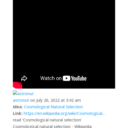
astronut
on July 26, 2022 at 3:42 am
Idea:
Cosmological Natural Selection
Link:
https://en.wikipedia.org/wiki/Cosmological...
read ‘Cosmological natural selection’
Cosmological natural selection - Wikipedia