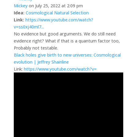
Mickey
on July 25, 2022 at 2:09 pm
Idea:
Cosmological Natural Selection
Link:
https://www.youtube.com/watch?
v=ss0xj40ml7...
No evidence but good arguments. We do still need
evidence right? What if that is a quantum factor too,
Probably not testable.
Black holes give birth to new universes: Cosmological
evolution | Jeffrey Shainline
Link:
https://www.youtube.com/watch?v=