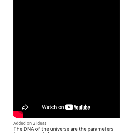
Added on 2 ideas
The DNA of the universe are the parameters