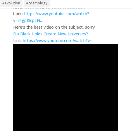
Martin
on July 26, 2022 at 5:36 pm
#evolution
#cosmology
Idea:
Cosmological Natural Selection
Link:
https://www.youtube.com/watch?
v=rFgpKlcpzN...
Here’s the best video on the subject, sorry.
Do Black Holes Create New Universes?
Link:
https://www.youtube.com/watch?v=