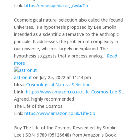
Link:
https://en.wikipedia.org/wiki/Co
Cosmological natural selection also called the fecund
universes, is a hypothesis proposed by Lee Smolin
intended as a scientific alternative to the anthropic
principle. It addresses the problem of complexity in
our universe, which is largely unexplained. The
hypothesis suggests that a process analog...
Read
more
astronut
on July 25, 2022 at 11:44 pm
Idea:
Cosmological Natural Selection
Link:
https://www.amazon.co.uk/Life-Cosmos-Lee-S...
Agreed, highly recommended
The Life of the Cosmos
Link:
https://www.amazon.co.uk/Life-Co
Buy The Life of the Cosmos Revised ed. by Smolin,
Lee (ISBN: 9780195126648) from Amazon’s Book