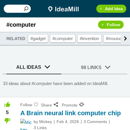
Add Idea
#computer
Follow
#gadget
#computer
#invention
#mouse
RELATED
ALL IDEAS
98 LINKS
33 ideas about #computer have been added on IdeaMill.
Follow
Share
Promote
5
A Brain neural link computer chip
by
Mickey
Feb 4, 2026
3 Comments
3 Links