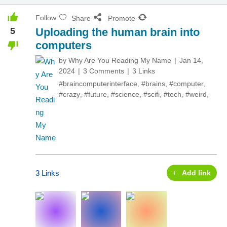
Follow
Share
Promote
5
Uploading the human brain into
computers
by
Why Are You Reading My Name
Jan 14,
2024
3 Comments
3 Links
#braincomputerinterface
,
#brains
,
#computer
,
#crazy
,
#future
,
#science
,
#scifi
,
#tech
,
#weird
,
3 Links
Add link