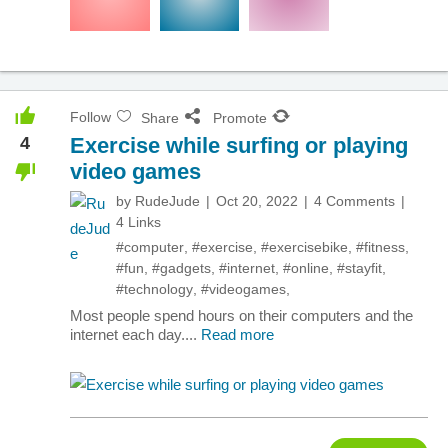
Follow
Share
Promote
4
Exercise while surfing or playing
video games
by
RudeJude
Oct 20, 2022
4 Comments
4 Links
#computer
,
#exercise
,
#exercisebike
,
#fitness
,
#fun
,
#gadgets
,
#internet
,
#online
,
#stayfit
,
#technology
,
#videogames
,
Most people spend hours on their computers and the
internet each day....
Read more