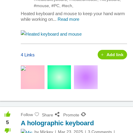
#mouse
,
#PC
,
#tech
,
Heated keyboard and mouse to keep your hand warm
while working on...
Read more
4 Links
Add link
Follow
Share
Promote
5
A holographic keyboard
by
Mickey
Mar 23, 2025
3 Comments