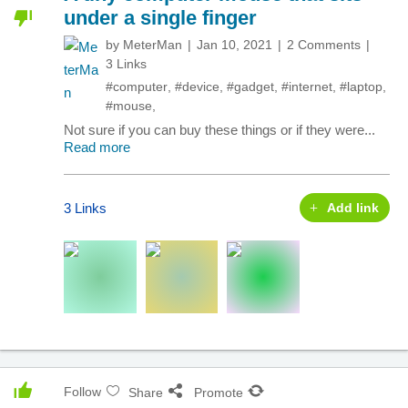
under a single finger
by
MeterMan
Jan 10, 2021
2 Comments
3 Links
#computer
,
#device
,
#gadget
,
#internet
,
#laptop
,
#mouse
,
Not sure if you can buy these things or if they were...
Read more
3 Links
Add link
Follow
Share
Promote