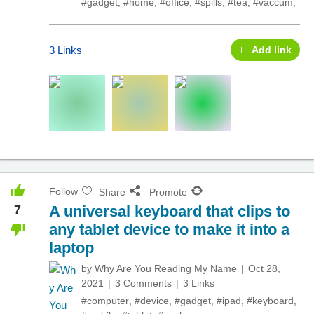
#gadget
,
#home
,
#office
,
#spills
,
#tea
,
#vaccum
,
3 Links
Add link
Follow
Share
Promote
7
A universal keyboard that clips to
any tablet device to make it into a
laptop
by
Why Are You Reading My Name
Oct 28,
2021
3 Comments
3 Links
#computer
,
#device
,
#gadget
,
#ipad
,
#keyboard
,