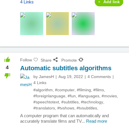
4 Links
Add link
Follow
Share
Promote
4
Automatic subtitles algorithms
by
JamesH
Aug 19, 2022
4 Comments
4 Links
#algorithm
,
#computer
,
#filming
,
#films
,
#foreignlanguage
,
#fun
,
#languages
,
#movies
,
#speechtotext
,
#subtitles
,
#technology
,
#translators
,
#tvshows
,
#tvsubtitles
,
A computer program that can automatically and
accurately translate films and TV...
Read more