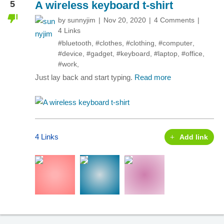
5
A wireless keyboard t-shirt
by
sunnyjim
Nov 20, 2020
4 Comments
4 Links
#bluetooth
,
#clothes
,
#clothing
,
#computer
,
#device
,
#gadget
,
#keyboard
,
#laptop
,
#office
,
#work
,
Just lay back and start typing.
Read more
4 Links
Add link