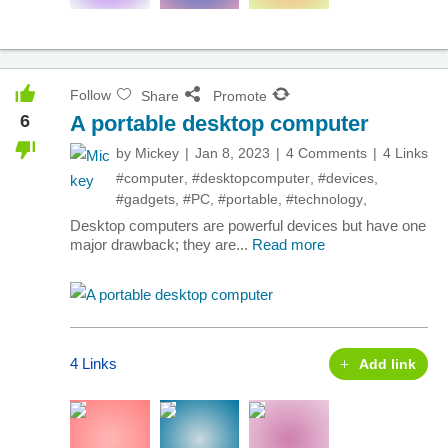
Follow
Share
Promote
6
A portable desktop computer
by
Mickey
Jan 8, 2023
4 Comments
4 Links
#computer
,
#desktopcomputer
,
#devices
,
#gadgets
,
#PC
,
#portable
,
#technology
,
Desktop computers are powerful devices but have one
major drawback; they are...
Read more
4 Links
Add link