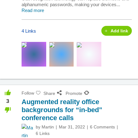
alphanumeric passwords, making your devices...
Read more
4 Links
Add link
Follow
Share
Promote
3
Augmented reality office
backgrounds for “in-bed”
conference calls
by
Martin
Mar 31, 2022
6 Comments
6 Links