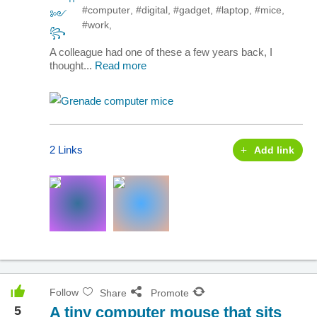
#computer
,
#digital
,
#gadget
,
#laptop
,
#mice
,
#work
,
A colleague had one of these a few years back, I
thought...
Read more
2 Links
Add link
Follow
Share
Promote
5
A tiny computer mouse that sits