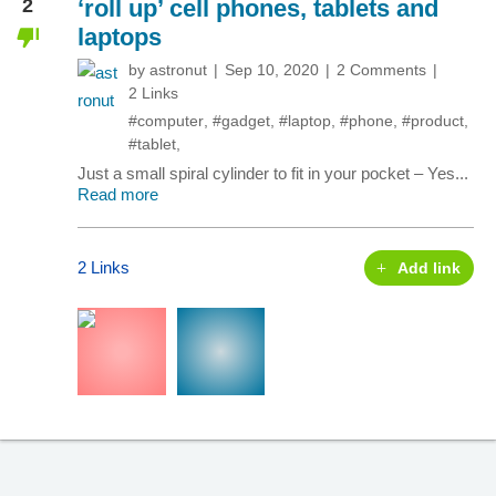
2
‘roll up’ cell phones, tablets and
laptops
by
astronut
Sep 10, 2020
2 Comments
2 Links
#computer
,
#gadget
,
#laptop
,
#phone
,
#product
,
#tablet
,
Just a small spiral cylinder to fit in your pocket – Yes...
Read more
2 Links
Add link