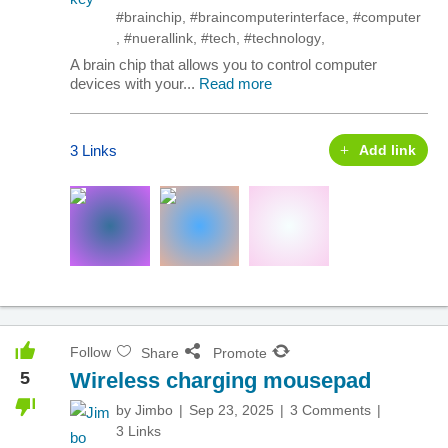
#brainchip
,
#braincomputerinterface
,
#computer
,
#nuerallink
,
#tech
,
#technology
,
A brain chip that allows you to control computer
devices with your...
Read more
3 Links
Add link
Follow
Share
Promote
5
Wireless charging mousepad
by
Jimbo
Sep 23, 2025
3 Comments
3 Links