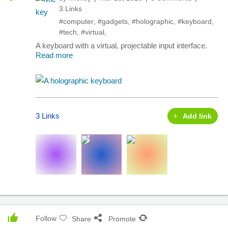
3 Links
#computer
,
#gadgets
,
#holographic
,
#keyboard
,
#tech
,
#virtual
,
A keyboard with a virtual, projectable input interface.
Read more
3 Links
Add link
Follow
Share
Promote