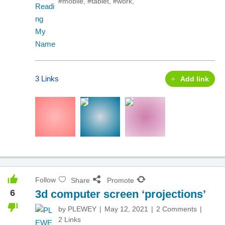
#mobile
,
#tablet
,
#work
,
3 Links
Add link
Follow
Share
Promote
6
3d computer screen ‘projections’
by
PLEWEY
May 12, 2021
2 Comments
2 Links