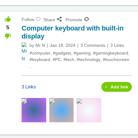
Follow
Share
Promote
5
Computer keyboard with built-in
display
by
Mr N
Jan 18, 2024
3 Comments
3 Links
#computer
,
#gadgets
,
#gaming
,
#gamingkeyboard
,
#keyboard
,
#PC
,
#tech
,
#technology
,
#touchscreen
,
3 Links
Add link