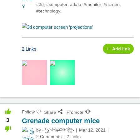
#3d
,
#computer
,
#data
,
#monitor
,
#screen
,
#technology
,
2 Links
Add link
Follow
Share
Promote
3
Grenade computer mice
by
꧁༺슈༻꧂
Mar 12, 2021
2 Comments
2 Links