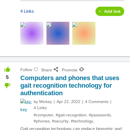
4 Links
Add link
Follow
Share
Promote
5
Computers and phones that uses
gait recognition technology for
authentication
by
Mickey
Apr 22, 2022
4 Comments
4 Links
#computer
,
#gait-recognition
,
#passwords
,
#phones
,
#security
,
#technology
,
Gait recognition technology can replace biometric and