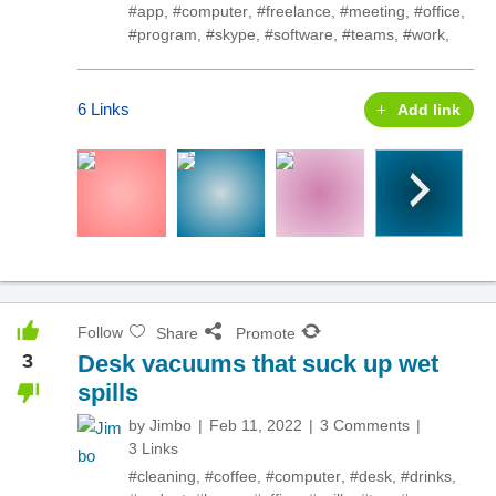
#app
,
#computer
,
#freelance
,
#meeting
,
#office
,
#program
,
#skype
,
#software
,
#teams
,
#work
,
6 Links
Add link
Follow
Share
Promote
3
Desk vacuums that suck up wet
spills
by
Jimbo
Feb 11, 2022
3 Comments
3 Links
#cleaning
,
#coffee
,
#computer
,
#desk
,
#drinks
,