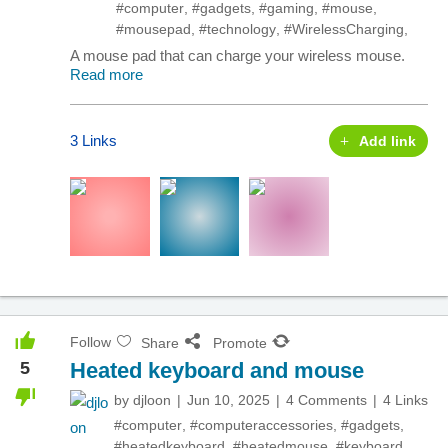
#computer
,
#gadgets
,
#gaming
,
#mouse
,
#mousepad
,
#technology
,
#WirelessCharging
,
A mouse pad that can charge your wireless mouse.
Read more
3 Links
Add link
Follow
Share
Promote
5
Heated keyboard and mouse
by
djloon
Jun 10, 2025
4 Comments
4 Links
#computer
,
#computeraccessories
,
#gadgets
,
#heatedkeyboard
,
#heatedmouse
,
#keyboard
,