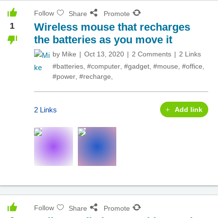
Follow
Share
Promote
1
Wireless mouse that recharges
the batteries as you move it
by
Mike
Oct 13, 2020
2 Comments
2 Links
#batteries
,
#computer
,
#gadget
,
#mouse
,
#office
,
#power
,
#recharge
,
2 Links
Add link
Follow
Share
Promote