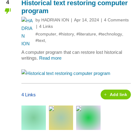
4
Historical text restoring computer
program
by
HADRIAN ION
Apr 14, 2024
4 Comments
4 Links
#computer
,
#history
,
#literature
,
#technology
,
#text
,
A computer program that can restore lost historical
writings.
Read more
4 Links
Add link