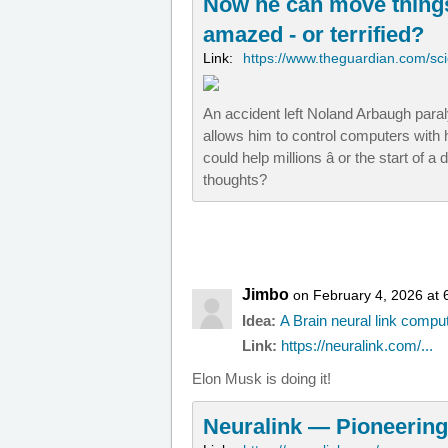
Now he can move things
amazed - or terrified?
Link:
https://www.theguardian.com/sc
An accident left Noland Arbaugh paral
allows him to control computers with hi
could help millions â or the start of 
thoughts?
Jimbo
on February 4, 2026 at 
Idea:
A Brain neural link compu
Link:
https://neuralink.com/...
Elon Musk is doing it!
Neuralink — Pioneering