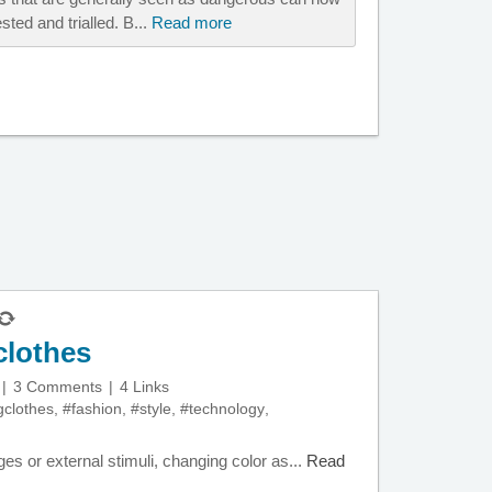
ted and trialled. B...
Read more
clothes
3 Comments
4 Links
gclothes
,
#fashion
,
#style
,
#technology
,
es or external stimuli, changing color as...
Read