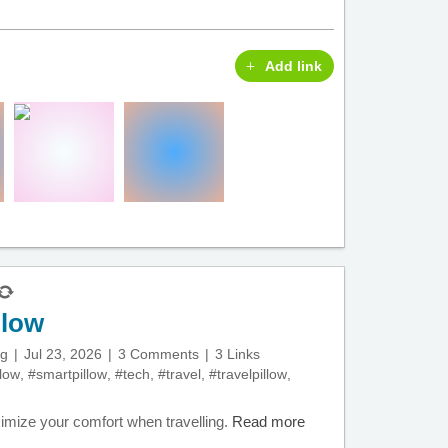
Add link
llow
ng
Jul 23, 2026
3 Comments
3 Links
llow
,
#smartpillow
,
#tech
,
#travel
,
#travelpillow
,
ximize your comfort when travelling.
Read more