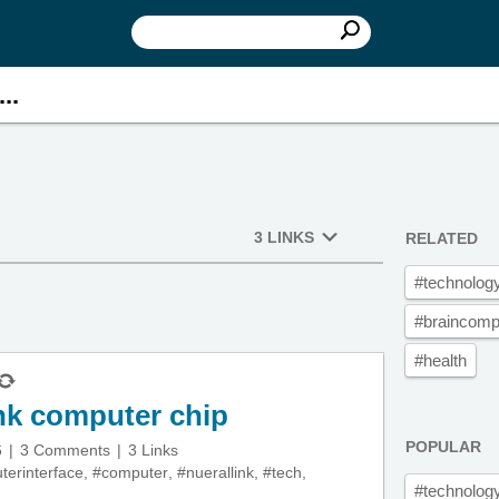
..
3 LINKS
RELATED
#technolog
#braincompu
#health
ink computer chip
POPULAR
6
3 Comments
3 Links
terinterface
,
#computer
,
#nuerallink
,
#tech
,
#technolog