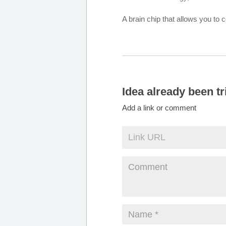
A brain chip that allows you to
Idea already been tr
Add a link or comment