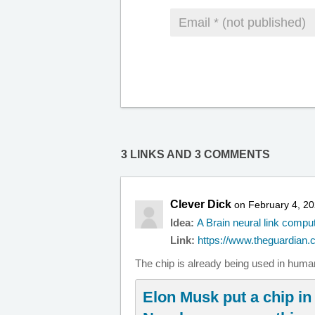
3 LINKS AND 3 COMMENTS
Clever Dick
on February 4, 20
Idea:
A Brain neural link compu
Link:
https://www.theguardian.c
The chip is already being used in human
Elon Musk put a chip in 