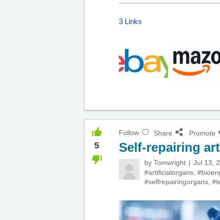
3 Links
Follow
Share
Promote
Self-repairing art
5
by
Tomwright
Jul 13, 
#artificialorgans
,
#bioen
#selfrepairingorgans
,
#t