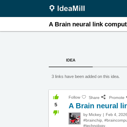
A Brain neural link comput.
IDEA
3 links have been added on this idea.
Follow
Share
Promote
A Brain neural l
5
by
Mickey
Feb 4, 202
#brainchip
,
#braincompu
#technology
,