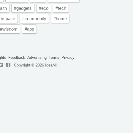
alth
#gadgets
#eco
#tech
#space
#community
#home
#wisdom
#app
ghts
Feedback
Advertising
Terms
Privacy
Copyright © 2026 IdeaMill