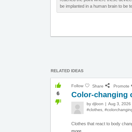
be implanted in a human brain to be tes
RELATED IDEAS
Follow
Share
Promote
Color-changing 
6
by
djloon
Aug 3, 2026
#clothes
,
#colorchangin
Clothes that react to body chang
more