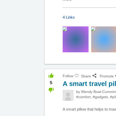
4 Links
Follow
Share
Promote
A smart travel pi
5
by
Wendy Boat-Cummi
#comfort
,
#gadgets
,
#pi
A smart pillow that helps to ma