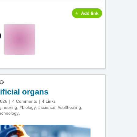
Add link
ificial organs
2026
4 Comments
4 Links
gineering
,
#biology
,
#science
,
#selfhealing
,
echnology
,