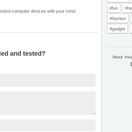
#fun
#he
 control computer devices with your mind.
#fashion
#gadget
ied and tested?
About
Insi