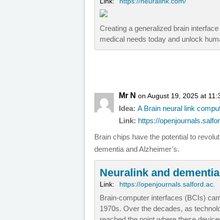
Link:
https://neuralink.com/
Creating a generalized brain interfac
medical needs today and unlock huma
Mr N
on August 19, 2025 at 11
Idea:
A Brain neural link compu
Link:
https://openjournals.salfor
Brain chips have the potential to revol
dementia and Alzheimer’s.
Neuralink and dementia
Link:
https://openjournals.salford.ac.
Brain-computer interfaces (BCIs) cam
1970s. Over the decades, as technol
reached the point where these device