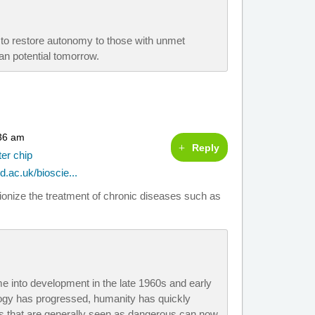
e to restore autonomy to those with unmet
n potential tomorrow.
:36 am
Reply
ter chip
d.ac.uk/bioscie...
utionize the treatment of chronic diseases such as
e into development in the late 1960s and early
ogy has progressed, humanity has quickly
s that are generally seen as dangerous can now