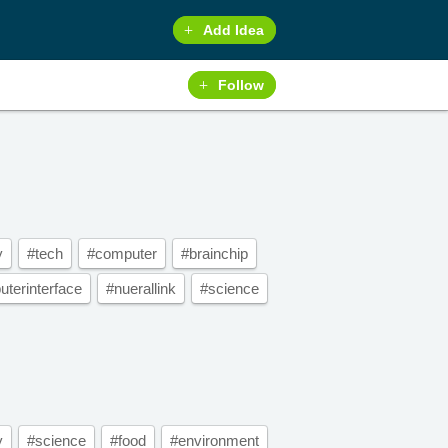
Add Idea
Follow
y
#tech
#computer
#brainchip
terinterface
#nuerallink
#science
y
#science
#food
#environment