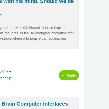
 with his mind. Should we be
ie
ysed, but Muskâs Neuralink brain implant
s thoughts. Is it a life-changing innovation that
a dystopia where a billionaire can access our
6:30 am
Reply
ter chip
 Brain Computer Interfaces