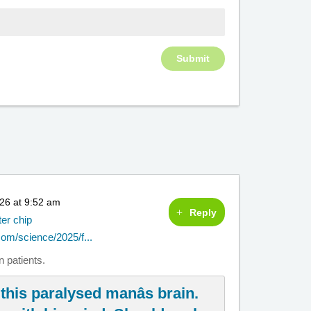
26 at 9:52 am
Reply
ter chip
om/science/2025/f...
 patients.
this paralysed manâs brain.