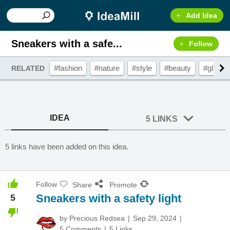
Add Idea
Sneakers with a safe...
Follow
#fashion
#nature
#style
#beauty
#glamo
RELATED
IDEA
5 LINKS
5 links have been added on this idea.
Follow
Share
Promote
Sneakers with a safety light
5
by
Precious Redsea
Sep 29, 2024
5 Comments
5 Links