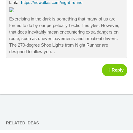
Link:
https://newatlas.com/night-runne
Exercising in the dark is something that many of us are
forced to do by our perpetually hectic lifestyles. However,
that does inevitably mean encountering extra dangers en
route, such as uneven pavements and impatient drivers.
The 270-degree Shoe Lights from Night Runner are
designed to allow you…
Reply
RELATED IDEAS