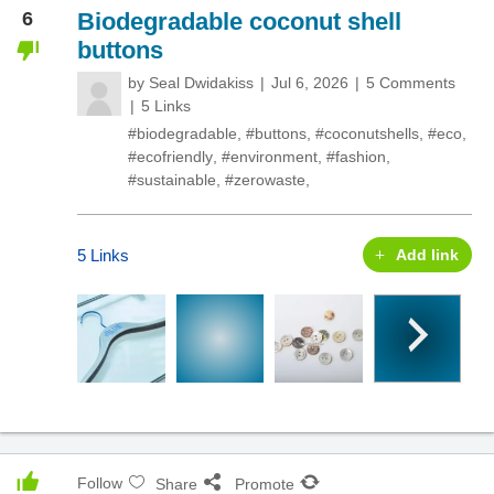
6
Biodegradable coconut shell
buttons
by
Seal Dwidakiss
Jul 6, 2026
5 Comments
5 Links
#biodegradable
,
#buttons
,
#coconutshells
,
#eco
,
#ecofriendly
,
#environment
,
#fashion
,
#sustainable
,
#zerowaste
,
5 Links
Add link
Follow
Share
Promote