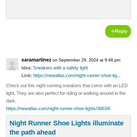
Reply
saramartinez
on September 29, 2024 at 9:48 pm
Idea:
Sneakers with a safety light
Link:
https://newatlas.com/night-runner-shoe-lig...
Check out this night running sneakers that come with an LED
light. They are also perfect for riding or walking around in the
dark.
https://newatlas.com/night-runner-shoe-lights/36634/
Night Runner Shoe Lights illuminate
the path ahead