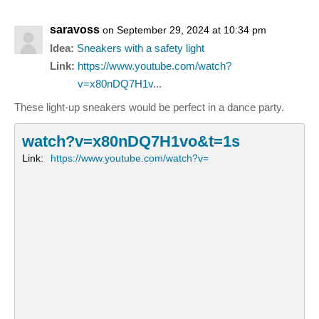
saravoss
on September 29, 2024 at 10:34 pm
Idea:
Sneakers with a safety light
Link:
https://www.youtube.com/watch?
v=x80nDQ7H1v...
These light-up sneakers would be perfect in a dance party.
watch?v=x80nDQ7H1vo&t=1s
Link:
https://www.youtube.com/watch?v=