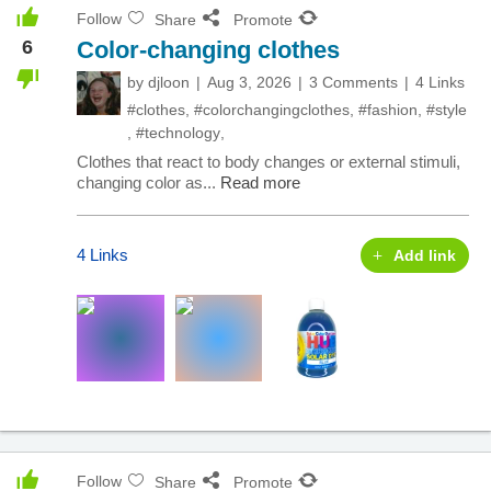
Follow
Share
Promote
6
Color-changing clothes
by
djloon
Aug 3, 2026
3 Comments
4 Links
#clothes
,
#colorchangingclothes
,
#fashion
,
#style
,
#technology
,
Clothes that react to body changes or external stimuli,
changing color as...
Read more
4 Links
Add link
Follow
Share
Promote