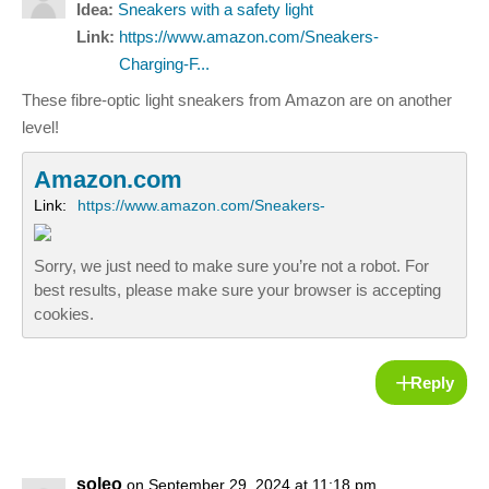
Idea:
Sneakers with a safety light
Link:
https://www.amazon.com/Sneakers-
Charging-F...
These fibre-optic light sneakers from Amazon are on another
level!
Amazon.com
Link:
https://www.amazon.com/Sneakers-
Sorry, we just need to make sure you’re not a robot. For
best results, please make sure your browser is accepting
cookies.
Reply
soleo
on September 29, 2024 at 11:18 pm