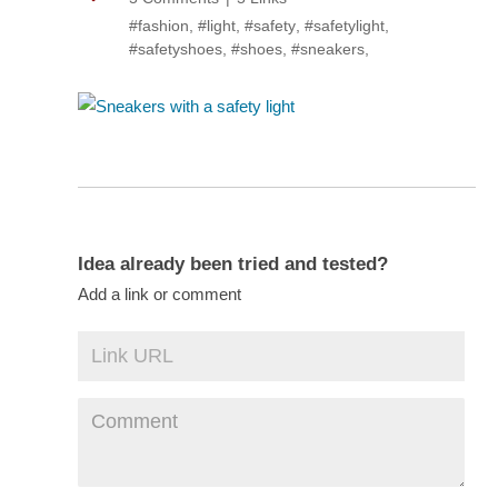
#fashion
,
#light
,
#safety
,
#safetylight
,
#safetyshoes
,
#shoes
,
#sneakers
,
Idea already been tried and tested?
Add a link or comment