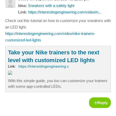
Idea:
Sneakers with a safety light
Link:
https://interestingengineering.com/video/n...
Check out this tutorial on how to customize your sneakers with
an LED light.
https://interestingengineering.com/video/nike-trainers-
customized-led-lights
Take your Nike trainers to the next
level with customized LED lights
Link:
https://interestingengineering.c
With this simple guide, you too can customize your trainers
with some app-controlled LEDs.
Reply