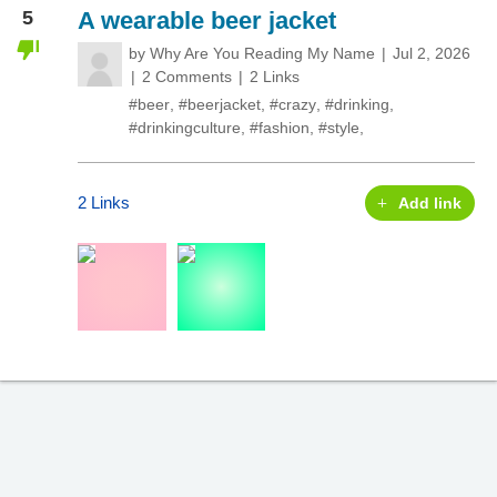
5
A wearable beer jacket
by
Why Are You Reading My Name
Jul 2, 2026
2 Comments
2 Links
#beer
,
#beerjacket
,
#crazy
,
#drinking
,
#drinkingculture
,
#fashion
,
#style
,
2 Links
Add link