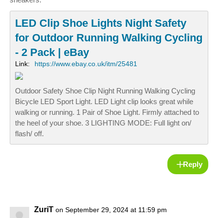
LED Clip Shoe Lights Night Safety
for Outdoor Running Walking Cycling
- 2 Pack | eBay
Link:
https://www.ebay.co.uk/itm/25481
Outdoor Safety Shoe Clip Night Running Walking Cycling
Bicycle LED Sport Light. LED Light clip looks great while
walking or running. 1 Pair of Shoe Light. Firmly attached to
the heel of your shoe. 3 LIGHTING MODE: Full light on/
flash/ off.
Reply
ZuriT
on September 29, 2024 at 11:59 pm