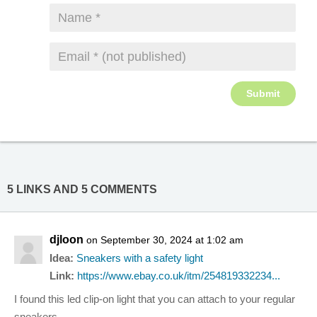
5 LINKS AND 5 COMMENTS
djloon
on September 30, 2024 at 1:02 am
Idea:
Sneakers with a safety light
Link:
https://www.ebay.co.uk/itm/254819332234...
I found this led clip-on light that you can attach to your regular
sneakers.