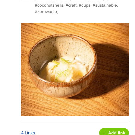
#coconutshells
,
#craft
,
#cups
,
#sustainable
,
#zerowaste
,
4 Links
Add link