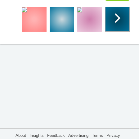
About
Insights
Feedback
Advertising
Terms
Privacy