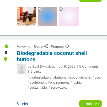
Follow
Share
Promote
6
Biodegradable coconut shell
buttons
by
Seal Dwidakiss
Jul 6, 2026
5 Comments
5 Links
#biodegradable
,
#buttons
,
#coconutshells
,
#eco
,
#ecofriendly
,
#environment
,
#fashion
,
#sustainable
,
#zerowaste
,
5 Links
Add link