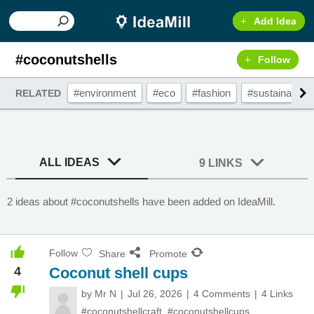
Add Idea
#coconutshells
Follow
#environment
#eco
#fashion
#sustainable
RELATED
ALL IDEAS
9 LINKS
2 ideas about #coconutshells have been added on IdeaMill.
Follow
Share
Promote
4
Coconut shell cups
by
Mr N
Jul 26, 2026
4 Comments
4 Links
#coconutshellcraft
,
#coconutshellcups
,