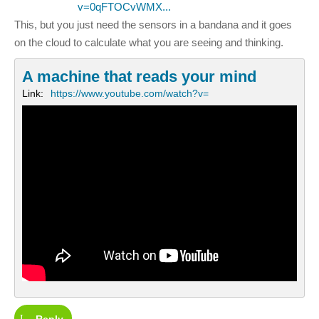
v=0qFTOCvWMX...
This, but you just need the sensors in a bandana and it goes
on the cloud to calculate what you are seeing and thinking.
A machine that reads your mind
Link:
https://www.youtube.com/watch?v=