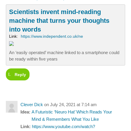
Scientists invent mind-reading
machine that turns your thoughts
into words
Link:
https://www.independent.co.uk/ne
An ‘easily operated’ machine linked to a smartphone could
be ready within five years
Reply
Clever Dick
on July 24, 2021 at 7:14 am
Idea:
A Futuristic ‘Neuro Hat’ Which Reads Your
Mind & Remembers What You Like
Link:
https://www.youtube.com/watch?