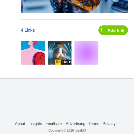
4 Links
Add link
About
Insights
Feedback
Advertising
Terms
Privacy
Copyright © 2026 IdeaMill