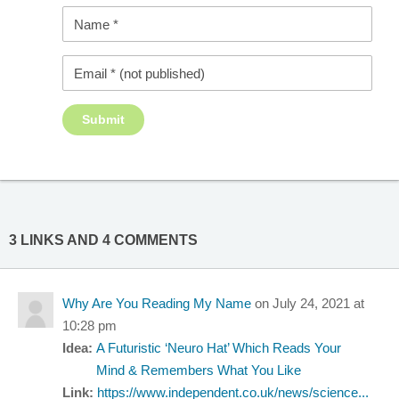
3 LINKS AND 4 COMMENTS
Why Are You Reading My Name
on July 24, 2021 at
10:28 pm
Idea:
A Futuristic ‘Neuro Hat’ Which Reads Your
Mind & Remembers What You Like
Link:
https://www.independent.co.uk/news/science...