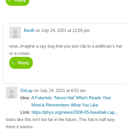
Reply
BenB
on July 24, 2021 at 12:55 pm
wow, imagine a spy bug that you just clip to a politician’s hat
or a crown.
Reply
DeLay
on July 24, 2021 at 6:51 am
Idea:
A Futuristic ‘Neuro Hat’ Which Reads Your
Mind & Remembers What You Like
Link:
https://phys.org/news/2008-05-baseball-cap...
looks like this isn’t too far in the future. This hat is half way
there it seems.