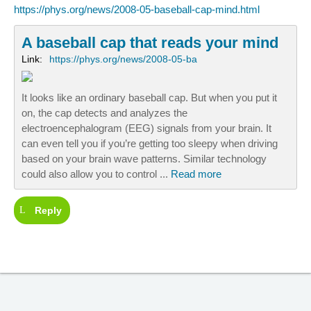
https://phys.org/news/2008-05-baseball-cap-mind.html
A baseball cap that reads your mind
Link:
https://phys.org/news/2008-05-ba
It looks like an ordinary baseball cap. But when you put it
on, the cap detects and analyzes the
electroencephalogram (EEG) signals from your brain. It
can even tell you if you’re getting too sleepy when driving
based on your brain wave patterns. Similar technology
could also allow you to control ...
Read more
Reply