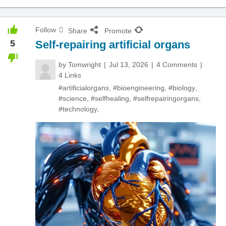
Follow
Share
Promote
5
Self-repairing artificial organs
by
Tomwright
Jul 13, 2026
4 Comments
4 Links
#artificialorgans
,
#bioengineering
,
#biology
,
#science
,
#selfhealing
,
#selfrepairingorgans
,
#technology
,