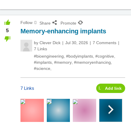
Follow
Share
Promote
5
Memory-enhancing implants
by
Clever Dick
Jul 30, 2026
7 Comments
7 Links
#bioengineering
,
#bodyimplants
,
#cognitive
,
#implants
,
#memory
,
#memoryenhancing
,
#science
,
7 Links
Add link