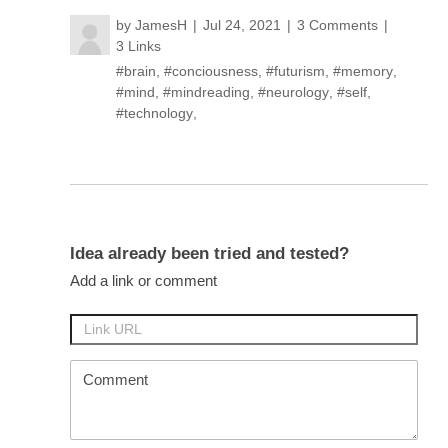
by
JamesH
Jul 24, 2021
3 Comments
3 Links
#brain
,
#conciousness
,
#futurism
,
#memory
,
#mind
,
#mindreading
,
#neurology
,
#self
,
#technology
,
Idea already been tried and tested?
Add a link or comment