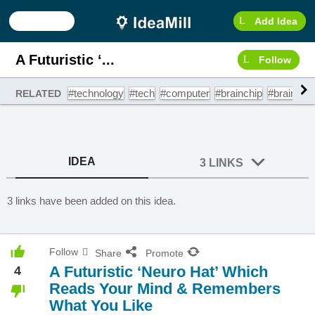
Add Idea
A Futuristic ‘...
Follow
#technology
#tech
#computer
#brainchip
#braincom
RELATED
IDEA
3 LINKS
3 links have been added on this idea.
Follow
Share
Promote
A Futuristic ‘Neuro Hat’ Which
4
Reads Your Mind & Remembers
What You Like