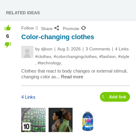
RELATED IDEAS
Follow
Share
Promote
6
Color-changing clothes
by
djloon
Aug 3, 2026
3 Comments
4 Links
#clothes
,
#colorchangingclothes
,
#fashion
,
#style
,
#technology
,
Clothes that react to body changes or external stimuli,
changing color as...
Read more
4 Links
Add link