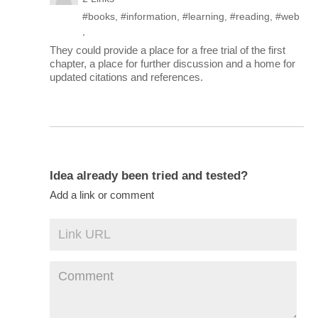
#books
,
#information
,
#learning
,
#reading
,
#web
,
They could provide a place for a free trial of the first
chapter, a place for further discussion and a home for
updated citations and references.
Idea already been tried and tested?
Add a link or comment