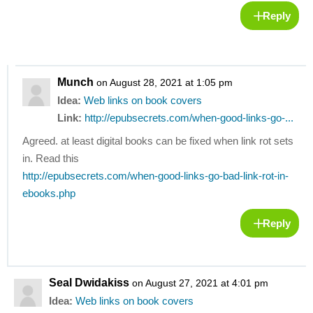
Reply
Munch
on August 28, 2021 at 1:05 pm
Idea:
Web links on book covers
Link:
http://epubsecrets.com/when-good-links-go-...
Agreed. at least digital books can be fixed when link rot sets
in. Read this
http://epubsecrets.com/when-good-links-go-bad-link-rot-in-
ebooks.php
Reply
Seal Dwidakiss
on August 27, 2021 at 4:01 pm
Idea:
Web links on book covers