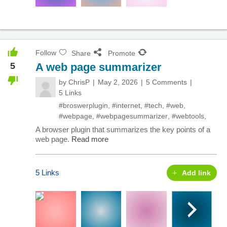
Follow
Share
Promote
5
A web page summarizer
by
ChrisP
May 2, 2026
5 Comments
5 Links
#broswerplugin
,
#internet
,
#tech
,
#web
,
#webpage
,
#webpagesummarizer
,
#webtools
,
A browser plugin that summarizes the key points of a
web page.
Read more
5 Links
Add link