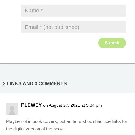
2 LINKS AND 3 COMMENTS
PLEWEY
on August 27, 2021 at 5:34 pm
Maybe not in book covers, but authors should include links for
the digital version of the book.