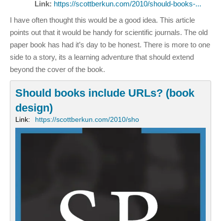
Link:
https://scottberkun.com/2010/should-books-...
I have often thought this would be a good idea. This article
points out that it would be handy for scientific journals. The old
paper book has had it’s day to be honest. There is more to one
side to a story, its a learning adventure that should extend
beyond the cover of the book.
Should books include URLs? (book
design)
Link:
https://scottberkun.com/2010/sho