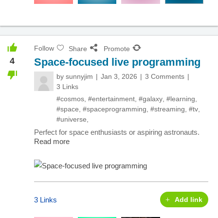
Follow
Share
Promote
4
Space-focused live programming
by
sunnyjim
Jan 3, 2026
3 Comments
3 Links
#cosmos
,
#entertainment
,
#galaxy
,
#learning
,
#space
,
#spaceprogramming
,
#streaming
,
#tv
,
#universe
,
Perfect for space enthusiasts or aspiring astronauts.
Read more
3 Links
Add link