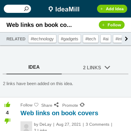
Add Idea
Web links on book co...
Follow
#technology
#gadgets
#tech
#ai
#interac
RELATED
IDEA
2 LINKS
2 links have been added on this idea.
Follow
Share
Promote
Web links on book covers
4
by
DeLay
Aug 27, 2021
3 Comments
2 Links