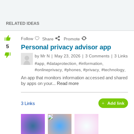
RELATED IDEAS
Follow
Share
Promote
5
Personal privacy advisor app
by
Mr N
May 23, 2026
3 Comments
3 Links
#app
,
#dataprotection
,
#information
,
#onlineprivacy
,
#phones
,
#privacy
,
#technology
,
An app that monitors information accessed and shared
by apps on your...
Read more
3 Links
Add link