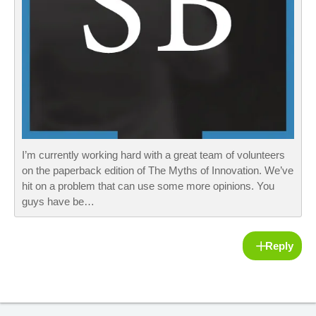
I’m currently working hard with a great team of volunteers
on the paperback edition of The Myths of Innovation. We’ve
hit on a problem that can use some more opinions. You
guys have be…
Reply