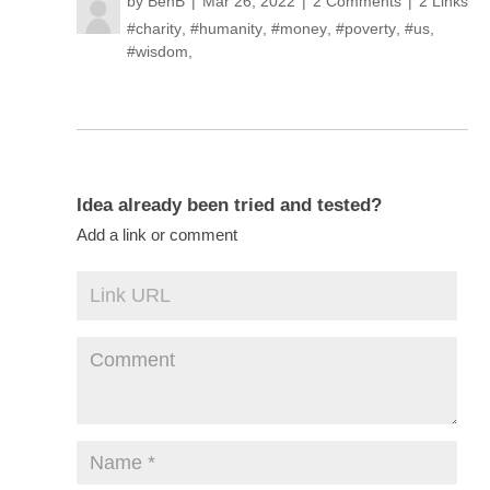
by
BenB
Mar 26, 2022
2 Comments
2 Links
#charity
,
#humanity
,
#money
,
#poverty
,
#us
,
#wisdom
,
Idea already been tried and tested?
Add a link or comment