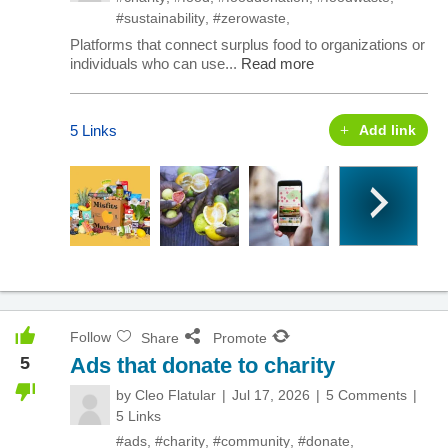
#sustainability
,
#zerowaste
,
Platforms that connect surplus food to organizations or
individuals who can use...
Read more
5 Links
Add link
Follow
Share
Promote
5
Ads that donate to charity
by
Cleo Flatular
Jul 17, 2026
5 Comments
5 Links
#ads
,
#charity
,
#community
,
#donate
,