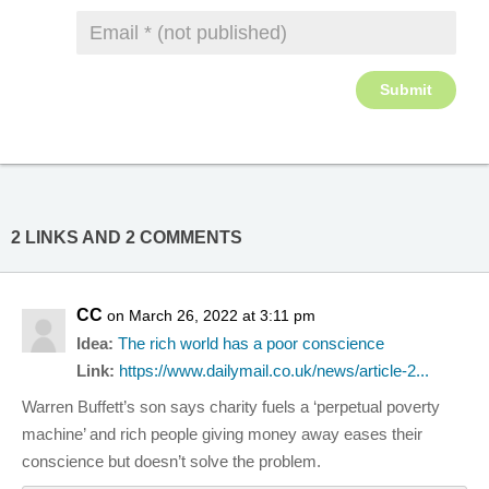
2 LINKS AND 2 COMMENTS
CC
on March 26, 2022 at 3:11 pm
Idea:
The rich world has a poor conscience
Link:
https://www.dailymail.co.uk/news/article-2...
Warren Buffett’s son says charity fuels a ‘perpetual poverty
machine’ and rich people giving money away eases their
conscience but doesn’t solve the problem.