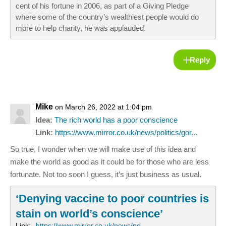
cent of his fortune in 2006, as part of a Giving Pledge
where some of the country’s wealthiest people would do
more to help charity, he was applauded.
Reply
Mike
on March 26, 2022 at 1:04 pm
Idea:
The rich world has a poor conscience
Link:
https://www.mirror.co.uk/news/politics/gor...
So true, I wonder when we will make use of this idea and
make the world as good as it could be for those who are less
fortunate. Not too soon I guess, it’s just business as usual.
‘Denying vaccine to poor countries is
stain on world’s conscience’
Link:
https://www.mirror.co.uk/news/po