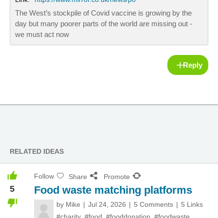
The West’s stockpile of Covid vaccine is growing by the
day but many poorer parts of the world are missing out -
we must act now
Reply
RELATED IDEAS
Follow
Share
Promote
5
Food waste matching platforms
by
Mike
Jul 24, 2026
5 Comments
5 Links
#charity
,
#food
,
#fooddonation
,
#foodwaste
,