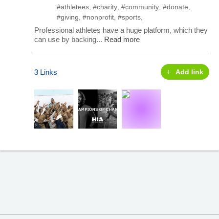
#athletees
,
#charity
,
#community
,
#donate
,
#giving
,
#nonprofit
,
#sports
,
Professional athletes have a huge platform, which they
can use by backing...
Read more
3 Links
Add link