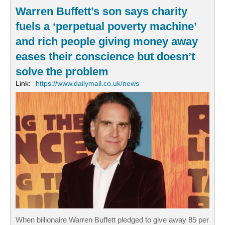
Warren Buffett’s son says charity
fuels a ‘perpetual poverty machine’
and rich people giving money away
eases their conscience but doesn’t
solve the problem
Link:
https://www.dailymail.co.uk/news
When billionaire Warren Buffett pledged to give away 85 per