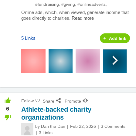
#fundraising
,
#giving
,
#onlineadverts
,
Online ads, which, when viewed, generate income that
goes directly to charities.
Read more
5 Links
Add link
Follow
Share
Promote
6
Athlete-backed charity
organizations
by
Dan the Dan
Feb 22, 2026
3 Comments
3 Links