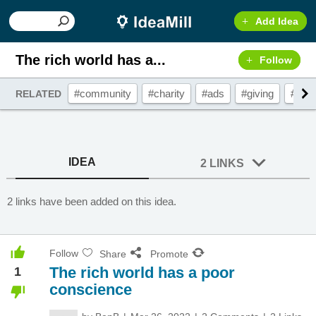
Add Idea
The rich world has a...
Follow
#community
#charity
#ads
#giving
#don
RELATED
IDEA
2 LINKS
2 links have been added on this idea.
Follow
Share
Promote
The rich world has a poor
1
conscience