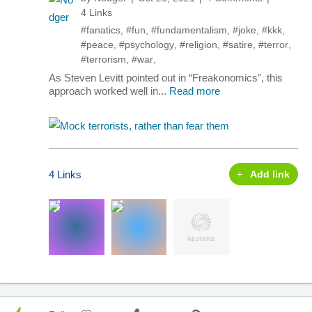
4 Links
#fanatics
,
#fun
,
#fundamentalism
,
#joke
,
#kkk
,
#peace
,
#psychology
,
#religion
,
#satire
,
#terror
,
#terrorism
,
#war
,
As Steven Levitt pointed out in “Freakonomics”, this
approach worked well in...
Read more
4 Links
Add link