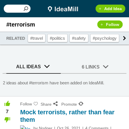
Add Idea
#terrorism
Follow
#travel
#politics
#safety
#psychology
#l
RELATED
ALL IDEAS
6 LINKS
2 ideas about #terrorism have been added on IdeaMill.
Follow
Share
Promote
7
Mock terrorists, rather than fear
them
by
Nodger
Oct 26, 2021
4 Comments