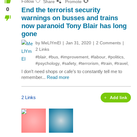
Follow
Share
Promote
0
End the terrorist security
warnings on busses and trains
now paranoid Tony Blair has long
gone
by
MeLlYmEl
Jan 31, 2020
2 Comments
2 Links
#blair
,
#bus
,
#improvement
,
#labour
,
#politics
,
#psychology
,
#safety
,
#terrorism
,
#train
,
#travel
,
I don’t need shops or cafe’s to constantly tell me to
remember...
Read more
2 Links
Add link