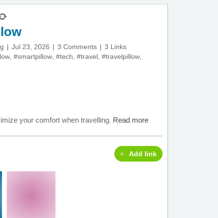
llow
ng
Jul 23, 2026
3 Comments
3 Links
llow
,
#smartpillow
,
#tech
,
#travel
,
#travelpillow
,
ximize your comfort when travelling.
Read more
Add link