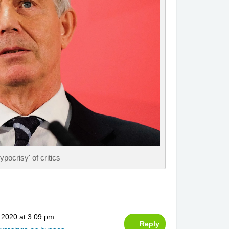
pocrisy' of critics
 2020 at 3:09 pm
Reply