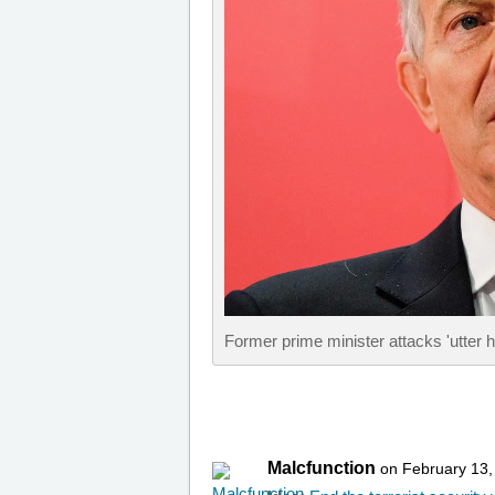
Former prime minister attacks 'utter hy
Malcfunction
on February 13,