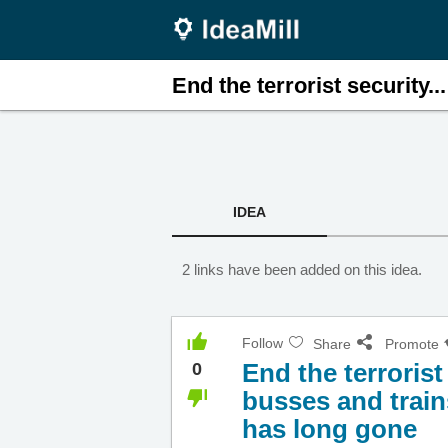
End the terrorist security...
IDEA
2 links have been added on this idea.
Follow
Share
Promote
End the terroris
0
busses and train
has long gone