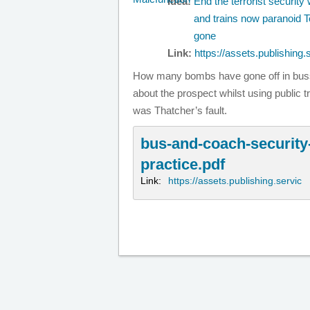
Idea:
End the terrorist securit
and trains now paranoid T
gone
Link:
https://assets.publishing.
How many bombs have gone off in bus
about the prospect whilst using public tr
was Thatcher’s fault.
bus-and-coach-securit
practice.pdf
Link:
https://assets.publishing.servic