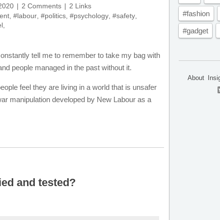
 2020
2 Comments
2 Links
#fashion
ent
,
#labour
,
#politics
,
#psychology
,
#safety
,
l
,
#gadget
 constantly tell me to remember to take my bag with
nd people managed in the past without it.
About
Insi
ople feel they are living in a world that is unsafer
fo war manipulation developed by New Labour as a
ied and tested?