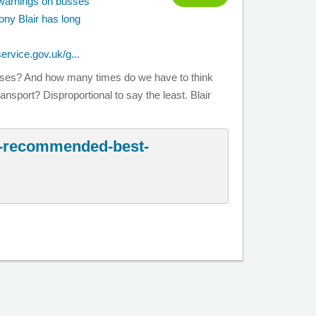
y warnings on busses
ony Blair has long
service.gov.uk/g...
ses? And how many times do we have to think
ansport? Disproportional to say the least. Blair
y-recommended-best-