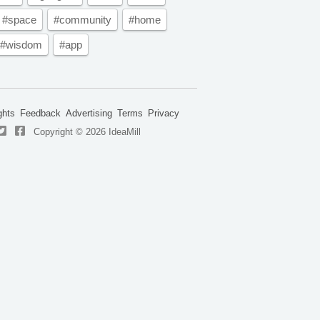
#space
#community
#home
#wisdom
#app
ghts
Feedback
Advertising
Terms
Privacy
Copyright © 2026 IdeaMill