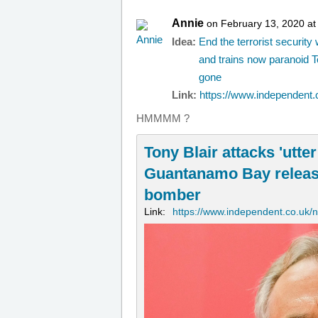
Annie
on February 13, 2020 at
Idea:
End the terrorist securit
and trains now paranoid T
gone
Link:
https://www.independent.c
HMMMM ?
Tony Blair attacks 'utter
Guantanamo Bay release 
bomber
Link:
https://www.independent.co.uk/