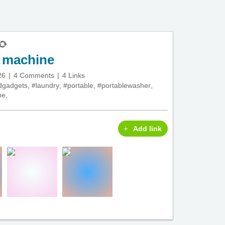
y machine
26
4 Comments
4 Links
dgadgets
,
#laundry
,
#portable
,
#portablewasher
,
ne
,
Add link