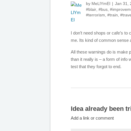
by
MeLlYmEl
Jan 31,
#blair
,
#bus
,
#improvem
#terrorism
,
#train
,
#trave
I don’t need shops or cafe’s to
me. Its kind of common sense a
All these warnings do is make pe
than it really is – a form of in
test that they forgot to end.
Idea already been tr
Add a link or comment