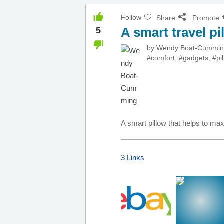
Follow
Share
Promote
A smart travel pi
5
by
Wendy Boat-Cummi
#comfort
,
#gadgets
,
#pi
A smart pillow that helps to ma
3 Links