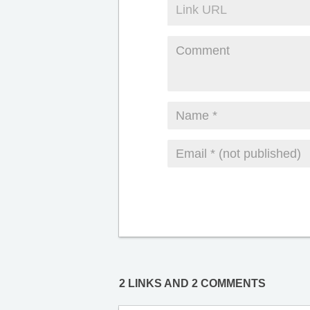
2 LINKS AND 2 COMMENTS