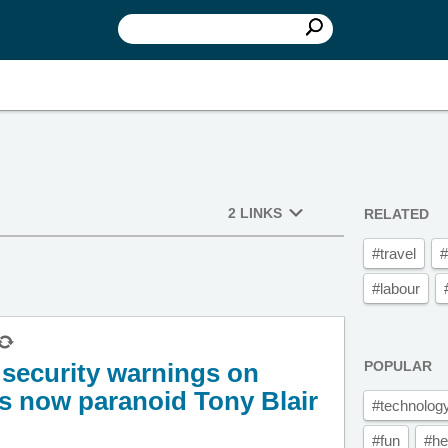
2 LINKS
RELATED
#travel
#
#labour
t security warnings on
POPULAR
s now paranoid Tony Blair
#technolog
#fun
#he