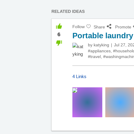
RELATED IDEAS
Follow
Share
Promote
Portable laundr
6
by
katyking
Jul 27, 20
#appliances
,
#househol
#travel
,
#washingmachi
4 Links