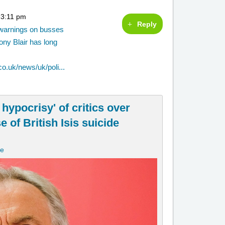
 3:11 pm
Reply
y warnings on busses
ony Blair has long
o.uk/news/uk/poli...
 hypocrisy' of critics over
of British Isis suicide
ne