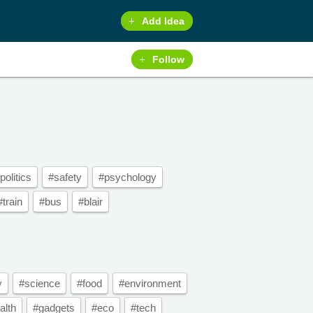
Add Idea
Follow
politics
#safety
#psychology
#train
#bus
#blair
y
#science
#food
#environment
alth
#gadgets
#eco
#tech