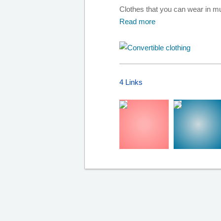
Clothes that you can wear in mul
Read more
4 Links