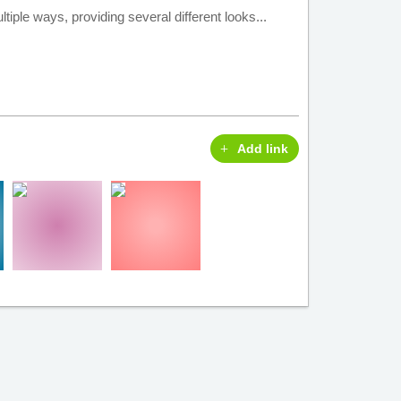
tiple ways, providing several different looks...
Add link