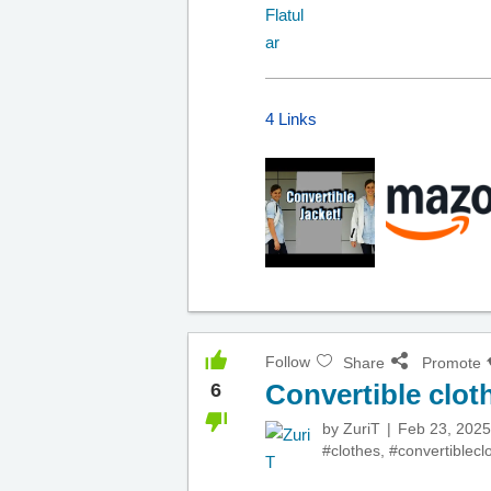
4 Links
Follow
Share
Promote
Convertible clot
6
by
ZuriT
Feb 23, 2025
#clothes
,
#convertiblecl