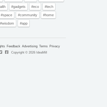
alth
#gadgets
#eco
#tech
#space
#community
#home
#wisdom
#app
ghts
Feedback
Advertising
Terms
Privacy
Copyright © 2026 IdeaMill