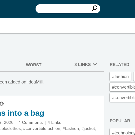
8 LINKS
RELATED
WORST
#fashion
een added on IdeaMill.
#convertibl
#convertibl
ns into a bag
POPULAR
9, 2026
4 Comments
4 Links
ibleclothes
,
#convertiblefashion
,
#fashion
,
#jacket
,
#technolog