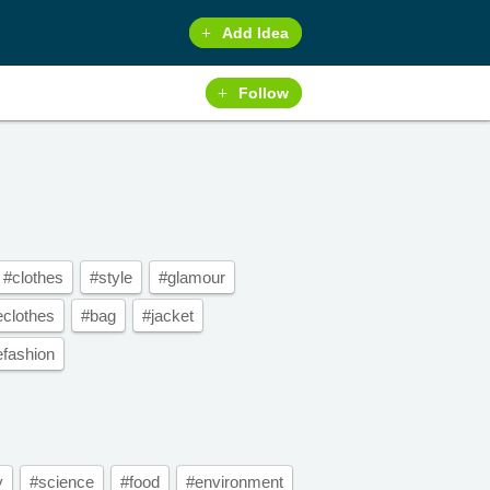
Add Idea
Follow
#clothes
#style
#glamour
eclothes
#bag
#jacket
efashion
y
#science
#food
#environment