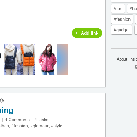
#fun
#he
#fashion
#gadget
Add link
About
Insi
hing
4 Comments
4 Links
othes
,
#fashion
,
#glamour
,
#style
,