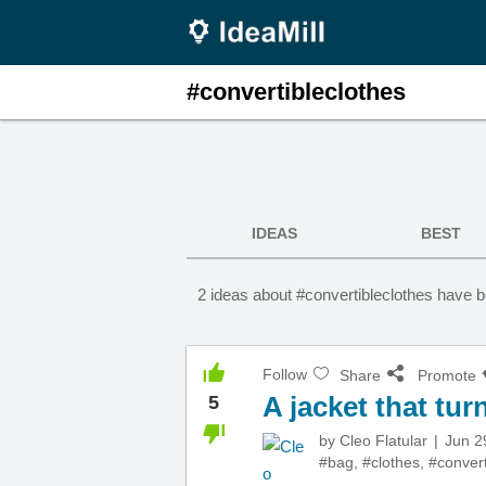
#convertibleclothes
IDEAS
BEST
2 ideas about #convertibleclothes have b
Follow
Share
Promote
A jacket that tur
5
by
Cleo Flatular
Jun 2
#bag
,
#clothes
,
#convert