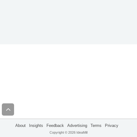
About
Insights
Feedback
Advertising
Terms
Privacy
Copyright © 2026 IdeaMill