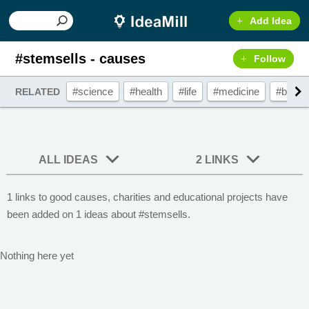
Add Idea
#stemsells - causes
Follow
#science
#health
#life
#medicine
#biolog
RELATED
ALL IDEAS
2 LINKS
1 links to good causes, charities and educational projects have
been added on 1 ideas about #stemsells.
Nothing here yet