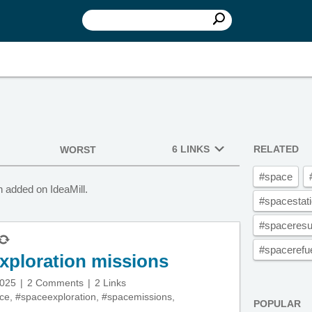
6 LINKS
RELATED
WORST
#space
 added on IdeaMill.
#spacestat
#spaceresu
#spacerefue
xploration missions
2025
2 Comments
2 Links
ce
,
#spaceexploration
,
#spacemissions
,
POPULAR
,