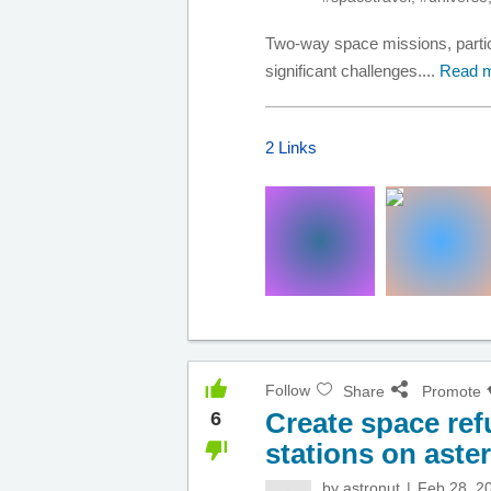
Two-way space missions, particu
significant challenges....
Read 
2 Links
Follow
Share
Promote
Create space ref
6
stations on aste
by
astronut
Feb 28, 2