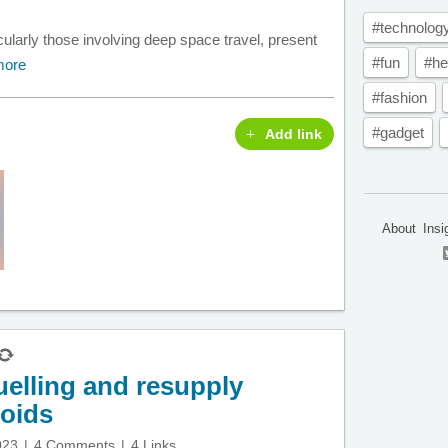
#technolog
larly those involving deep space travel, present
#fun
#he
more
#fashion
#gadget
Add link
About
Insi
uelling and resupply
roids
023
4 Comments
4 Links