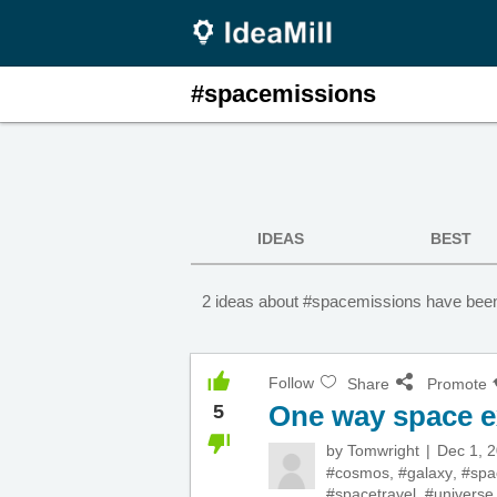
#spacemissions
IDEAS
BEST
2 ideas about #spacemissions have been
Follow
Share
Promote
One way space e
5
by
Tomwright
Dec 1, 
#cosmos
,
#galaxy
,
#spa
#spacetravel
,
#universe