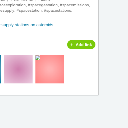
aceexploration
,
#spacegastation
,
#spacemissions
,
esupply
,
#spacestation
,
#spacestations
,
Add link