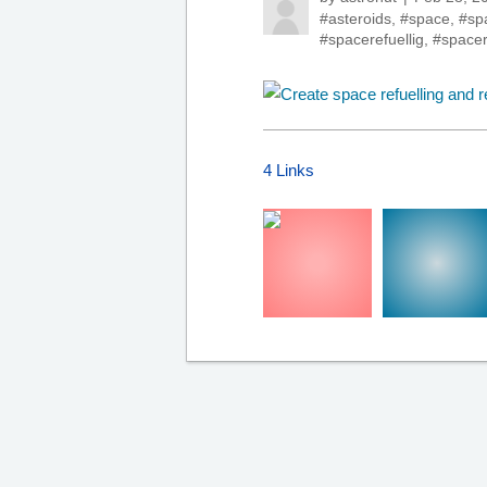
#asteroids
,
#space
,
#sp
#spacerefuellig
,
#spacer
4 Links