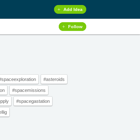
Add Idea
Follow
#spaceexploration
#asteroids
ion
#spacemissions
pply
#spacegastation
llig