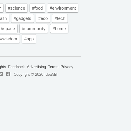
y
#science
#food
#environment
alth
#gadgets
#eco
#tech
#space
#community
#home
#wisdom
#app
ghts
Feedback
Advertising
Terms
Privacy
Copyright © 2026 IdeaMill