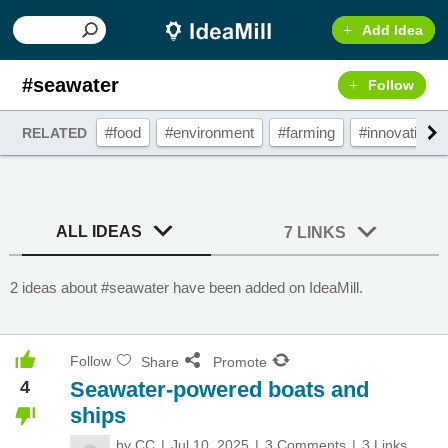
Add Idea
#seawater
Follow
#food
#environment
#farming
#innovation
RELATED
ALL IDEAS
7 LINKS
2 ideas about #seawater have been added on IdeaMill.
Follow
Share
Promote
4
Seawater-powered boats and
ships
by
CC
Jul 10, 2025
3 Comments
3 Links