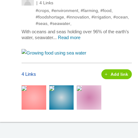
4 Links
#crops
,
#environment
,
#farming
,
#food
,
#foodshortage
,
#innovation
,
#irrigation
,
#ocean
,
#seas
,
#seawater
,
With oceans and seas holding over 96% of the earth’s
water, seawater...
Read more
4 Links
Add link