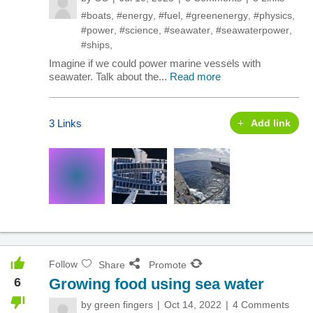
#boats
,
#energy
,
#fuel
,
#greenenergy
,
#physics
,
#power
,
#science
,
#seawater
,
#seawaterpower
,
#ships
,
Imagine if we could power marine vessels with
seawater. Talk about the...
Read more
3 Links
Add link
Follow
Share
Promote
6
Growing food using sea water
by
green fingers
Oct 14, 2022
4 Comments