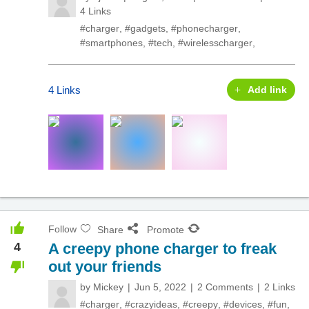
4 Links
#charger
,
#gadgets
,
#phonecharger
,
#smartphones
,
#tech
,
#wirelesscharger
,
4 Links
Add link
Follow
Share
Promote
4
A creepy phone charger to freak
out your friends
by
Mickey
Jun 5, 2022
2 Comments
2 Links
#charger
,
#crazyideas
,
#creepy
,
#devices
,
#fun
,