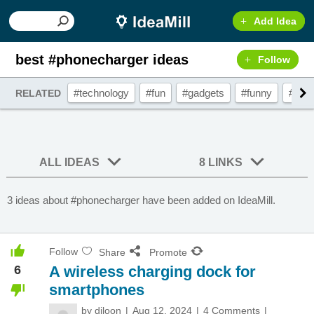
Add Idea
best #phonecharger ideas
Follow
#technology
#fun
#gadgets
#funny
#pho
RELATED
ALL IDEAS
8 LINKS
3 ideas about #phonecharger have been added on IdeaMill.
Follow
Share
Promote
6
A wireless charging dock for
smartphones
by
djloon
Aug 12, 2024
4 Comments