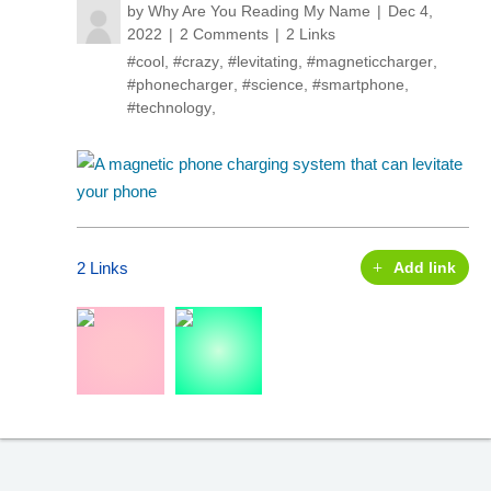
by
Why Are You Reading My Name
Dec 4,
2022
2 Comments
2 Links
#cool
,
#crazy
,
#levitating
,
#magneticcharger
,
#phonecharger
,
#science
,
#smartphone
,
#technology
,
2 Links
Add link