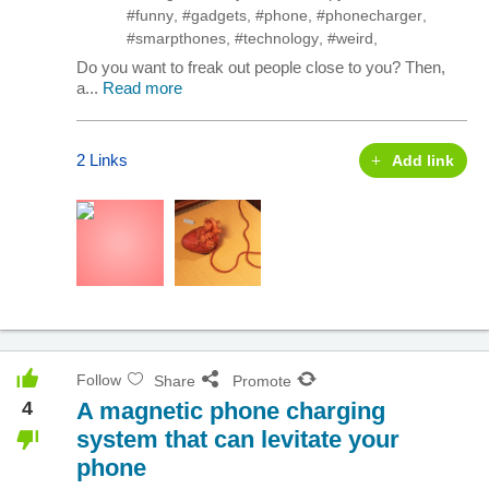
#funny
,
#gadgets
,
#phone
,
#phonecharger
,
#smarpthones
,
#technology
,
#weird
,
Do you want to freak out people close to you? Then,
a...
Read more
2 Links
Add link
Follow
Share
Promote
4
A magnetic phone charging
system that can levitate your
phone