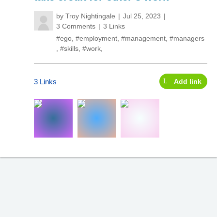
by
Troy Nightingale
Jul 25, 2023
3 Comments
3 Links
#ego
,
#employment
,
#management
,
#managers
,
#skills
,
#work
,
3 Links
Add link