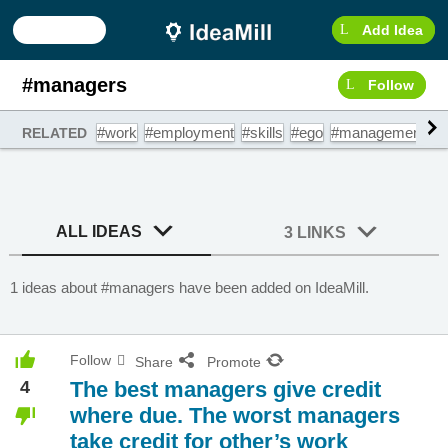
Add Idea
#managers
Follow
#work
#employment
#skills
#ego
#management
#
RELATED
ALL IDEAS
3 LINKS
1 ideas about #managers have been added on IdeaMill.
Follow
Share
Promote
4
The best managers give credit
where due. The worst managers
take credit for other’s work