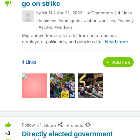
go on strike
by
Mr N
Apr 21, 2023
4 Comments
4 Links
#business
,
#immigants
,
#labor
,
#politics
,
#society
,
#strike
,
#workers
,
Migrant workers suffer a lot from unscrupulous
employers, politicians, and people with...
Read more
4 Links
Add link
Follow
Share
Promote
-3
Directly elected government