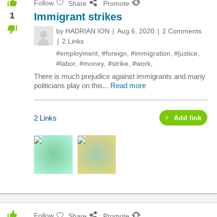
Follow
Share
Promote
1
Immigrant strikes
by
HADRIAN ION
Aug 6, 2020
2 Comments
2 Links
#employment
,
#foreign
,
#immigration
,
#justice
,
#labor
,
#money
,
#strike
,
#work
,
There is much prejudice against immigrants and many
politicians play on this...
Read more
2 Links
Add link
Follow
Share
Promote