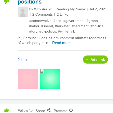
positions
by
Why Are You Reading My Name
Jul 2, 2021
2 Comments
2 Links
#conservative
,
#eco
,
#government
,
#green
,
#labor
,
#liberal
,
#minister
,
#parliment
,
#politics
,
#tory
,
#ukpolitics
,
#whitehall
,
Ie, Caroline Lucas as environment minister regardless
of which party is in...
Read more
2 Links
Add link
Follow
Share
Promote