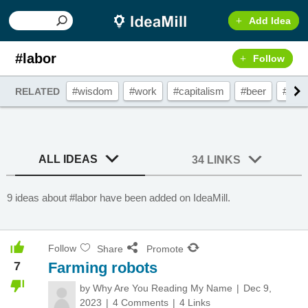
Add Idea
#labor
Follow
#wisdom
#work
#capitalism
#beer
#emp
RELATED
ALL IDEAS
34 LINKS
9 ideas about #labor have been added on IdeaMill.
Follow
Share
Promote
7
Farming robots
by
Why Are You Reading My Name
Dec 9,
2023
4 Comments
4 Links