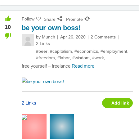
Follow
Share
Promote
10
be your own boss!
by
Munch
Apr 26, 2020
2 Comments
2 Links
#beer
,
#capitalism
,
#economics
,
#employment
,
#freedom
,
#labor
,
#wisdom
,
#work
,
free yourself – freelance
Read more
2 Links
Add link