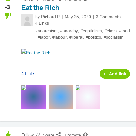
-3
Eat the Rich
by
Richard P
May 25, 2020
3 Comments
4 Links
#anarchism
,
#anarchy
,
#capitalism
,
#class
,
#food
,
#labor
,
#labour
,
#liberal
,
#politics
,
#socialism
,
4 Links
Add link
Follow
Share
Promote