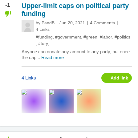
-1
Upper-limit caps on political party
funding
by
PandB
Jun 20, 2021
4 Comments
4 Links
#funding
,
#government
,
#green
,
#labor
,
#politics
,
#tory
,
Anyone can donate any amount to any party, but once
the cap...
Read more
4 Links
Add link