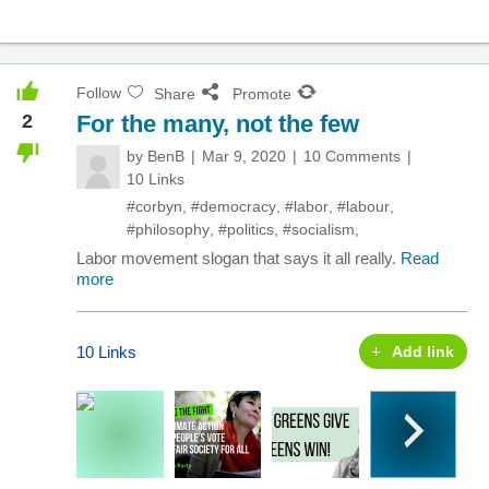
Follow
Share
Promote
2
For the many, not the few
by
BenB
Mar 9, 2020
10 Comments
10 Links
#corbyn
,
#democracy
,
#labor
,
#labour
,
#philosophy
,
#politics
,
#socialism
,
Labor movement slogan that says it all really.
Read
more
10 Links
Add link