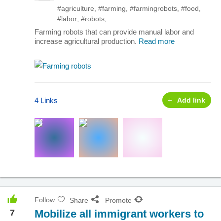
#agriculture
,
#farming
,
#farmingrobots
,
#food
,
#labor
,
#robots
,
Farming robots that can provide manual labor and
increase agricultural production.
Read more
4 Links
Add link
Follow
Share
Promote
7
Mobilize all immigrant workers to