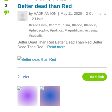
3
Better dead than Red
by
HADRIAN ION
May 11, 2020
2 Comments
2 Links
#capitalism
,
#communism
,
#labor
,
#labour
,
#philosophy
,
#politics
,
#republican
,
#russia
,
#socialism
,
Better Dead Than Red Better Dead Than Red Better
Dead Than Red...
Read more
2 Links
Add link