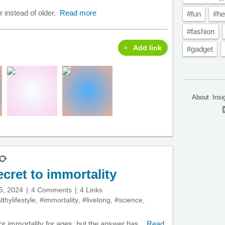
r instead of older.
Read more
#fun
#he
#fashion
Add link
#gadget
About
Insi
ecret to immortality
5, 2024
4 Comments
4 Links
thylifestyle
,
#immortality
,
#livelong
,
#science
,
 immortality for ages, but the answer has...
Read