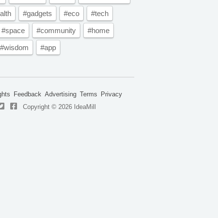
alth
#gadgets
#eco
#tech
#space
#community
#home
#wisdom
#app
ghts
Feedback
Advertising
Terms
Privacy
Copyright © 2026 IdeaMill