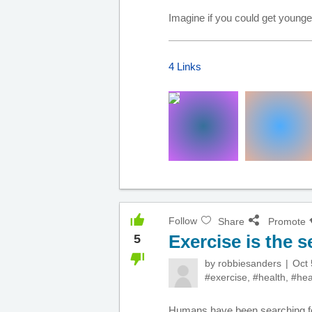
Imagine if you could get younge
4 Links
Follow
Share
Promote
Exercise is the s
5
by
robbiesanders
Oct 
#exercise
,
#health
,
#heal
Humans have been searching for