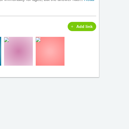
Add link