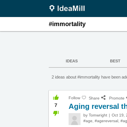
#immortality
IDEAS
BEST
2 ideas about #immortality have been add
Follow
Share
Promote
Aging reversal t
7
by
Tomwright
Oct 19,
#age
,
#agereversal
,
#ag