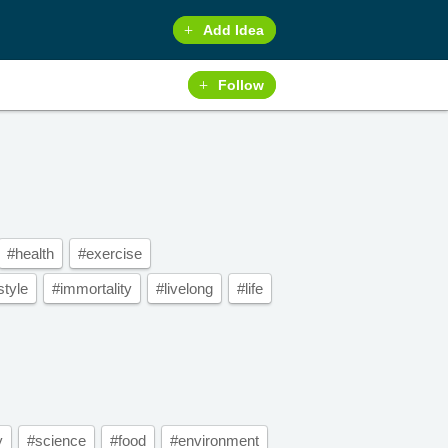
Add Idea
Follow
#health
#exercise
style
#immortality
#livelong
#life
y
#science
#food
#environment