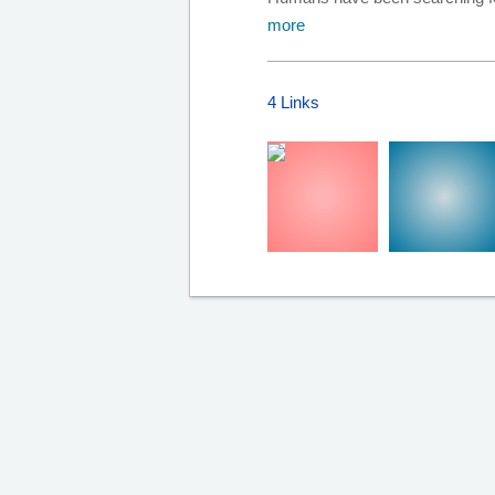
more
4 Links