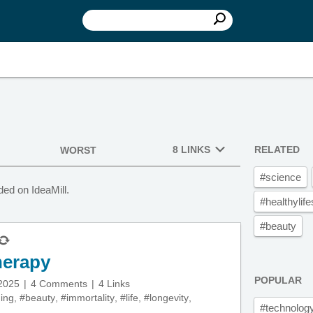
8 LINKS
RELATED
WORST
#science
ed on IdeaMill.
#healthylife
#beauty
herapy
POPULAR
 2025
4 Comments
4 Links
ing
,
#beauty
,
#immortality
,
#life
,
#longevity
,
#technolog