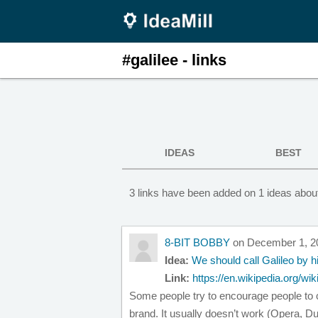
#galilee - links
IDEAS
BEST
3 links have been added on 1 ideas about
8-BIT BOBBY
on December 1, 2
Idea:
We should call Galileo by h
Link:
https://en.wikipedia.org/w
Some people try to encourage people to ca
brand. It usually doesn’t work (Opera, D