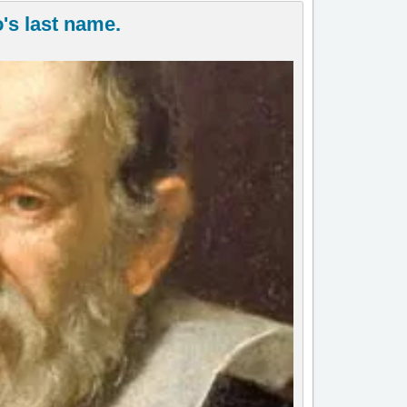
's last name.