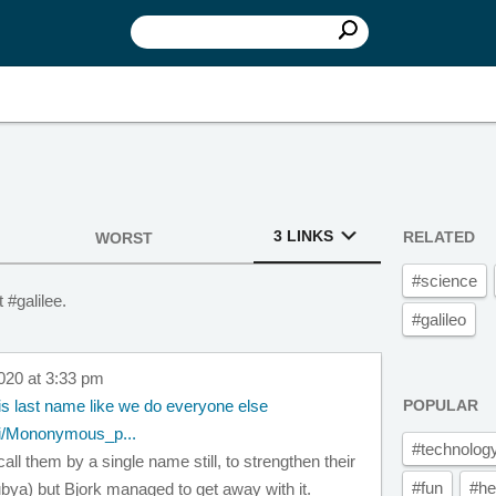
3 LINKS
RELATED
WORST
#science
 #galilee.
#galileo
020 at 3:33 pm
is last name like we do everyone else
POPULAR
iki/Mononymous_p...
#technolog
ll them by a single name still, to strengthen their
#fun
#he
ubya) but Bjork managed to get away with it.