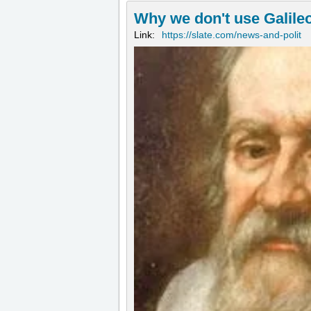
Why we don't use Galileo
Link:
https://slate.com/news-and-polit