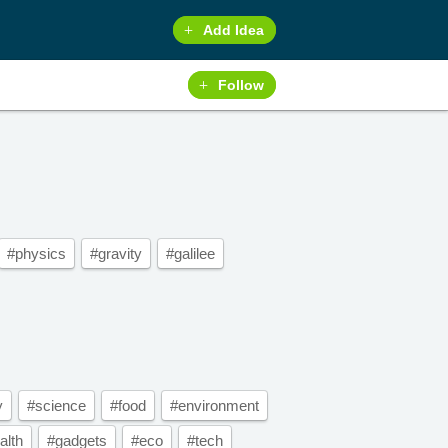
Add Idea
Follow
#physics
#gravity
#galilee
y
#science
#food
#environment
alth
#gadgets
#eco
#tech