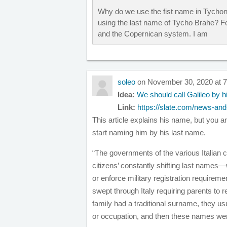
Why do we use the fist name in Tychon
using the last name of Tycho Brahe? 
and the Copernican system. I am
soleo
on November 30, 2020 at 
Idea:
We should call Galileo by h
Link:
https://slate.com/news-and-
This article explains his name, but you 
start naming him by his last name.
“The governments of the various Italian ci
citizens’ constantly shifting last names—w
or enforce military registration requiremen
swept through Italy requiring parents to re
family had a traditional surname, they usua
or occupation, and then these names wer