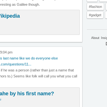
eresting as Galilee though.
#fashion
ikipedia
#gadget
About
Insi
 9:04 pm
is last name like we do everyone else
.com/questions/11...
f he was a person (rather than just a name that
ors to.) Seems like folk will call you what you call
ahe by his first name?
u