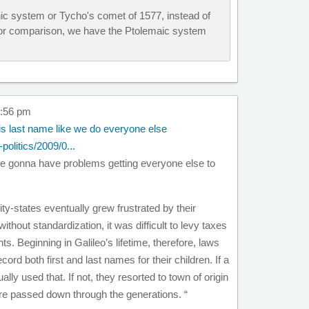
ic system or Tycho's comet of 1577, instead of
For comparison, we have the Ptolemaic system
7:56 pm
is last name like we do everyone else
politics/2009/0...
are gonna have problems getting everyone else to
ty-states eventually grew frustrated by their
ithout standardization, it was difficult to levy taxes
ts. Beginning in Galileo’s lifetime, therefore, laws
cord both first and last names for their children. If a
lly used that. If not, they resorted to town of origin
e passed down through the generations. “