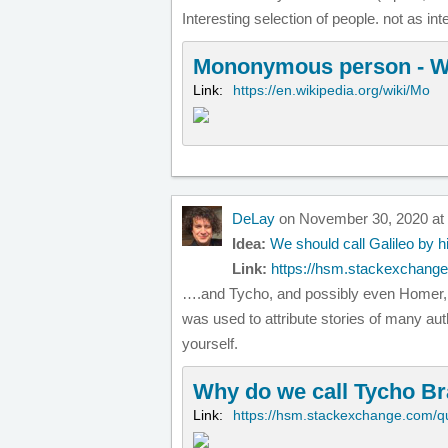
Interesting selection of people. not as int
Mononymous person - W
Link:
https://en.wikipedia.org/wiki/Mo
DeLay
on November 30, 2020 at
Idea:
We should call Galileo by h
Link:
https://hsm.stackexchange
….and Tycho, and possibly even Homer, i
was used to attribute stories of many auth
yourself.
Why do we call Tycho Br
Link:
https://hsm.stackexchange.com/q