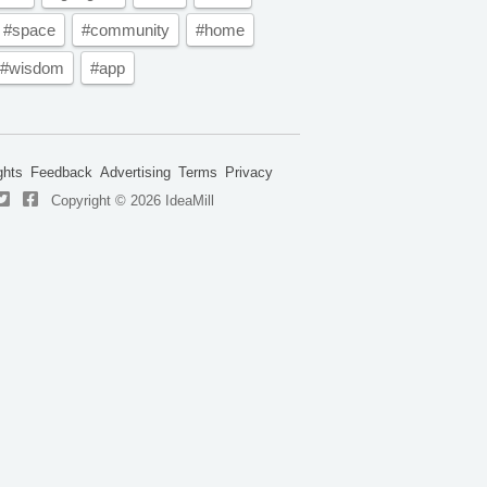
#space
#community
#home
#wisdom
#app
ghts
Feedback
Advertising
Terms
Privacy
Copyright © 2026 IdeaMill