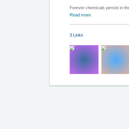
Forever chemicals persist in t
Read more
3 Links