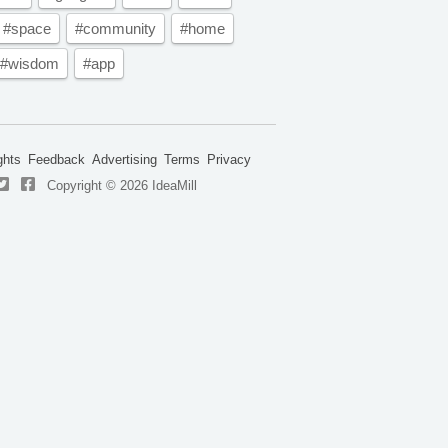
#space
#community
#home
#wisdom
#app
ghts
Feedback
Advertising
Terms
Privacy
Copyright © 2026 IdeaMill