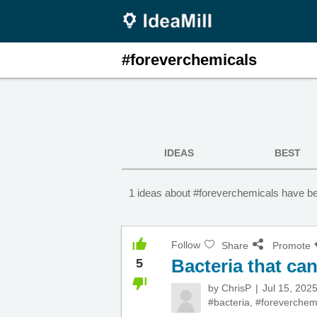
#foreverchemicals
IDEAS
BEST
1 ideas about #foreverchemicals have be
Follow
Share
Promote
Bacteria that ca
5
by
ChrisP
Jul 15, 202
#bacteria
,
#foreverchem