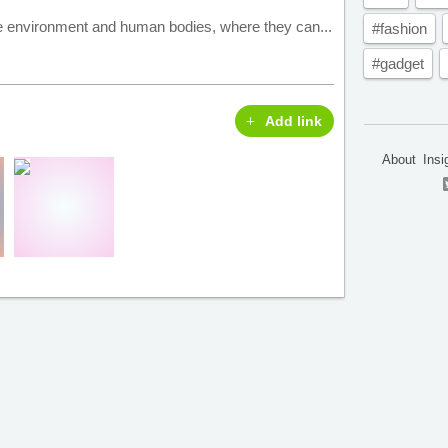
he environment and human bodies, where they can...
#fashion
#gadget
Add link
About
Insi