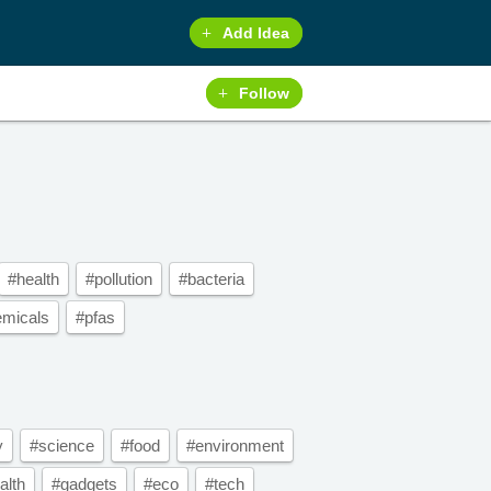
Add Idea
Follow
#health
#pollution
#bacteria
emicals
#pfas
y
#science
#food
#environment
alth
#gadgets
#eco
#tech