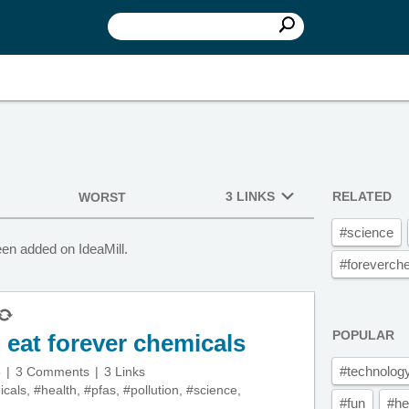
3 LINKS
RELATED
WORST
#science
en added on IdeaMill.
#foreverch
POPULAR
n eat forever chemicals
#technolog
5
3 Comments
3 Links
icals
,
#health
,
#pfas
,
#pollution
,
#science
,
#fun
#he