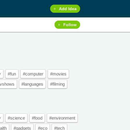
Add Idea
Follow
y
#fun
#computer
#movies
tvshows
#languages
#filming
y
#science
#food
#environment
alth
#gadgets
#eco
#tech