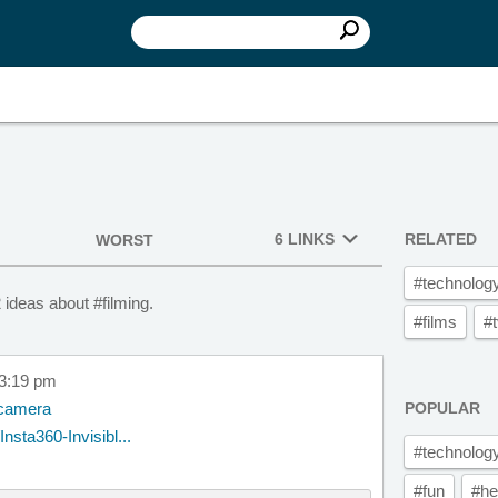
6 LINKS
RELATED
WORST
#technolog
 ideas about #filming.
#films
#
 3:19 pm
n camera
POPULAR
sta360-Invisibl...
#technolog
#fun
#he