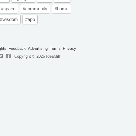
#space
#community
#home
#wisdom
#app
ghts
Feedback
Advertising
Terms
Privacy
Copyright © 2026 IdeaMill