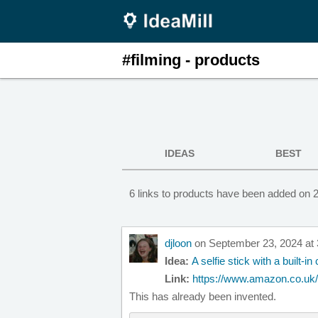
#filming - products
IDEAS
BEST
6 links to products have been added on 2
djloon
on September 23, 2024 at
Idea:
A selfie stick with a built-i
Link:
https://www.amazon.co.uk/In
This has already been invented.