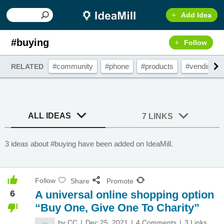
Add Idea
#buying
Follow
#community
#phone
#products
#vendingm
RELATED
ALL IDEAS
7 LINKS
3 ideas about #buying have been added on IdeaMill.
Follow
Share
Promote
6
A universal online shopping option
“Buy One, Give One To Charity”
by
CC
Dec 25, 2021
4 Comments
3 Links