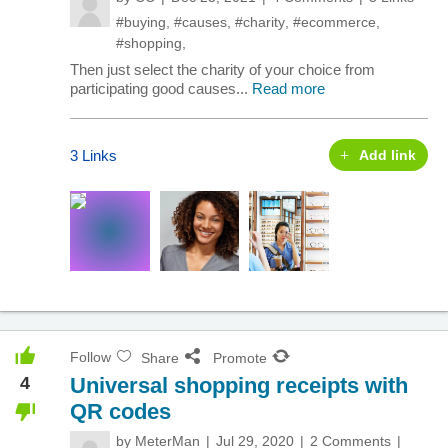
#buying
,
#causes
,
#charity
,
#ecommerce
,
#shopping
,
Then just select the charity of your choice from
participating good causes...
Read more
3 Links
Add link
Follow
Share
Promote
4
Universal shopping receipts with
QR codes
by
MeterMan
Jul 29, 2020
2 Comments