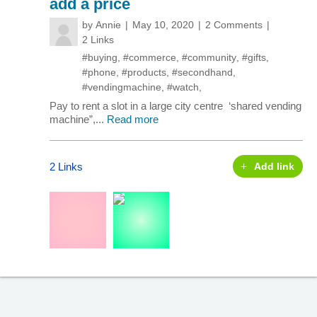
add a price
by
Annie
May 10, 2020
2 Comments
2 Links
#buying
,
#commerce
,
#community
,
#gifts
,
#phone
,
#products
,
#secondhand
,
#vendingmachine
,
#watch
,
Pay to rent a slot in a large city centre ‘shared vending
machine”,...
Read more
2 Links
Add link