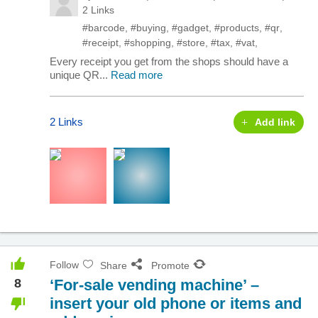
2 Links
#barcode
,
#buying
,
#gadget
,
#products
,
#qr
,
#receipt
,
#shopping
,
#store
,
#tax
,
#vat
,
Every receipt you get from the shops should have a
unique QR...
Read more
2 Links
Add link
Follow
Share
Promote
8
‘For-sale vending machine’ –
insert your old phone or items and