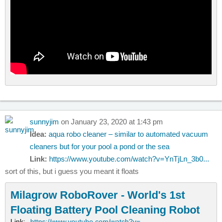
sunnyjim
on January 23, 2020 at 1:43 pm
Idea:
aqua robo cleaner – similar to automated vacuum
cleaners but for your pool a pond or the sea
Link:
https://www.youtube.com/watch?v=YnTjLn_3b0...
sort of this, but i guess you meant it floats
Milagrow RoboRover - World's 1st
Floating Battery Pool Cleaning Robot
Link:
https://www.youtube.com/watch?v=