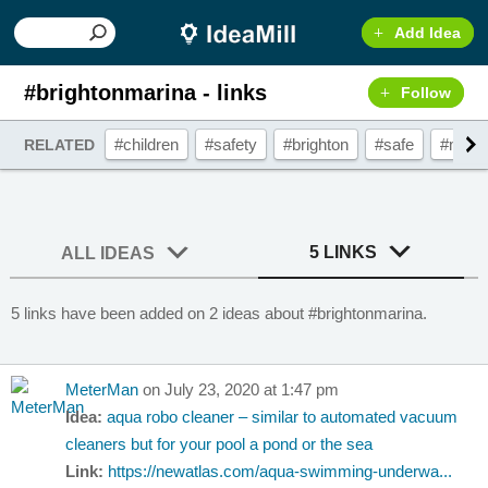
Add Idea
#brightonmarina - links
Follow
#children
#safety
#brighton
#safe
#mari
RELATED
5 LINKS
ALL IDEAS
5 links have been added on 2 ideas about #brightonmarina.
MeterMan
on July 23, 2020 at 1:47 pm
Idea:
aqua robo cleaner – similar to automated vacuum
cleaners but for your pool a pond or the sea
Link:
https://newatlas.com/aqua-swimming-underwa...