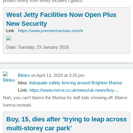
protect every from every incident I guess.
West Jetty Facilities Now Open Plus
New Security
Link:
https://www.premiermarinas.com/e
Date: Tuesday, 19 January 2016
Blinko
on April 13, 2020 at 3:20 pm
Idea:
Adequate safety fencing around Brighton Marina
Link:
https://www.mirror.co.uk/news/uk-news/boy-...
Nah, you can’t blame the Marina for daft kids showing off. Blame
karma instead.
Boy, 15, dies after ‘trying to leap across
multi-storey car park’