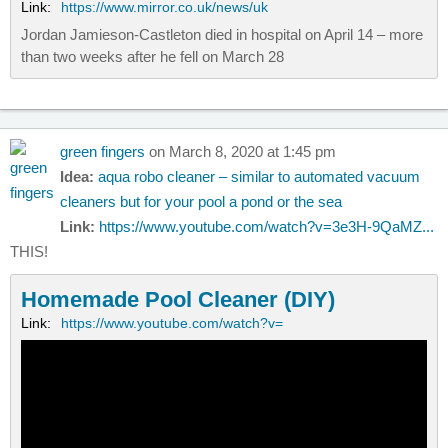
Link:
https://www.mirror.co.uk/news/uk
Jordan Jamieson-Castleton died in hospital on April 14 – more
than two weeks after he fell on March 28
green fingers
on March 8, 2020 at 1:45 pm
Idea:
aqua robo cleaner – similar to automated vacuum
cleaners but for your pool a pond or the sea
Link:
https://www.youtube.com/watch?v=3e3H-9QaMZ...
THIS!
Homemade Pool Cleaner (DIY)
Link:
https://www.youtube.com/watch?v=