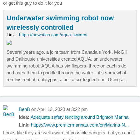
or get this guy to do it for you
Underwater swimming robot now
wirelessly controlled
Link:
https://newatlas.com/aqua-swimmi
Several years ago, a joint team from Canada’s York, McGill
and Dalhousie universities created AQUA, an underwater
swimming robot. AQUA has six flippers, three on each side,
and uses them to paddle through the water – it’s somewhat
reminiscent of a platypus, albeit a six-legged one. Using a…
BenB
on April 13, 2020 at 3:22 pm
Idea:
Adequate safety fencing around Brighton Marina
Link:
https://www.premiermarinas.com/en/Marina-N...
Looks like they are well aware of possible dangers, but you can’t