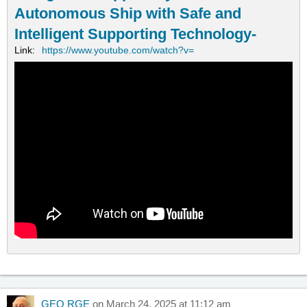
Autonomous Ship with Safe and
Intelligent Supporting Technology-
Link:
https://www.youtube.com/watch?v=
GEO RGE
on March 24, 2025 at 11:12 am