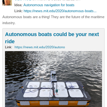
Idea:
Autonomous navigation for boats
Link:
https://news.mit.edu/2020/autonomous-boats...
Autonomous boats are a thing! They are the future of the maritime
industry.
Autonomous boats could be your next
ride
Link:
https://news.mit.edu/2020/autono