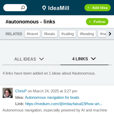
Add Idea
#autonomous - links
Follow
#travel
#boats
#sailing
#boating
#navigat
RELATED
4 LINKS
ALL IDEAS
4 links have been added on 1 ideas about #autonomous.
ChrisP
on March 24, 2025 at 3:27 pm
Idea:
Autonomous navigation for boats
Link:
https://medium.com/@imtiazfaisal19/how-art...
Autonomous navigation, especially powered by AI and machine