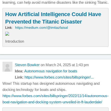
learning, can help avoid maritime disasters like the sinking Titanic.
How Artificial Intelligence Could Have
Prevented the Titanic Disaster
Link:
https://medium.com/@imtiazfaisal
Introduction
Steven Bowker
on March 24, 2025 at 1:43 pm
Idea:
Autonomous navigation for boats
Link:
https://www.forbes.com/sites/billspringer/...
Wow! This startup has designed autonomous navigating and
docking technology for boats and ships.
https://www.forbes.com/sites/billspringer/2022/11/14/autonomous-
boat-navigation-and-docking-system-unveiled-in-ft-lauderdale/