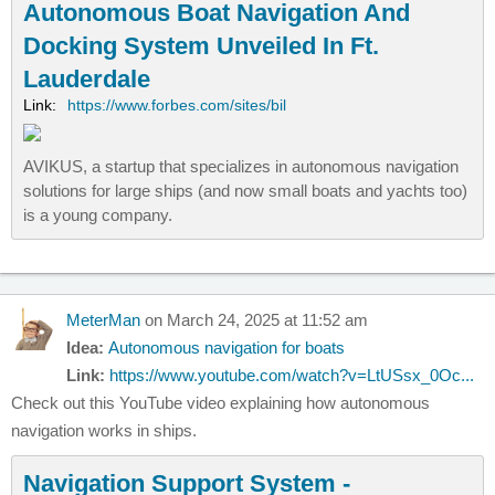
Autonomous Boat Navigation And
Docking System Unveiled In Ft.
Lauderdale
Link:
https://www.forbes.com/sites/bil
AVIKUS, a startup that specializes in autonomous navigation
solutions for large ships (and now small boats and yachts too)
is a young company.
MeterMan
on March 24, 2025 at 11:52 am
Idea:
Autonomous navigation for boats
Link:
https://www.youtube.com/watch?v=LtUSsx_0Oc...
Check out this YouTube video explaining how autonomous
navigation works in ships.
Navigation Support System -