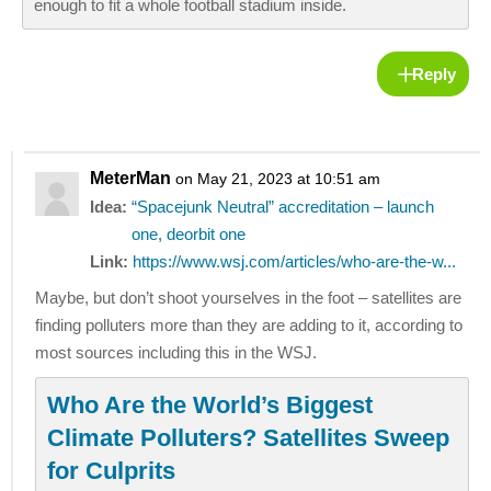
enough to fit a whole football stadium inside.
Reply
MeterMan
on May 21, 2023 at 10:51 am
Idea:
“Spacejunk Neutral” accreditation – launch
one, deorbit one
Link:
https://www.wsj.com/articles/who-are-the-w...
Maybe, but don’t shoot yourselves in the foot – satellites are
finding polluters more than they are adding to it, according to
most sources including this in the WSJ.
Who Are the World’s Biggest
Climate Polluters? Satellites Sweep
for Culprits