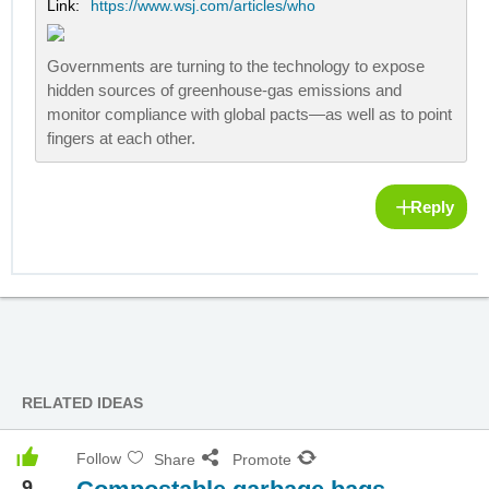
Link:
https://www.wsj.com/articles/who
Governments are turning to the technology to expose
hidden sources of greenhouse-gas emissions and
monitor compliance with global pacts—as well as to point
fingers at each other.
Reply
RELATED IDEAS
Follow
Share
Promote
9