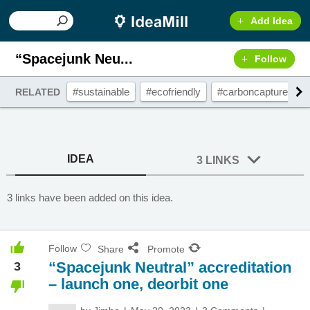
Add Idea
“Spacejunk Neu...
Follow
#sustainable
#ecofriendly
#carboncapture
RELATED
IDEA
3 LINKS
3 links have been added on this idea.
Follow
Share
Promote
“Spacejunk Neutral” accreditation
3
– launch one, deorbit one