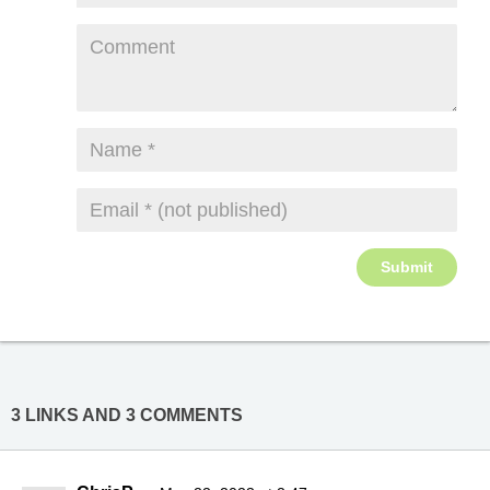
3 LINKS AND 3 COMMENTS