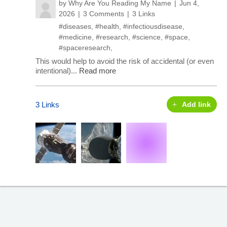
by
Why Are You Reading My Name
Jun 4,
2026
3 Comments
3 Links
#diseases
,
#health
,
#infectiousdisease
,
#medicine
,
#research
,
#science
,
#space
,
#spaceresearch
,
This would help to avoid the risk of accidental (or even
intentional)...
Read more
3 Links
Add link