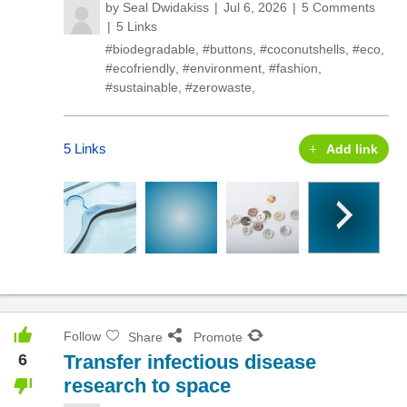
by
Seal Dwidakiss
Jul 6, 2026
5 Comments
5 Links
#biodegradable
,
#buttons
,
#coconutshells
,
#eco
,
#ecofriendly
,
#environment
,
#fashion
,
#sustainable
,
#zerowaste
,
5 Links
Add link
Follow
Share
Promote
6
Transfer infectious disease
research to space