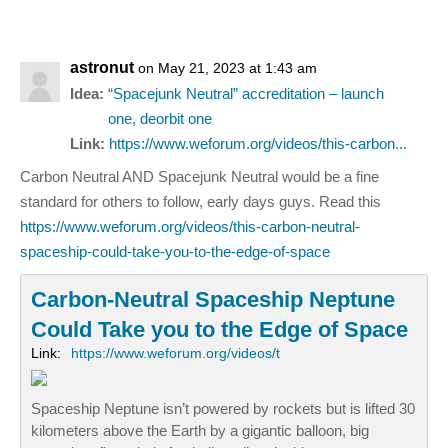
astronut
on May 21, 2023 at 1:43 am
Idea:
“Spacejunk Neutral” accreditation – launch
one, deorbit one
Link:
https://www.weforum.org/videos/this-carbon...
Carbon Neutral AND Spacejunk Neutral would be a fine
standard for others to follow, early days guys. Read this
https://www.weforum.org/videos/this-carbon-neutral-
spaceship-could-take-you-to-the-edge-of-space
Carbon-Neutral Spaceship Neptune
Could Take you to the Edge of Space
Link:
https://www.weforum.org/videos/t
Spaceship Neptune isn’t powered by rockets but is lifted 30
kilometers above the Earth by a gigantic balloon, big