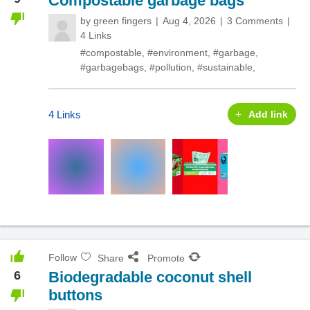
Compostable garbage bags
by
green fingers
Aug 4, 2026
3 Comments
4 Links
#compostable
,
#environment
,
#garbage
,
#garbagebags
,
#pollution
,
#sustainable
,
4 Links
Add link
Follow
Share
Promote
6
Biodegradable coconut shell
buttons