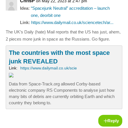
ChrisP
on May 22, 2023 at 2:47 pm
Idea:
“Spacejunk Neutral” accreditation – launch
one, deorbit one
Link:
https://www.dailymail.co.uk/sciencetech/ar...
The UK’s Daily (hate) Mail reports that the US has just, ahem,
2 pieces more junk in space as the Russians. Go figure.
The countries with the most space
junk REVEALED
Link:
https://www.dailymail.co.uk/scie
Data from Space-Track.org allowed Corby-based
electronic company RS Components to analyse just how
many bits of debris are currently orbiting Earth and which
country they belong to.
Reply