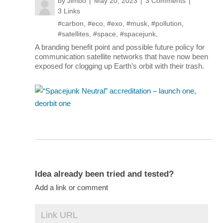
by
Jimbo
May 20, 2023
3 Comments
3 Links
#carbon
,
#eco
,
#exo
,
#musk
,
#pollution
,
#satellites
,
#space
,
#spacejunk
,
A branding benefit point and possible future policy for
communication satellite networks that have now been
exposed for clogging up Earth’s orbit with their trash.
Idea already been tried and tested?
Add a link or comment