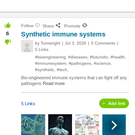
Follow
Share
Promote
6
Synthetic immune systems
by
Tomwright
Jul 3, 2026
5 Comments
5 Links
#bioengineering
,
#diseases
,
#futuristic
,
#health
,
#immunesystem
,
#pathogens
,
#science
,
#synthetic
,
#tech
,
Bio-engineered immune systems that can fight off any
pathogens
Read more
5 Links
Add link