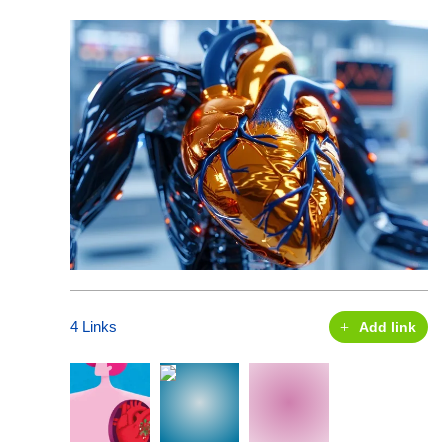
4 Links
Add link