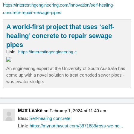
https://interestingengineering.com/innovation/self-healing-
concrete-repair-sewage-pipes
A world-first project that uses ‘self-
healing’ concrete to repair sewage
pipes
Link:
https://interestingengineering.c
An engineering expert at the University of South Australia has
come up with a novel solution to treat corroded sewer pipes -
wastewater sludge.
Matt Leake
on February 1, 2024 at 11:40 am
Idea:
Self-healing concrete
Link:
https://mynorthwest.com/3871688/ross-we-ne...