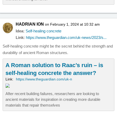
HADRIAN ION
on February 1, 2024 at 10:32 am
Idea:
Self-healing concrete
Link:
https://www.theguardian.com/uk-news/2023/s...
Self-healing concrete might be the secret behind the strength and
durability of ancient Roman structures.
A Roman solution to Raac’s ruin – is
self-healing concrete the answer?
Link:
https://www.theguardian.com/uk-n
After recent building failures, researchers are looking to
ancient materials for inspiration in creating more durable
materials that repair themselves