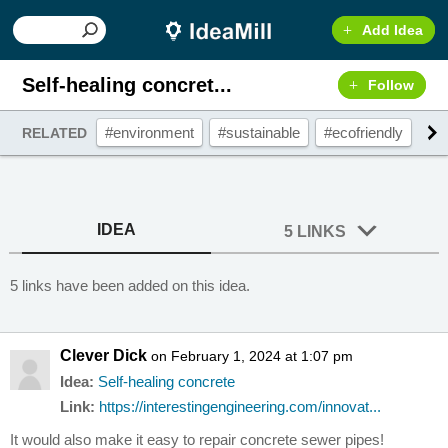
Add Idea
Self-healing concret...
Follow
#environment
#sustainable
#ecofriendly
#g
RELATED
IDEA
5 LINKS
5 links have been added on this idea.
Clever Dick
on February 1, 2024 at 1:07 pm
Idea:
Self-healing concrete
Link:
https://interestingengineering.com/innovat...
It would also make it easy to repair concrete sewer pipes!