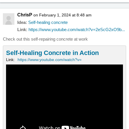
ChrisP
on February 1, 2024 at 8:48 am
Idea:
Self-healing concrete
Link:
https://www.youtube.com/watch?v=2eScG2xO9b...
Check out this self-repairing concrete at work
Self-Healing Concrete in Action
Link:
https://www.youtube.com/watch?v=