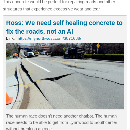
This concrete would be perfect for repairing roads and other
structures that experience excessive wear and tear.
Ross: We need self healing concrete to
fix the roads, not an AI
Link:
https://mynorthwest.com/3871688/
The human race doesn’t need another chatbot. The human
race needs to be able to get from Lynnwood to Southcenter
without breaking an axle.