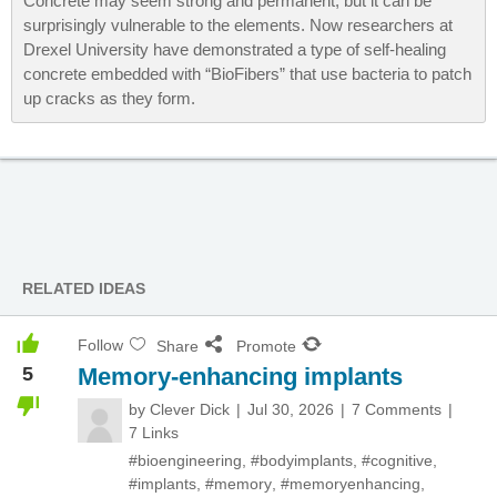
Concrete may seem strong and permanent, but it can be
surprisingly vulnerable to the elements. Now researchers at
Drexel University have demonstrated a type of self-healing
concrete embedded with “BioFibers” that use bacteria to patch
up cracks as they form.
RELATED IDEAS
Follow
Share
Promote
5
Memory-enhancing implants
by
Clever Dick
Jul 30, 2026
7 Comments
7 Links
#bioengineering
,
#bodyimplants
,
#cognitive
,
#implants
,
#memory
,
#memoryenhancing
,