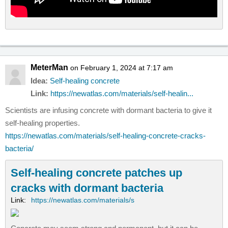
MeterMan
on February 1, 2024 at 7:17 am
Idea:
Self-healing concrete
Link:
https://newatlas.com/materials/self-healin...
Scientists are infusing concrete with dormant bacteria to give it
self-healing properties.
https://newatlas.com/materials/self-healing-concrete-cracks-
bacteria/
Self-healing concrete patches up
cracks with dormant bacteria
Link:
https://newatlas.com/materials/s