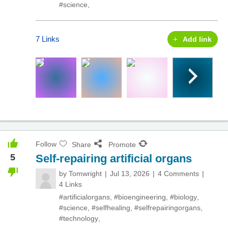
#science
,
7 Links
Add link
Follow
Share
Promote
5
Self-repairing artificial organs
by
Tomwright
Jul 13, 2026
4 Comments
4 Links
#artificialorgans
,
#bioengineering
,
#biology
,
#science
,
#selfhealing
,
#selfrepairingorgans
,
#technology
,