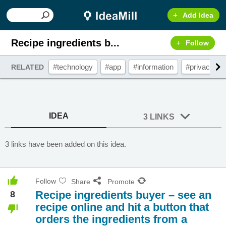
Add Idea
Recipe ingredients b...
Follow
#technology
#app
#information
#privacy
RELATED
IDEA
3 LINKS
3 links have been added on this idea.
Follow
Share
Promote
Recipe ingredients buyer – see an
8
recipe online and hit a button that
orders the ingredients from a