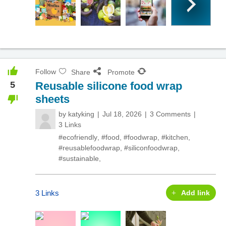
Follow
Share
Promote
5
Reusable silicone food wrap
sheets
by
katyking
Jul 18, 2026
3 Comments
3 Links
#ecofriendly
,
#food
,
#foodwrap
,
#kitchen
,
#reusablefoodwrap
,
#siliconfoodwrap
,
#sustainable
,
3 Links
Add link