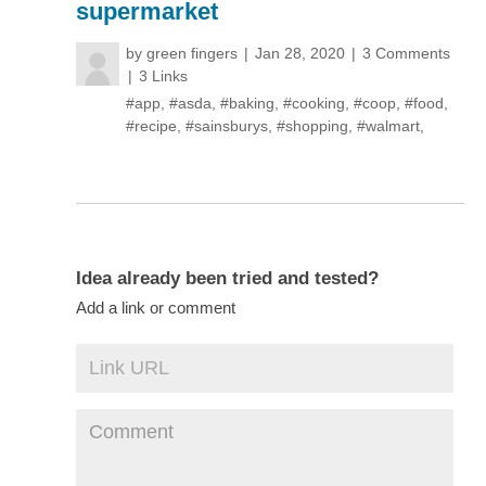
supermarket
by
green fingers
Jan 28, 2020
3 Comments
3 Links
#app
,
#asda
,
#baking
,
#cooking
,
#coop
,
#food
,
#recipe
,
#sainsburys
,
#shopping
,
#walmart
,
Idea already been tried and tested?
Add a link or comment