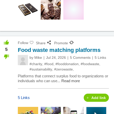
Follow
Share
Promote
5
Food waste matching platforms
by
Mike
Jul 24, 2026
5 Comments
5 Links
#charity
,
#food
,
#fooddonation
,
#foodwaste
,
#sustainability
,
#zerowaste
,
Platforms that connect surplus food to organizations or
individuals who can use...
Read more
5 Links
Add link