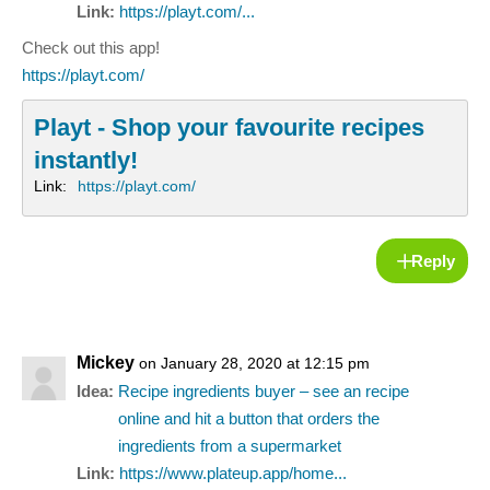
Link:
https://playt.com/...
Check out this app!
https://playt.com/
Playt - Shop your favourite recipes
instantly!
Link:
https://playt.com/
Reply
Mickey
on January 28, 2020 at 12:15 pm
Idea:
Recipe ingredients buyer – see an recipe
online and hit a button that orders the
ingredients from a supermarket
Link:
https://www.plateup.app/home...