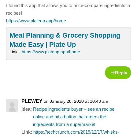
I found this app that allows you to price-compare ingredients in
recipes!
https://www.plateup.app/home
Meal Planning & Grocery Shopping
Made Easy | Plate Up
Link:
https://www.plateup.app/home
Reply
PLEWEY
on January 28, 2020 at 10:43 am
Idea:
Recipe ingredients buyer – see an recipe
online and hit a button that orders the
ingredients from a supermarket
Link:
https://techcrunch.com/2019/12/17/whisks-