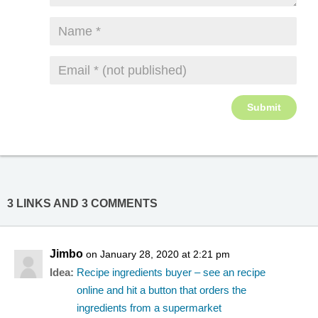
3 LINKS AND 3 COMMENTS
Jimbo
on January 28, 2020 at 2:21 pm
Idea:
Recipe ingredients buyer – see an recipe
online and hit a button that orders the
ingredients from a supermarket