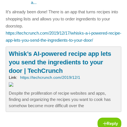
a...
It’s already been done! There is an app that turns recipes into
shopping lists and allows you to order ingredients to your
doorstep.
https://techcrunch.com/2019/12/17/whisks-a-i-powered-recipe-
app-lets-you-send-the-ingredients-to-your-door/
Whisk’s AI-powered recipe app lets
you send the ingredients to your
door | TechCrunch
Link:
https://techcrunch.com/2019/12/1
Despite the proliferation of recipe websites and apps,
finding and organizing the recipes you want to cook has
somehow become more difficult over the
Reply