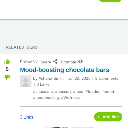
RELATED IDEAS
Follow
Share
Promote
5
Mood-boosting chocolate bars
by
Ashena Smith
Jul 29, 2026
3 Comments
3 Links
#chocolate
,
#dessert
,
#food
,
#foodie
,
#mood
,
#moodbosting
,
#Wellness
,
3 Links
Add link