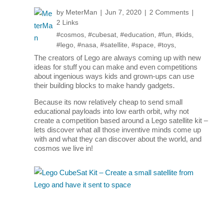
by
MeterMan
Jun 7, 2020
2 Comments
2 Links
#cosmos
,
#cubesat
,
#education
,
#fun
,
#kids
,
#lego
,
#nasa
,
#satellite
,
#space
,
#toys
,
The creators of Lego are always coming up with new
ideas for stuff you can make and even competitions
about ingenious ways kids and grown-ups can use
their building blocks to make handy gadgets.
Because its now relatively cheap to send small
educational payloads into low earth orbit, why not
create a competition based around a Lego satellite kit –
lets discover what all those inventive minds come up
with and what they can discover about the world, and
cosmos we live in!