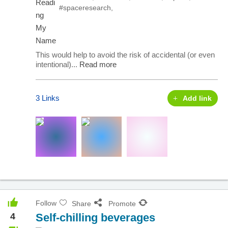
#spaceresearch
,
This would help to avoid the risk of accidental (or even
intentional)...
Read more
3 Links
Add link
Follow
Share
Promote
4
Self-chilling beverages