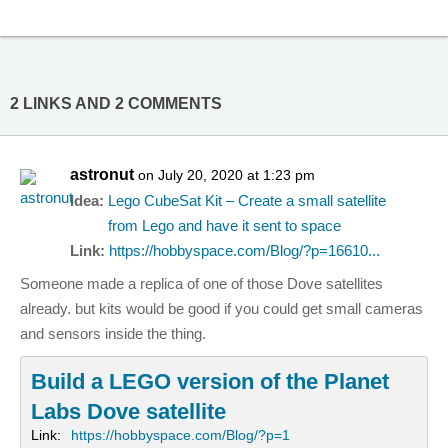
2 LINKS AND 2 COMMENTS
astronut
on July 20, 2020 at 1:23 pm
Idea:
Lego CubeSat Kit – Create a small satellite
from Lego and have it sent to space
Link:
https://hobbyspace.com/Blog/?p=16610...
Someone made a replica of one of those Dove satellites
already. but kits would be good if you could get small cameras
and sensors inside the thing.
Build a LEGO version of the Planet
Labs Dove satellite
Link:
https://hobbyspace.com/Blog/?p=1