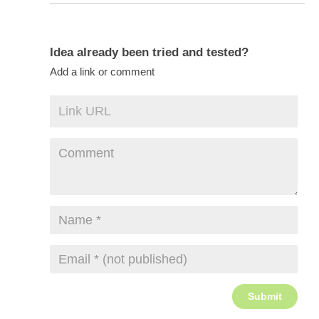
Idea already been tried and tested?
Add a link or comment