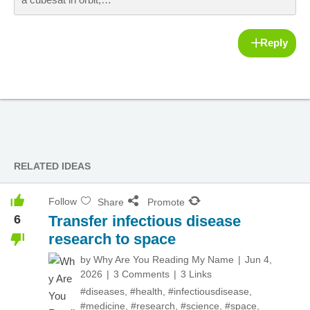
Reply
RELATED IDEAS
Follow
Share
Promote
6
Transfer infectious disease
research to space
by
Why Are You Reading My Name
Jun 4,
2026
3 Comments
3 Links
#diseases
,
#health
,
#infectiousdisease
,
#medicine
,
#research
,
#science
,
#space
,