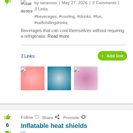
by
saravoss
May 27, 2026
3 Comments
3 Links
#beverages
,
#cooling
,
#drinks
,
#fun
,
#selfchillingdrinks
,
Beverages that can cool themselves without requiring
a refrigerator.
Read more
3 Links
Add link
Follow
Share
Promote
6
Inflatable heat shields