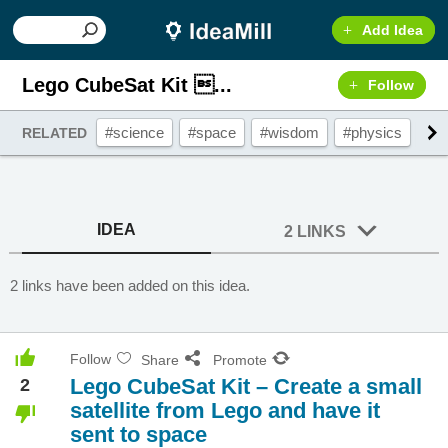
Add Idea
Lego CubeSat Kit ...
Follow
#science
#space
#wisdom
#physics
#g
RELATED
IDEA
2 LINKS
2 links have been added on this idea.
Follow
Share
Promote
Lego CubeSat Kit – Create a small
2
satellite from Lego and have it
sent to space