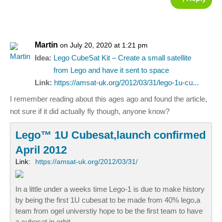
Martin
on July 20, 2020 at 1:21 pm
Idea:
Lego CubeSat Kit – Create a small satellite
from Lego and have it sent to space
Link:
https://amsat-uk.org/2012/03/31/lego-1u-cu...
I remember reading about this ages ago and found the article,
not sure if it did actually fly though, anyone know?
Lego™ 1U Cubesat,launch confirmed
April 2012
Link:
https://amsat-uk.org/2012/03/31/
In a little under a weeks time Lego-1 is due to make history
by being the first 1U cubesat to be made from 40% lego,a
team from ogel universtiy hope to be the first team to have
a cubesat in orbit,…