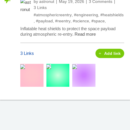
by
astronut
May 19, 2026
3 Comments
3 Links
#atmosphericreentry
,
#engineering
,
#heatshields
,
#payload
,
#reentry
,
#science
,
#space
,
Inflatable heat shields to protect the space payload
during atmospheric re-entry.
Read more
3 Links
Add link