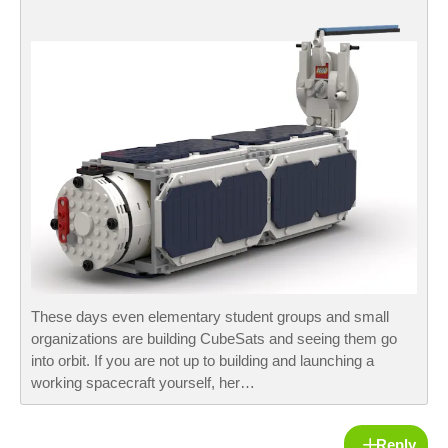
These days even elementary student groups and small
organizations are building CubeSats and seeing them go
into orbit. If you are not up to building and launching a
working spacecraft yourself, her…
Reply